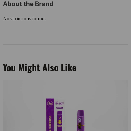
About the Brand
No variations found.
You Might Also Like