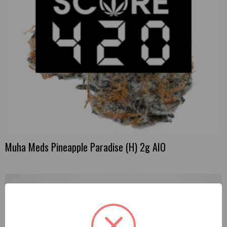
Muha Meds Pineapple Paradise (H) 2g AIO