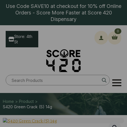
Use Code SAVE10 at checkout for 10% off Online
Orders - Score More Faster at Score 420
Dispensary
0
Store: 4th
St
Search
for:
Home > Product >
S420 Green Crack (S) 14g