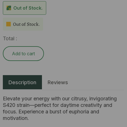
Out of Stock.
Out of Stock.
Total :
Add to cart
Description
Reviews
Elevate your energy with our citrusy, invigorating
S420 strain—perfect for daytime creativity and
focus. Experience a burst of euphoria and
motivation.