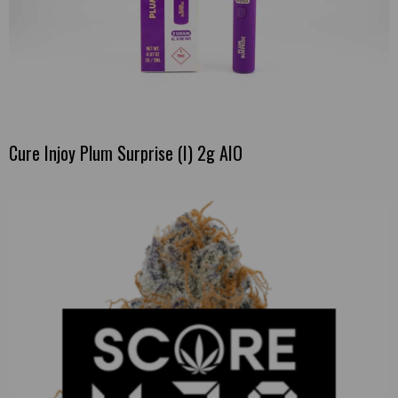
Cure Injoy Plum Surprise (I) 2g AIO