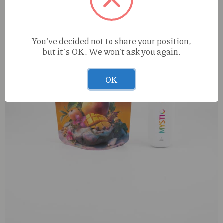
You've decided not to share your position,
but it's OK. We won't ask you again.
OK