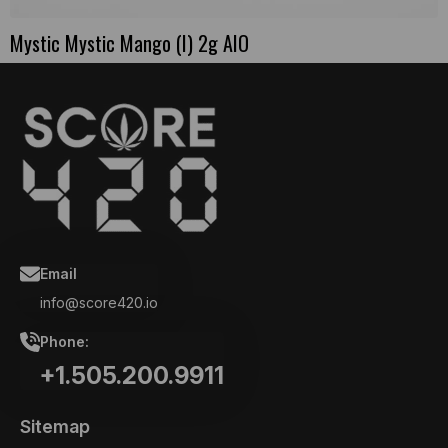
Mystic Mystic Mango (I) 2g AIO
Email
info@score420.io
Phone:
+1.505.200.9911
Sitemap