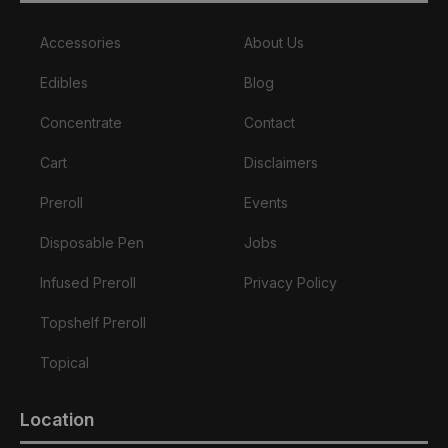
Accessories
About Us
Edibles
Blog
Concentrate
Contact
Cart
Disclaimers
Preroll
Events
Disposable Pen
Jobs
Infused Preroll
Privacy Policy
Topshelf Preroll
Topical
Location