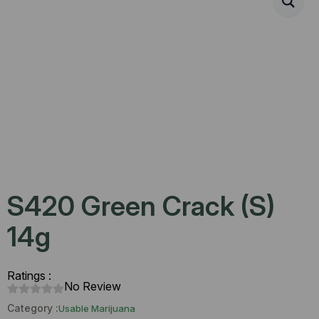
S420 Green Crack (S)
14g
Ratings :
No Review
Category :
Usable Marijuana