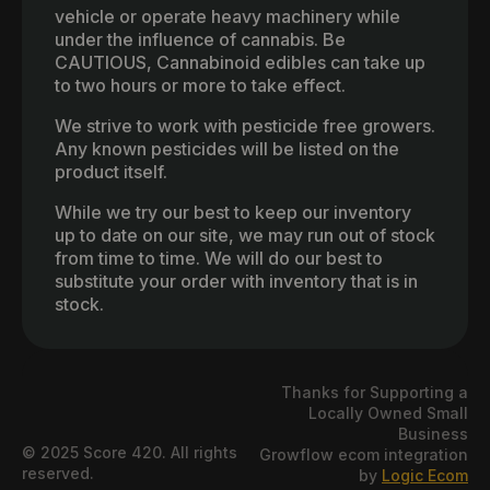
vehicle or operate heavy machinery while
under the influence of cannabis. Be
CAUTIOUS, Cannabinoid edibles can take up
to two hours or more to take effect.
We strive to work with pesticide free growers.
Any known pesticides will be listed on the
product itself.
While we try our best to keep our inventory
up to date on our site, we may run out of stock
from time to time. We will do our best to
substitute your order with inventory that is in
stock.
Thanks for Supporting a
Locally Owned Small
Business
© 2025 Score 420. All rights
Growflow ecom integration
reserved.
by
Logic Ecom