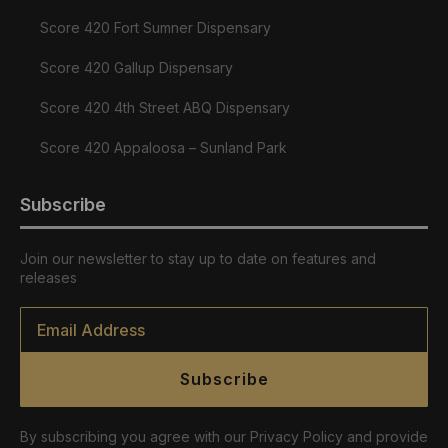
Score 420 Fort Sumner Dispensary
Score 420 Gallup Dispensary
Score 420 4th Street ABQ Dispensary
Score 420 Appaloosa – Sunland Park
Subscribe
Join our newsletter to stay up to date on features and
releases
Email
*
Subscribe
By subscribing you agree with our Privacy Policy and provide