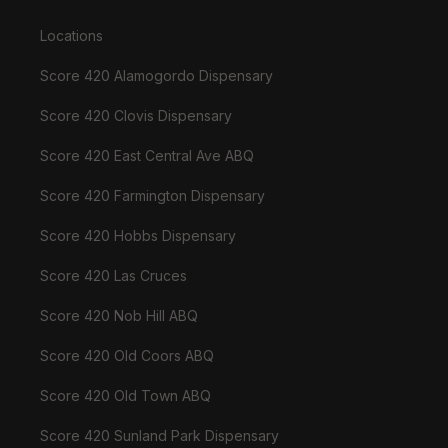
Locations
Score 420 Alamogordo Dispensary
Score 420 Clovis Dispensary
Score 420 East Central Ave ABQ
Score 420 Farmington Dispensary
Score 420 Hobbs Dispensary
Score 420 Las Cruces
Score 420 Nob Hill ABQ
Score 420 Old Coors ABQ
Score 420 Old Town ABQ
Score 420 Sunland Park Dispensary