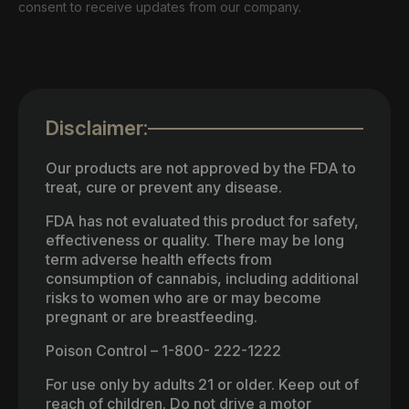
consent to receive updates from our company.
Disclaimer:
Our products are not approved by the FDA to
treat, cure or prevent any disease.
FDA has not evaluated this product for safety,
effectiveness or quality. There may be long
term adverse health effects from
consumption of cannabis, including additional
risks to women who are or may become
pregnant or are breastfeeding.
Poison Control – 1-800- 222-1222
For use only by adults 21 or older. Keep out of
reach of children. Do not drive a motor