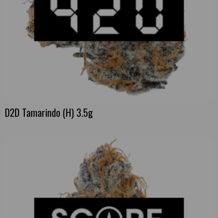
D2D Tamarindo (H) 3.5g