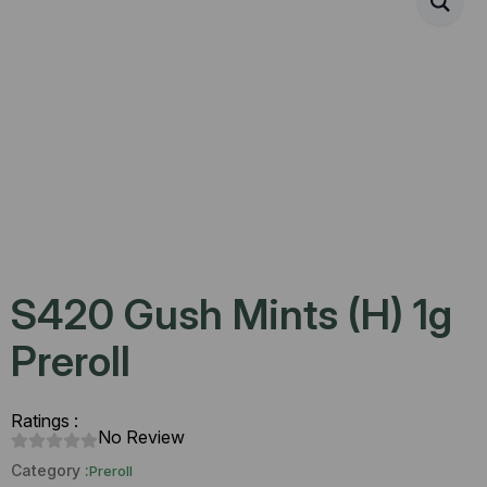
S420 Gush Mints (H) 1g
Preroll
Ratings :
No Review
Category :
Preroll