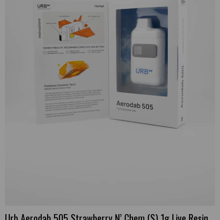
Urb Aerodab 505 Strawberry N’ Chem (S) 1g Live Resin