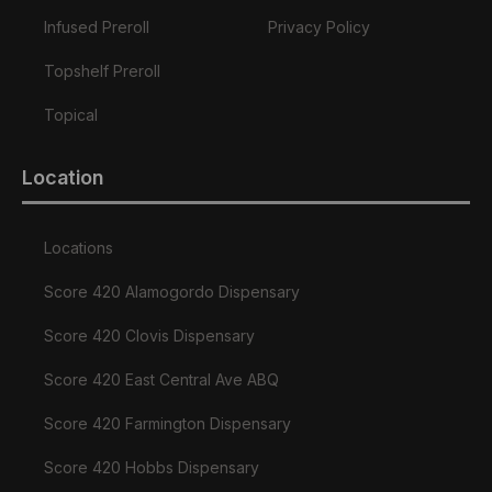
Infused Preroll
Privacy Policy
Topshelf Preroll
Topical
Location
Locations
Score 420 Alamogordo Dispensary
Score 420 Clovis Dispensary
Score 420 East Central Ave ABQ
Score 420 Farmington Dispensary
Score 420 Hobbs Dispensary