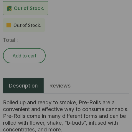
Out of Stock.
Out of Stock.
Total :
Add to cart
Description
Reviews
Rolled up and ready to smoke, Pre-Rolls are a
convenient and effective way to consume cannabis.
Pre-Rolls come in many different forms and can be
rolled with flower, shake, “b-buds”, infused with
concentrates, and more.