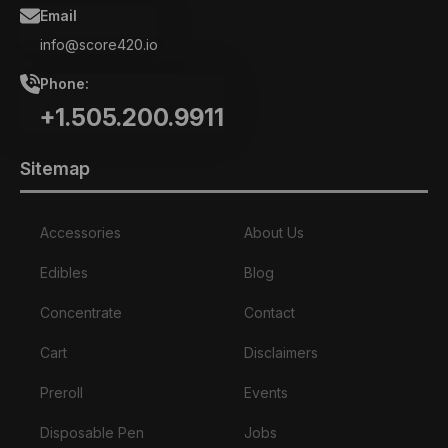
Email
info@score420.io
Phone:
+1.505.200.9911
Sitemap
Accessories
About Us
Edibles
Blog
Concentrate
Contact
Cart
Disclaimers
Preroll
Events
Disposable Pen
Jobs