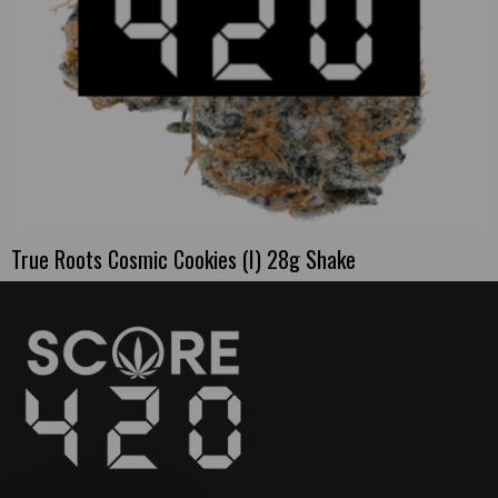
True Roots Cosmic Cookies (I) 28g Shake