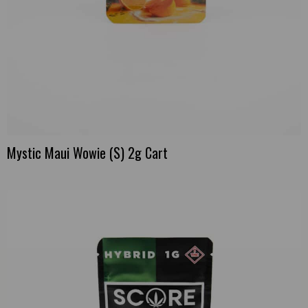
Mystic Maui Wowie (S) 2g Cart