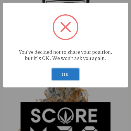
S420 Zkittles (H) 1g
You've decided not to share your position,
but it's OK. We won't ask you again.
OK