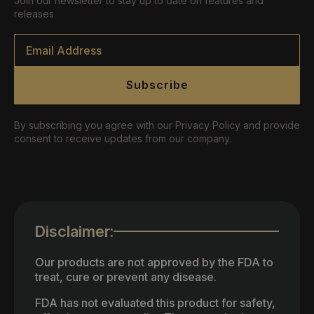
Join our newsletter to stay up to date on features and
releases
Email
*
Subscribe
By subscribing you agree with our Privacy Policy and provide
consent to receive updates from our company.
Disclaimer:
Our products are not approved by the FDA to
treat, cure or prevent any disease.
FDA has not evaluated this product for safety,