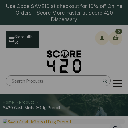
Use Code SAVE10 at checkout for 10% off Online
Orders - Score More Faster at Score 420
Dispensary
0
Store: 4th
St
Search
for:
Home > Product >
S420 Gush Mints (H) 1g Preroll