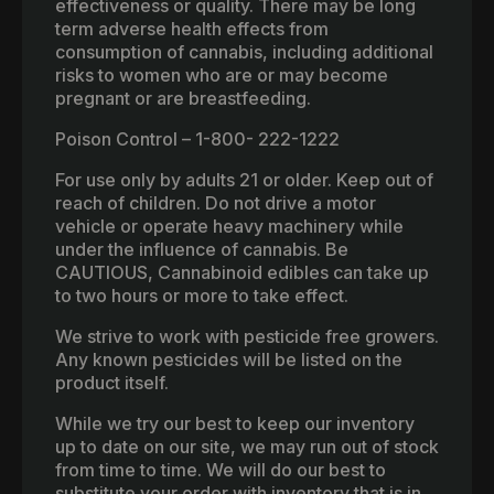
effectiveness or quality. There may be long
term adverse health effects from
consumption of cannabis, including additional
risks to women who are or may become
pregnant or are breastfeeding.
Poison Control – 1-800- 222-1222
For use only by adults 21 or older. Keep out of
reach of children. Do not drive a motor
vehicle or operate heavy machinery while
under the influence of cannabis. Be
CAUTIOUS, Cannabinoid edibles can take up
to two hours or more to take effect.
We strive to work with pesticide free growers.
Any known pesticides will be listed on the
product itself.
While we try our best to keep our inventory
up to date on our site, we may run out of stock
from time to time. We will do our best to
substitute your order with inventory that is in