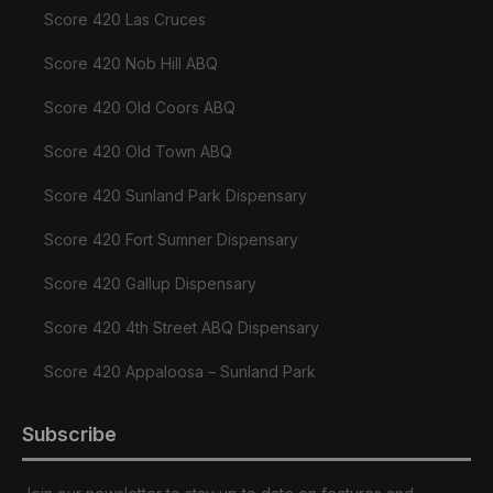
Score 420 Las Cruces
Score 420 Nob Hill ABQ
Score 420 Old Coors ABQ
Score 420 Old Town ABQ
Score 420 Sunland Park Dispensary
Score 420 Fort Sumner Dispensary
Score 420 Gallup Dispensary
Score 420 4th Street ABQ Dispensary
Score 420 Appaloosa – Sunland Park
Subscribe