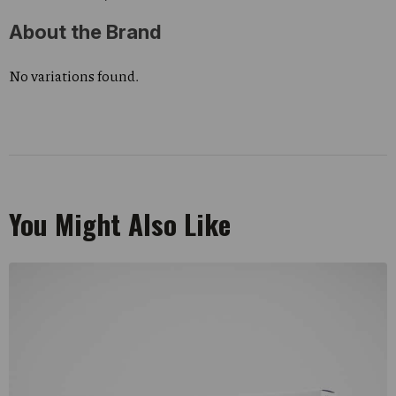
About the Brand
No variations found.
You Might Also Like