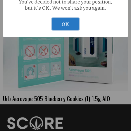
You've decided not to share your position,
but it's OK. We won't ask you again.
OK
Urb Aerovape 505 Blueberry Cookies (I) 1.5g AIO