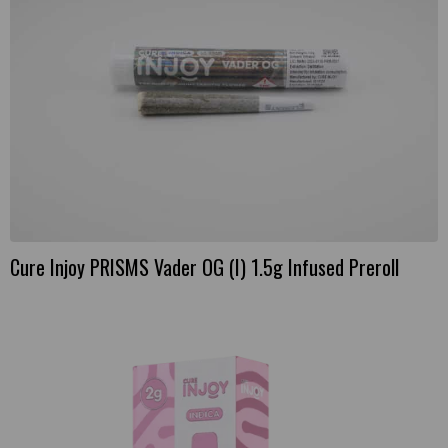
Cure Injoy PRISMS Vader OG (I) 1.5g Infused Preroll