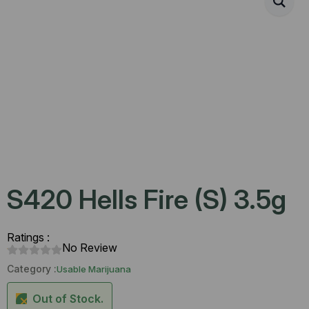
S420 Hells Fire (S) 3.5g
Ratings :
No Review
Category :
Usable Marijuana
Out of Stock.