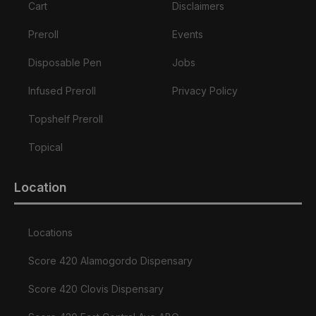
Cart
Disclaimers
Preroll
Events
Disposable Pen
Jobs
Infused Preroll
Privacy Policy
Topshelf Preroll
Topical
Location
Locations
Score 420 Alamogordo Dispensary
Score 420 Clovis Dispensary