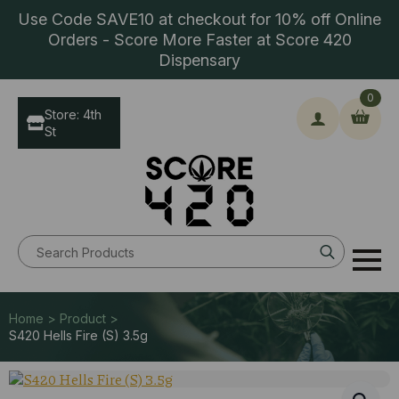
Use Code SAVE10 at checkout for 10% off Online
Orders - Score More Faster at Score 420
Dispensary
0
Store: 4th
St
Search
for:
Home > Product >
S420 Hells Fire (S) 3.5g