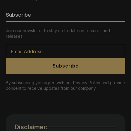
Subscribe
Join our newsletter to stay up to date on features and
releases
Email
*
Subscribe
By subscribing you agree with our Privacy Policy and provide
consent to receive updates from our company.
Disclaimer: