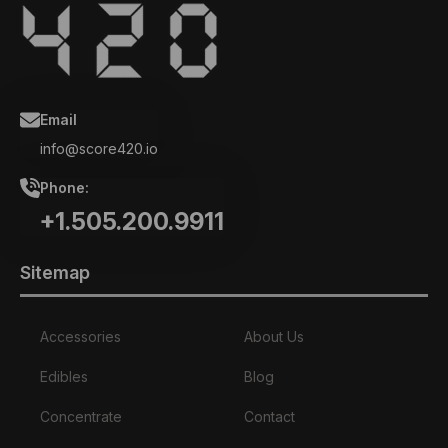
Email
info@score420.io
Phone:
+1.505.200.9911
Sitemap
Accessories
About Us
Edibles
Blog
Concentrate
Contact