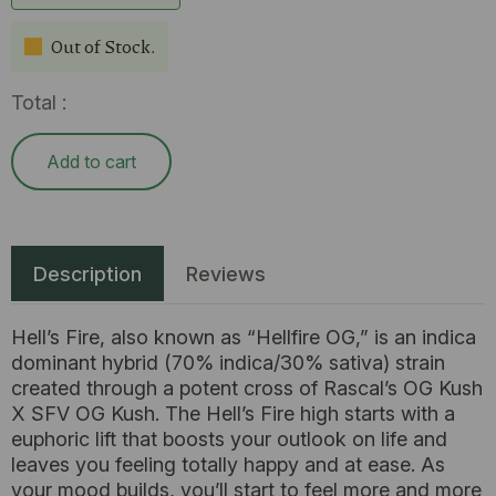
Out of Stock.
Total :
Add to cart
Description
Reviews
Hell’s Fire, also known as “Hellfire OG,” is an indica
dominant hybrid (70% indica/30% sativa) strain
created through a potent cross of Rascal’s OG Kush
X SFV OG Kush. The Hell’s Fire high starts with a
euphoric lift that boosts your outlook on life and
leaves you feeling totally happy and at ease. As
your mood builds, you’ll start to feel more and more