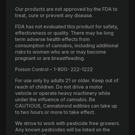
Our products are not approved by the FDA to
treat, cure or prevent any disease.
FDA has not evaluated this product for safety,
effectiveness or quality. There may be long
term adverse health effects from
consumption of cannabis, including additional
risks to women who are or may become
pregnant or are breastfeeding.
Poison Control – 1-800- 222-1222
For use only by adults 21 or older. Keep out of
reach of children. Do not drive a motor
vehicle or operate heavy machinery while
under the influence of cannabis. Be
CAUTIOUS, Cannabinoid edibles can take up
to two hours or more to take effect.
We strive to work with pesticide free growers.
Any known pesticides will be listed on the