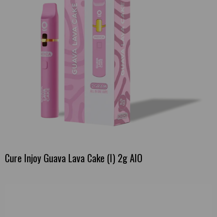
Cure Injoy Guava Lava Cake (I) 2g AIO