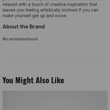
relaxed with a touch of creative inspiration that
leaves you feeling artistically inclined if you can
make yourself get up and move
About the Brand
No variations found.
You Might Also Like