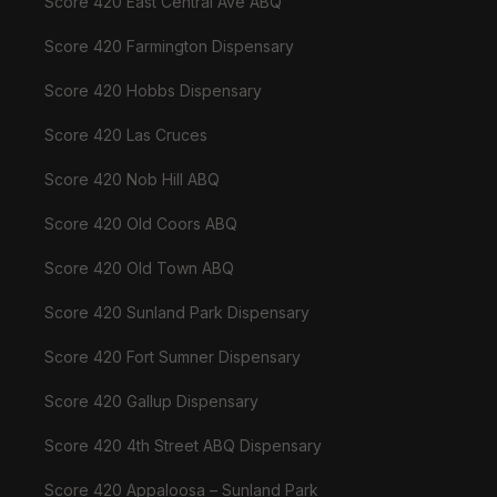
Score 420 East Central Ave ABQ
Score 420 Farmington Dispensary
Score 420 Hobbs Dispensary
Score 420 Las Cruces
Score 420 Nob Hill ABQ
Score 420 Old Coors ABQ
Score 420 Old Town ABQ
Score 420 Sunland Park Dispensary
Score 420 Fort Sumner Dispensary
Score 420 Gallup Dispensary
Score 420 4th Street ABQ Dispensary
Score 420 Appaloosa – Sunland Park