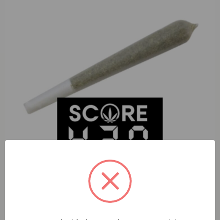
S420 Black Cherry Garlic (H) 1g Preroll