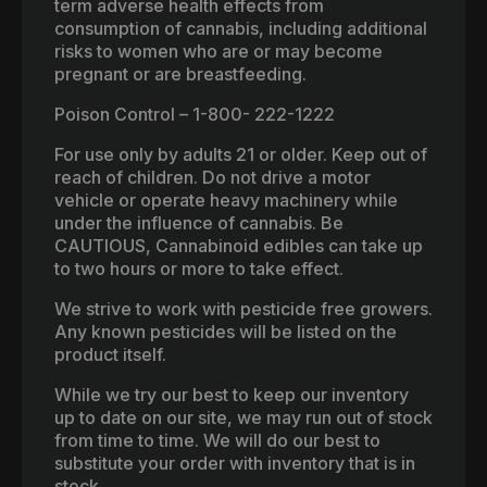
term adverse health effects from
consumption of cannabis, including additional
risks to women who are or may become
pregnant or are breastfeeding.
Poison Control – 1-800- 222-1222
For use only by adults 21 or older. Keep out of
reach of children. Do not drive a motor
vehicle or operate heavy machinery while
under the influence of cannabis. Be
CAUTIOUS, Cannabinoid edibles can take up
to two hours or more to take effect.
We strive to work with pesticide free growers.
Any known pesticides will be listed on the
product itself.
While we try our best to keep our inventory
up to date on our site, we may run out of stock
from time to time. We will do our best to
substitute your order with inventory that is in
stock.