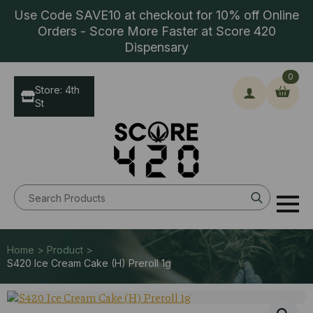
Use Code SAVE10 at checkout for 10% off Online
Orders - Score More Faster at Score 420
Dispensary
0
Store: 4th
St
Search
for:
Home > Product >
S420 Ice Cream Cake (H) Preroll 1g