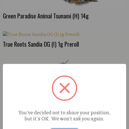
Green Paradise Animal Tsunami (H) 14g
True Roots Sandia OG (I) 1g Preroll
You've decided not to share your position,
but it's OK. We won't ask you again.