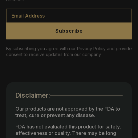
Email
*
Subscribe
By subscribing you agree with our Privacy Policy and provide
consent to receive updates from our company.
Disclaimer:
Our products are not approved by the FDA to
treat, cure or prevent any disease.
FDA has not evaluated this product for safety,
effectiveness or quality. There may be long