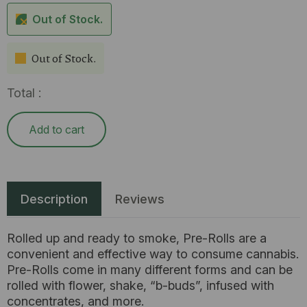
Out of Stock.
Out of Stock.
Total :
Add to cart
Description
Reviews
Rolled up and ready to smoke, Pre-Rolls are a
convenient and effective way to consume cannabis.
Pre-Rolls come in many different forms and can be
rolled with flower, shake, “b-buds”, infused with
concentrates, and more.