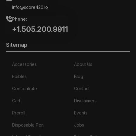
info@score420.io
Phone:
+1.505.200.9911
Sitemap
Accessories
About Us
Edibles
Blog
Concentrate
Contact
Cart
Disclaimers
Preroll
Events
Disposable Pen
Jobs