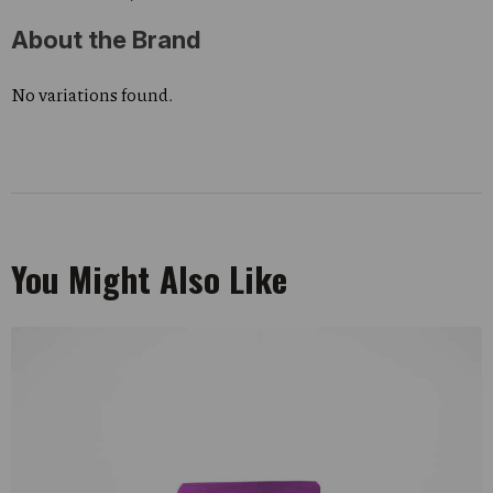
About the Brand
No variations found.
You Might Also Like