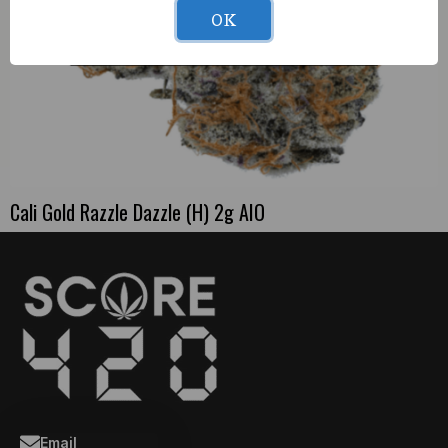
OK
Cali Gold Razzle Dazzle (H) 2g AIO
Email