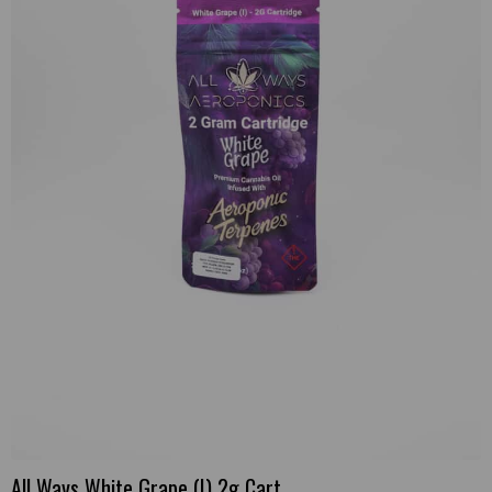
All Ways White Grape (I) 2g Cart