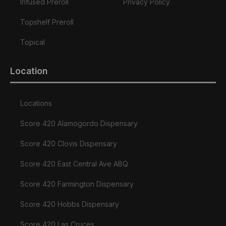
Infused Preroll
Privacy Policy
Topshelf Preroll
Topical
Location
Locations
Score 420 Alamogordo Dispensary
Score 420 Clovis Dispensary
Score 420 East Central Ave ABQ
Score 420 Farmington Dispensary
Score 420 Hobbs Dispensary
Score 420 Las Cruces