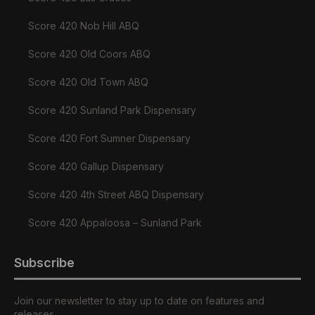
Score 420 Nob Hill ABQ
Score 420 Old Coors ABQ
Score 420 Old Town ABQ
Score 420 Sunland Park Dispensary
Score 420 Fort Sumner Dispensary
Score 420 Gallup Dispensary
Score 420 4th Street ABQ Dispensary
Score 420 Appaloosa – Sunland Park
Subscribe
Join our newsletter to stay up to date on features and
releases