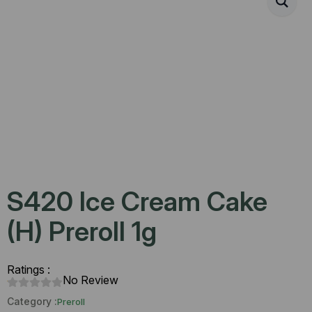
S420 Ice Cream Cake
(H) Preroll 1g
Ratings :
No Review
Category :
Preroll