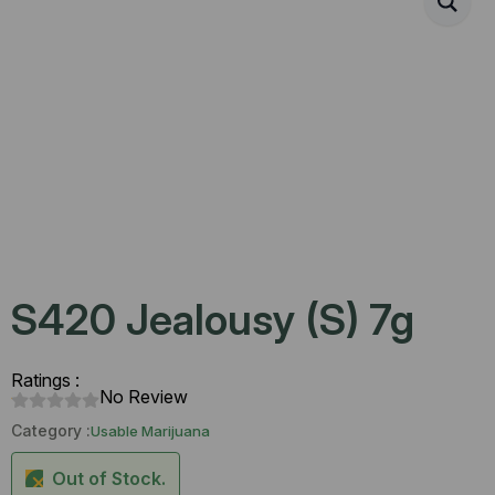
S420 Jealousy (S) 7g
Ratings :
No Review
Category :
Usable Marijuana
Out of Stock.