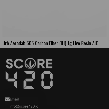
Urb Aerodab 505 Carbon Fiber (IH) 1g Live Resin AIO
Email
info@score420.io