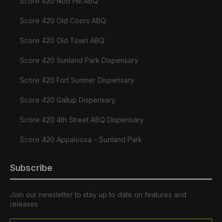
Score 420 Nob Hill ABQ
Score 420 Old Coors ABQ
Score 420 Old Town ABQ
Score 420 Sunland Park Dispensary
Score 420 Fort Sumner Dispensary
Score 420 Gallup Dispensary
Score 420 4th Street ABQ Dispensary
Score 420 Appaloosa – Sunland Park
Subscribe
Join our newsletter to stay up to date on features and
releases