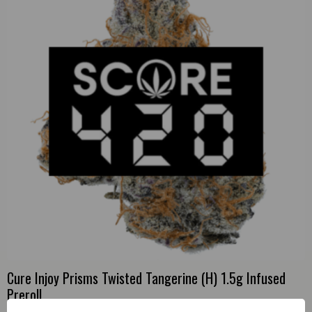
Cure Injoy Prisms Twisted Tangerine (H) 1.5g Infused
Preroll