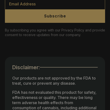
Email
*
Subscribe
By subscribing you agree with our Privacy Policy and provide
consent to receive updates from our company.
Disclaimer:
Our products are not approved by the FDA to
treat, cure or prevent any disease.
FDA has not evaluated this product for safety,
effectiveness or quality. There may be long
term adverse health effects from
consumption of cannabis, including additional