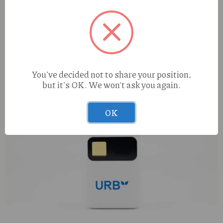
You've decided not to share your position,
but it's OK. We won't ask you again.
OK