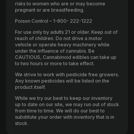
risks to women who are or may become
pregnant or are breastfeeding.
Poison Control – 1-800- 222-1222
For use only by adults 21 or older. Keep out of
reach of children. Do not drive a motor
vehicle or operate heavy machinery while
under the influence of cannabis. Be
CAUTIOUS, Cannabinoid edibles can take up
to two hours or more to take effect.
We strive to work with pesticide free growers.
Any known pesticides will be listed on the
product itself.
While we try our best to keep our inventory
up to date on our site, we may run out of stock
from time to time. We will do our best to
substitute your order with inventory that is in
stock.