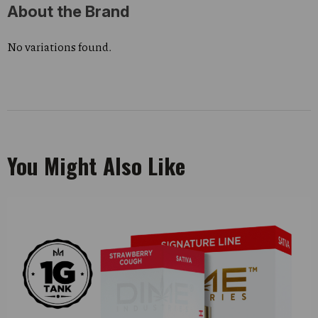
About the Brand
No variations found.
You Might Also Like