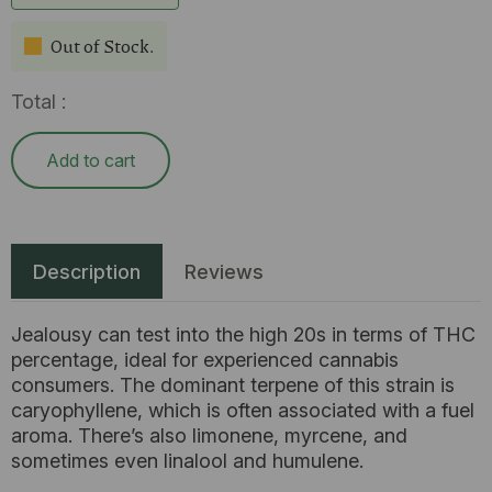
Out of Stock.
Total :
Add to cart
Description
Reviews
Jealousy can test into the high 20s in terms of THC
percentage, ideal for experienced cannabis
consumers. The dominant terpene of this strain is
caryophyllene, which is often associated with a fuel
aroma. There’s also limonene, myrcene, and
sometimes even linalool and humulene.