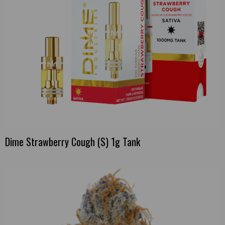
Dime Strawberry Cough (S) 1g Tank