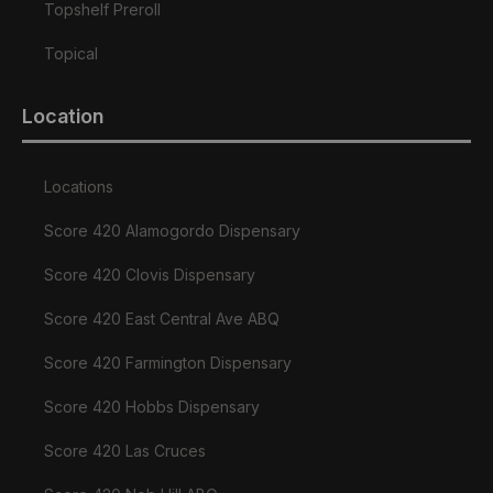
Topshelf Preroll
Topical
Location
Locations
Score 420 Alamogordo Dispensary
Score 420 Clovis Dispensary
Score 420 East Central Ave ABQ
Score 420 Farmington Dispensary
Score 420 Hobbs Dispensary
Score 420 Las Cruces