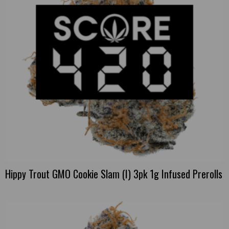
Hippy Trout GMO Cookie Slam (I) 3pk 1g Infused Prerolls