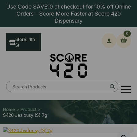
Use Code SAVE10 at checkout for 10% off Online
Orders - Score More Faster at Score 420
Dispensary
0
Store: 4th
St
Search
for:
Home > Product >
S420 Jealousy (S) 7g