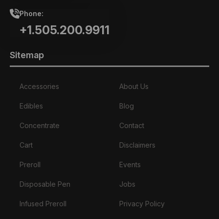
Phone:
+1.505.200.9911
Sitemap
Accessories
About Us
Edibles
Blog
Concentrate
Contact
Cart
Disclaimers
Preroll
Events
Disposable Pen
Jobs
Infused Preroll
Privacy Policy