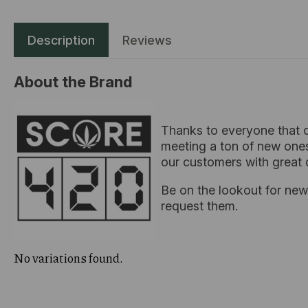
Description
Reviews
About the Brand
Thanks to everyone that c
meeting a ton of new ones
our customers with great 
Be on the lookout for new 
request them.
No variations found.