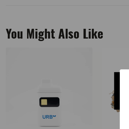
You Might Also Like