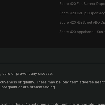
Score 420 Fort Sumner Disp
Score 420 Gallup Dispensary
Score 420 4th Street ABQ Di
Score 420 Appaloosa – Sunl
, cure or prevent any disease.
fectiveness or quality. There may be long term adverse healt
 pregnant or are breastfeeding.
ach of children. Do not drive a motor vehicle or operate hea