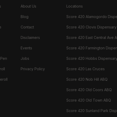
s
About Us
Locations
Blog
Score 420 Alamogordo Disp
e
Contact
Score 420 Clovis Dispensary
Disclaimers
Score 420 East Central Ave 
Events
Score 420 Farmington Dispe
 Pen
Jobs
Score 420 Hobbs Dispensar
oll
Privacy Policy
Score 420 Las Cruces
eroll
Score 420 Nob Hill ABQ
Score 420 Old Coors ABQ
Score 420 Old Town ABQ
Score 420 Sunland Park Dis