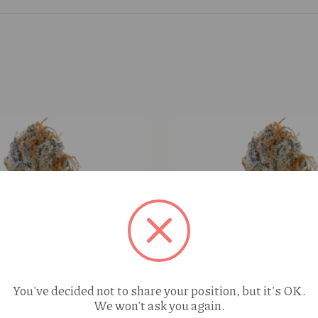
You've decided not to share your position, but it's OK.
We won't ask you again.