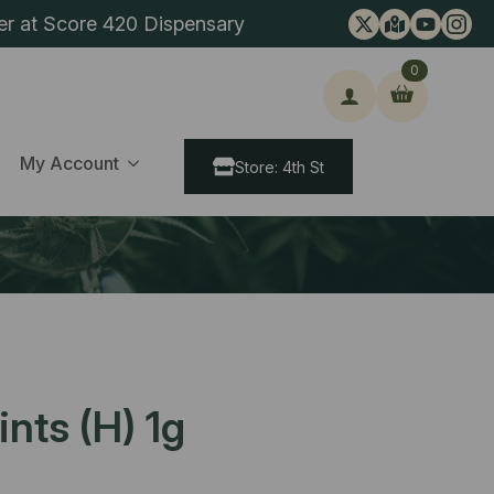
er at Score 420 Dispensary
0
ch
My Account
Store: 4th St
nts (H) 1g