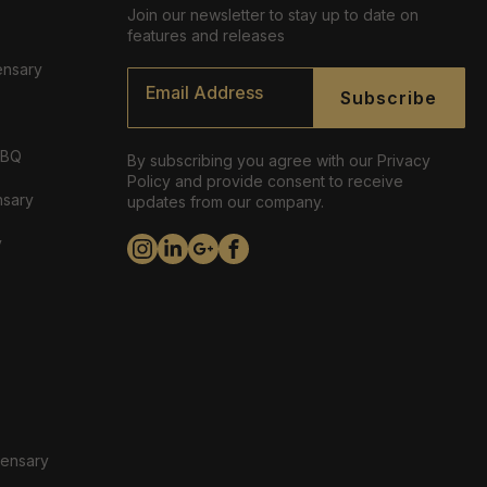
Join our newsletter to stay up to date on
features and releases
ensary
Email
*
Subscribe
ABQ
By subscribing you agree with our Privacy
Policy and provide consent to receive
nsary
updates from our company.
y
pensary