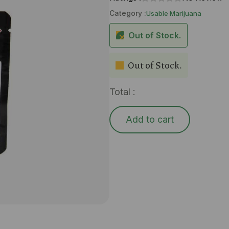
Category :
Usable Marijuana
Out of Stock.
Out of Stock.
Total :
Add to cart