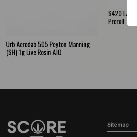
S420 LA Ba
Preroll
Urb Aerodab 505 Peyton Manning
(SH) 1g Live Rosin AIO
Sitemap