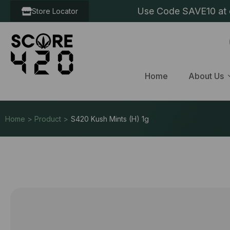
Use Code SAVE10 at c
Store Locator
Home
About Us
Home > Product >
S420 Kush Mints (H) 1g