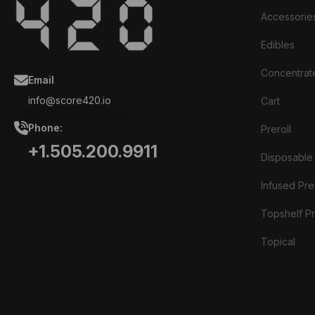
Accessorie
Edibles
Concentrat
Email
info@score420.io
Cart
Phone:
Preroll
+1.505.200.9911
Disposable
Infused Prer
Topshelf Pr
Topical