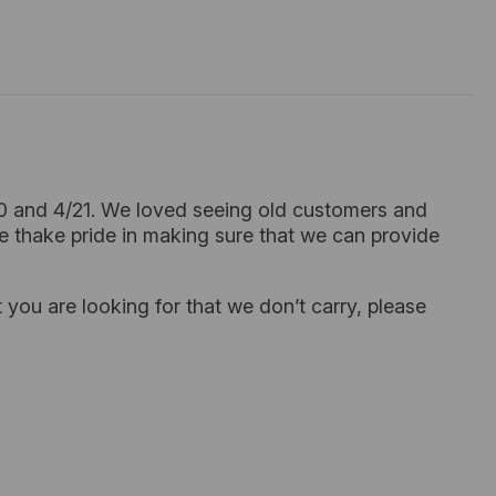
20 and 4/21. We loved seeing old customers and
e thake pride in making sure that we can provide
 you are looking for that we don’t carry, please