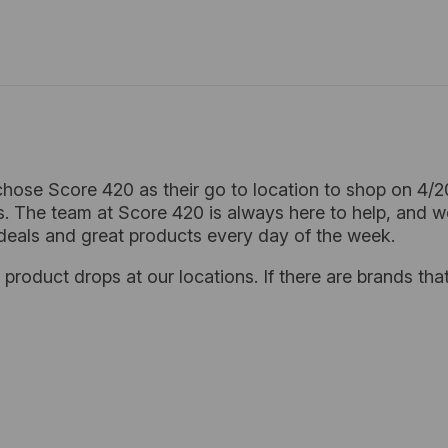
hose Score 420 as their go to location to shop on 4/
. The team at Score 420 is always here to help, and w
deals and great products every day of the week.
product drops at our locations. If there are brands that