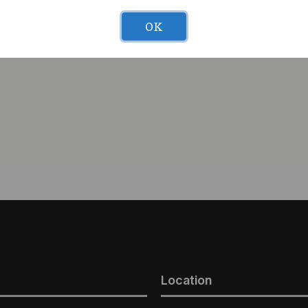
OK
nana Cake #5 (I) 1g
42Days Elephant Tranq (I
Location