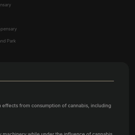
ensary
spensary
and Park
h effects from consumption of cannabis, including
vy machinery while under the influence of cannabis.