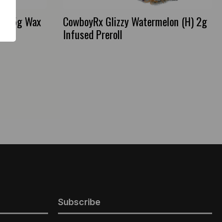
) 3.5g Wax
CowboyRx Glizzy Watermelon (H) 2g
Infused Preroll
Subscribe