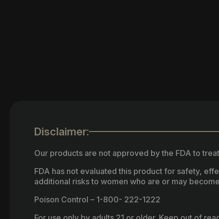
Disclaimer:
Our products are not approved by the FDA to treat
FDA has not evaluated this product for safety, ef
additional risks to women who are or may become
Poison Control – 1-800- 222-1222
For use only by adults 21 or older. Keep out of re