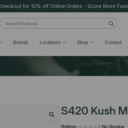
heckout for 10% off Online Orders - Score More Fast
Sear
for:
Brands
Locations
Shop
Contact
S420 Kush Mi
Ratings :
No Review