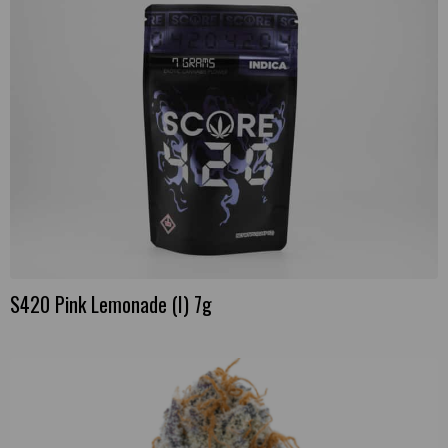
S420 Pink Lemonade (I) 7g