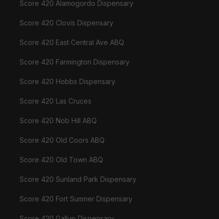
Score 420 Alamogordo Dispensary
Score 420 Clovis Dispensary
Score 420 East Central Ave ABQ
Score 420 Farmington Dispensary
Score 420 Hobbs Dispensary
Score 420 Las Cruces
Score 420 Nob Hill ABQ
Score 420 Old Coors ABQ
Score 420 Old Town ABQ
Score 420 Sunland Park Dispensary
Score 420 Fort Sumner Dispensary
Score 420 Gallup Dispensary