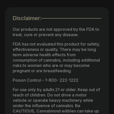
Disclaimer:
Our products are not approved by the FDA to
treat, cure or prevent any disease.
FDA has not evaluated this product for safety,
effectiveness or quality. There may be long
term adverse health effects from
consumption of cannabis, including additional
risks to women who are or may become
pregnant or are breastfeeding.
Poison Control – 1-800- 222-1222
For use only by adults 21 or older. Keep out of
reach of children. Do not drive a motor
vehicle or operate heavy machinery while
under the influence of cannabis. Be
CAUTIOUS, Cannabinoid edibles can take up