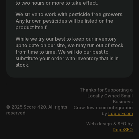
to two hours or more to take effect.
We strive to work with pesticide free growers.
Any known pesticides will be listed on the
product itself.
While we try our best to keep our inventory
up to date on our site, we may run out of stock
from time to time. We will do our best to
substitute your order with inventory that is in
stock.
Thanks for Supporting a
Locally Owned Small
Business
© 2025 Score 420. All rights
Growflow ecom integration
reserved.
by
Logic Ecom
Web design & SEO by
DopeSEO