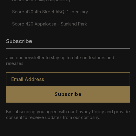
Score 420 4th Street ABQ Dispensary
Score 420 Appaloosa – Sunland Park
Subscribe
Join our newsletter to stay up to date on features and
releases
Email
*
Subscribe
By subscribing you agree with our Privacy Policy and provide
consent to receive updates from our company.