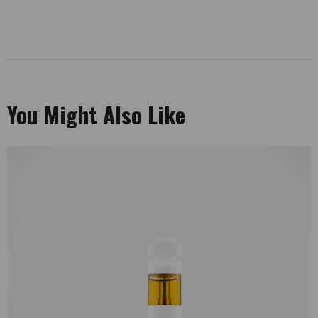
You Might Also Like