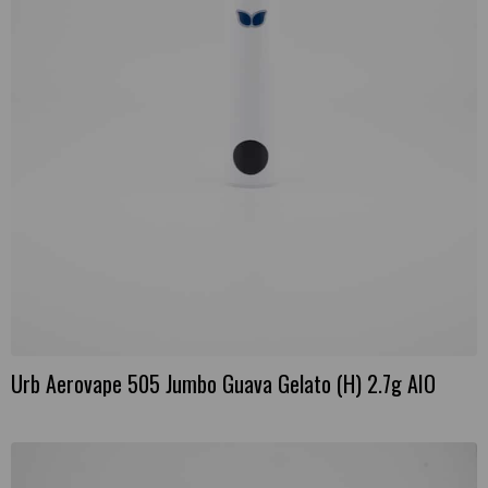
Urb Aerovape 505 Jumbo Guava Gelato (H) 2.7g AIO