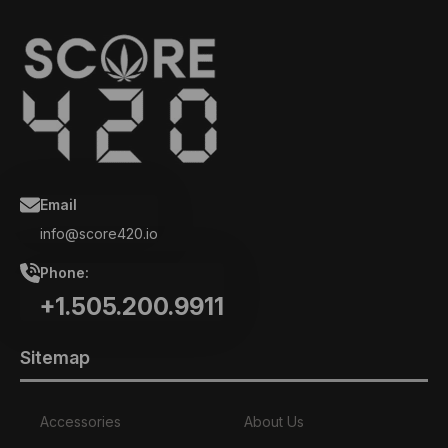
Email
info@score420.io
Phone:
+1.505.200.9911
Sitemap
Accessories
About Us