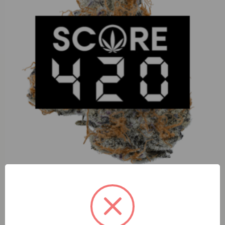
Perico Sour Papaya (I) 3.5g