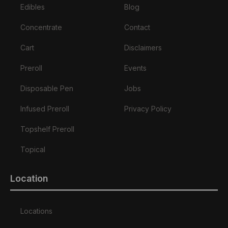
Edibles
Blog
Concentrate
Contact
Cart
Disclaimers
Preroll
Events
Disposable Pen
Jobs
Infused Preroll
Privacy Policy
Topshelf Preroll
Topical
Location
Locations