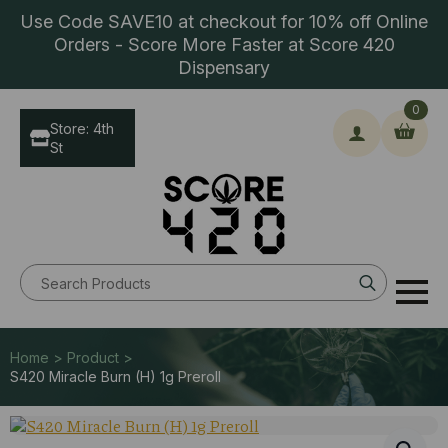
Use Code SAVE10 at checkout for 10% off Online
Orders - Score More Faster at Score 420
Dispensary
0
Store: 4th
St
Search
for:
Home > Product >
S420 Miracle Burn (H) 1g Preroll