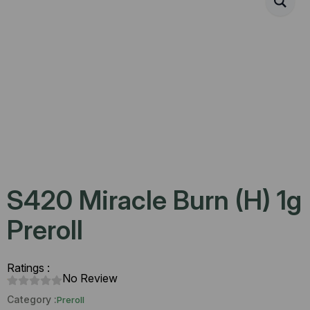
S420 Miracle Burn (H) 1g
Preroll
Ratings :
No Review
Category :
Preroll