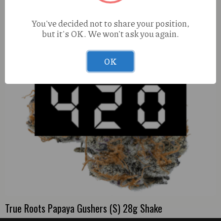
You've decided not to share your position,
but it's OK. We won't ask you again.
OK
True Roots Papaya Gushers (S) 28g Shake