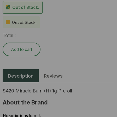
Out of Stock.
Out of Stock.
Total :
Add to cart
Description
Reviews
S420 Miracle Burn (H) 1g Preroll
About the Brand
No variations found.