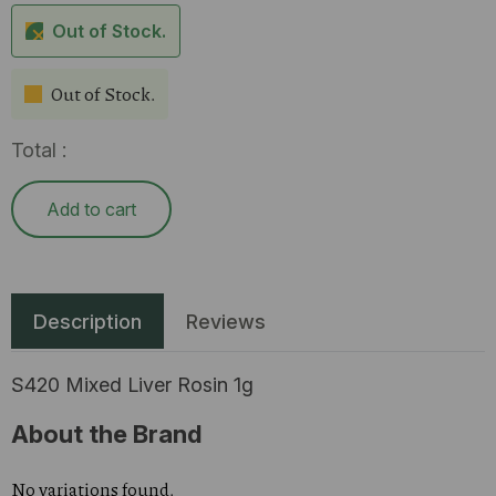
Out of Stock.
Out of Stock.
Total :
Add to cart
Description
Reviews
S420 Mixed Liver Rosin 1g
About the Brand
No variations found.