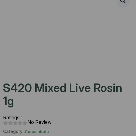
S420 Mixed Live Rosin
1g
Ratings :
No Review
Category :
Concentrate