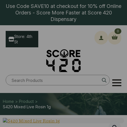
Use Code SAVE10 at checkout for 10% off Online
Orders - Score More Faster at Score 420
Dispensary
0
Store: 4th
St
Search
for:
Home > Product >
S420 Mixed Live Rosin 1g