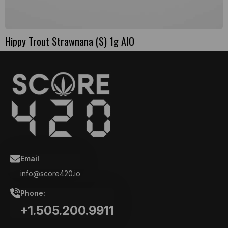
Hippy Trout Strawnana (S) 1g AIO
Email
info@score420.io
Phone:
+1.505.200.9911