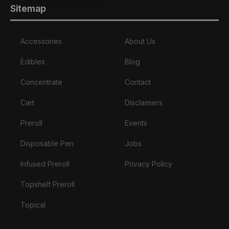
Sitemap
Accessories
About Us
Edibles
Blog
Concentrate
Contact
Cart
Disclaimers
Preroll
Events
Disposable Pen
Jobs
Infused Preroll
Privacy Policy
Topshelf Preroll
Topical