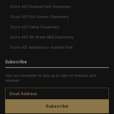
Score 420 Sunland Park Dispensary
Score 420 Fort Sumner Dispensary
Score 420 Gallup Dispensary
Score 420 4th Street ABQ Dispensary
Score 420 Appaloosa – Sunland Park
Subscribe
Join our newsletter to stay up to date on features and
releases
Email
*
Subscribe