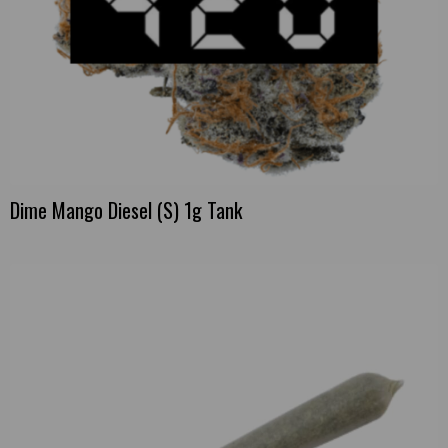
Dime Mango Diesel (S) 1g Tank