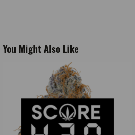
You Might Also Like