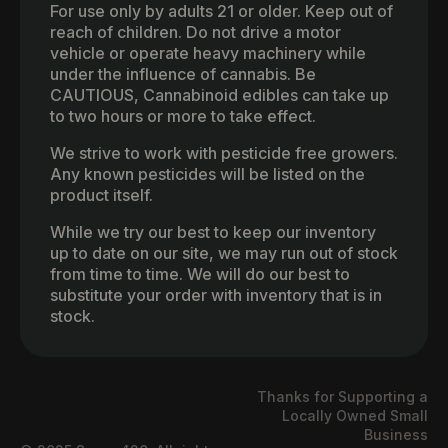
For use only by adults 21 or older. Keep out of
reach of children. Do not drive a motor
vehicle or operate heavy machinery while
under the influence of cannabis. Be
CAUTIOUS, Cannabinoid edibles can take up
to two hours or more to take effect.
We strive to work with pesticide free growers.
Any known pesticides will be listed on the
product itself.
While we try our best to keep our inventory
up to date on our site, we may run out of stock
from time to time. We will do our best to
substitute your order with inventory that is in
stock.
Thanks for Supporting a
Locally Owned Small
Business