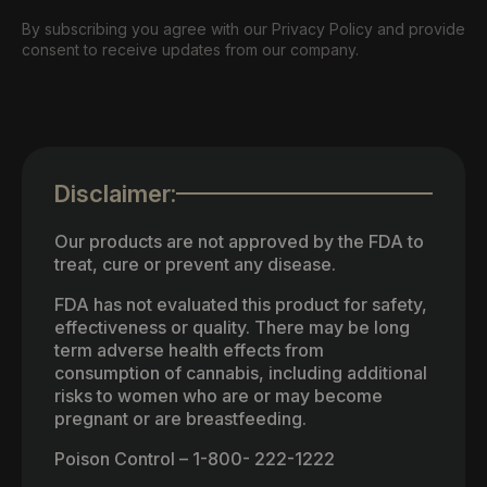
By subscribing you agree with our Privacy Policy and provide
consent to receive updates from our company.
Disclaimer:
Our products are not approved by the FDA to
treat, cure or prevent any disease.
FDA has not evaluated this product for safety,
effectiveness or quality. There may be long
term adverse health effects from
consumption of cannabis, including additional
risks to women who are or may become
pregnant or are breastfeeding.
Poison Control – 1-800- 222-1222