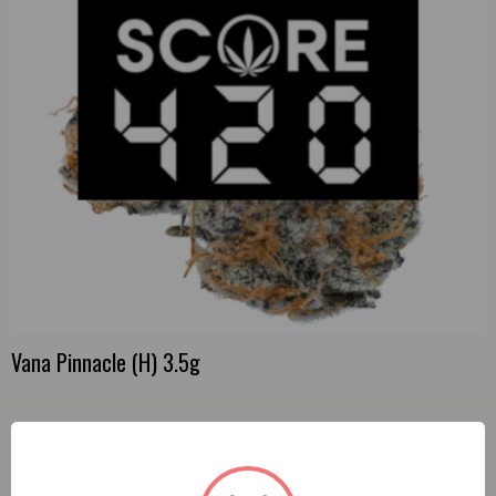
Vana Pinnacle (H) 3.5g