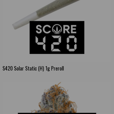
S420 Solar Static (H) 1g Preroll