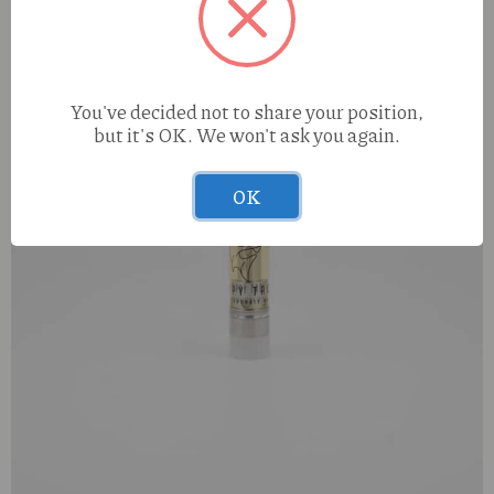
You've decided not to share your position,
but it's OK. We won't ask you again.
OK