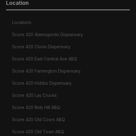
Location
Locations
Score 420 Alamogordo Dispensary
Score 420 Clovis Dispensary
Score 420 East Central Ave ABQ
Score 420 Farmington Dispensary
Score 420 Hobbs Dispensary
Score 420 Las Cruces
Score 420 Nob Hill ABQ
Score 420 Old Coors ABQ
Score 420 Old Town ABQ