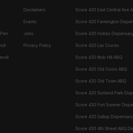
Disclaimers
Score 420 East Central Ave 
Events
Score 420 Farmington Dispe
 Pen
Jobs
Score 420 Hobbs Dispensar
oll
Privacy Policy
Score 420 Las Cruces
eroll
Score 420 Nob Hill ABQ
Score 420 Old Coors ABQ
Score 420 Old Town ABQ
Score 420 Sunland Park Dis
Score 420 Fort Sumner Disp
Score 420 Gallup Dispensary
Score 420 4th Street ABQ Di