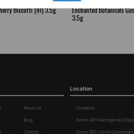
herry Biscotti (IH) 3.5g
Enchanted Botanicals Gus
3.5g
Location
s
About Us
Locations
Blog
Score 420 Alamogordo Disp
e
Contact
Score 420 Clovis Dispensary