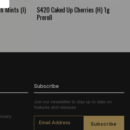
h Mints (I)
S420 Caked Up Cherries (H) 1g
Preroll
Subscribe
Join our newsletter to stay up to date on
features and releases
ensary
Email
*
Subscribe