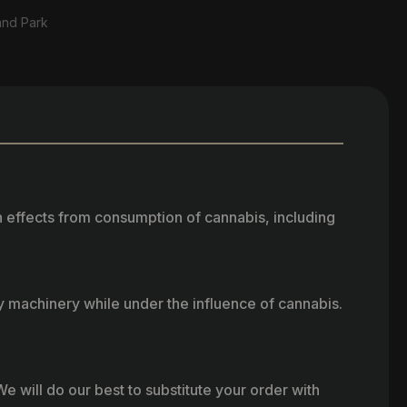
and Park
h effects from consumption of cannabis, including
vy machinery while under the influence of cannabis.
e will do our best to substitute your order with