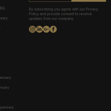
ABQ
By subscribing you agree with our Privacy
Policy and provide consent to receive
nsary
updates from our company.
y
pensary
ensary
spensary