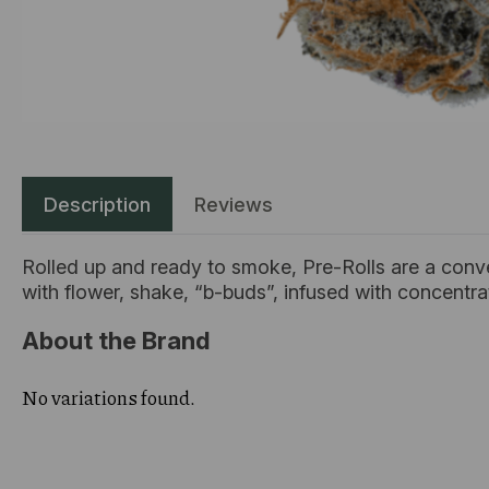
Description
Reviews
Rolled up and ready to smoke, Pre-Rolls are a conv
with flower, shake, “b-buds”, infused with concentr
About the Brand
No variations found.