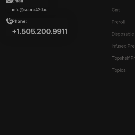
Email
info@score420.io
Cart
Phone:
Preroll
+1.505.200.9911
Disposable
Infused Prer
Topshelf Pr
Topical