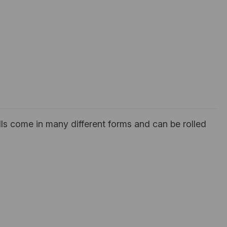
ls come in many different forms and can be rolled