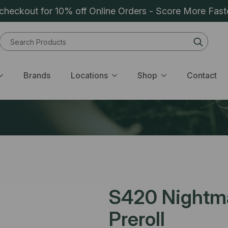
heckout for 10% off Online Orders - Score More Fast
Sear
for:
Brands
Locations
Shop
Contact
S420 Nightma
Preroll