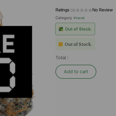
Ratings :
No Review
Category :
Preroll
Out of Stock.
Out of Stock.
Total :
Add to cart