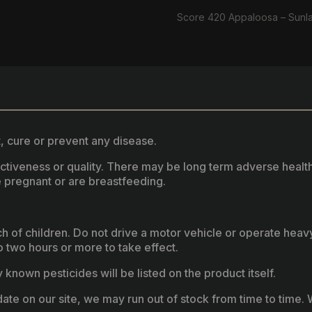
Score 420 Appaloosa – Sunl
, cure or prevent any disease.
fectiveness or quality. There may be long term adverse healt
 pregnant or are breastfeeding.
ach of children. Do not drive a motor vehicle or operate hea
two hours or more to take effect.
known pesticides will be listed on the product itself.
ate on our site, we may run out of stock from time to time. W