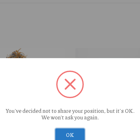
You've decided not to share your position, but it's OK.
We won't ask you again.
OK