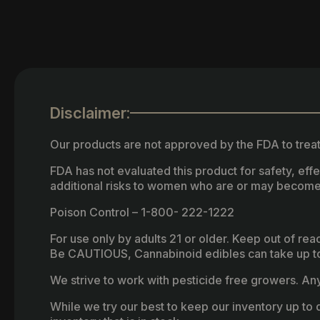
Disclaimer:
Our products are not approved by the FDA to treat
FDA has not evaluated this product for safety, ef
additional risks to women who are or may become
Poison Control – 1-800- 222-1222
For use only by adults 21 or older. Keep out of re
Be CAUTIOUS, Cannabinoid edibles can take up to 
We strive to work with pesticide free growers. Any 
While we try our best to keep our inventory up to d