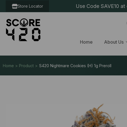
Use Code SAVE10 at c
Store Locator
Home
About Us
Home > Product >
S420 Nightmare Cookies (H) 1g Preroll