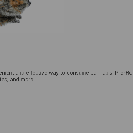
enient and effective way to consume cannabis. Pre-Rol
ates, and more.