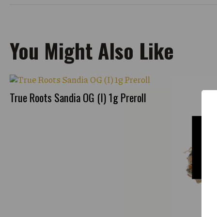
You Might Also Like
True Roots Sandia OG (I) 1g Preroll