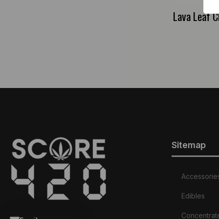
Lava Leaf C
Sitemap
Accessorie
Edibles
Concentrat