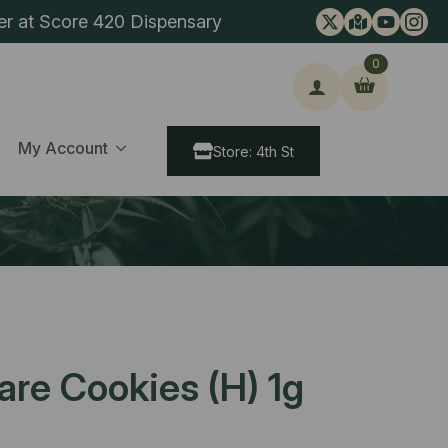
er at Score 420 Dispensary
0
ch
My Account
Store: 4th St
re Cookies (H) 1g