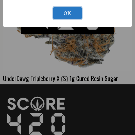
OK
UnderDawg Tripleberry X (S) 1g Cured Resin Sugar