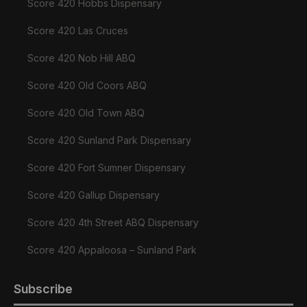
Score 420 Hobbs Dispensary
Score 420 Las Cruces
Score 420 Nob Hill ABQ
Score 420 Old Coors ABQ
Score 420 Old Town ABQ
Score 420 Sunland Park Dispensary
Score 420 Fort Sumner Dispensary
Score 420 Gallup Dispensary
Score 420 4th Street ABQ Dispensary
Score 420 Appaloosa – Sunland Park
Subscribe