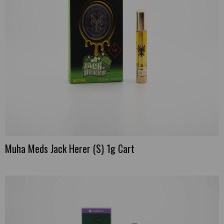
Muha Meds Jack Herer (S) 1g Cart