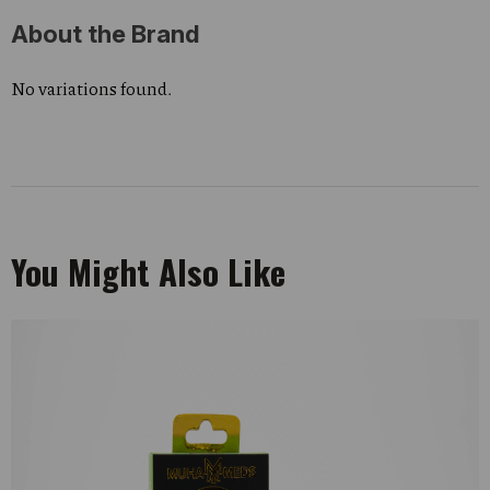
About the Brand
No variations found.
You Might Also Like