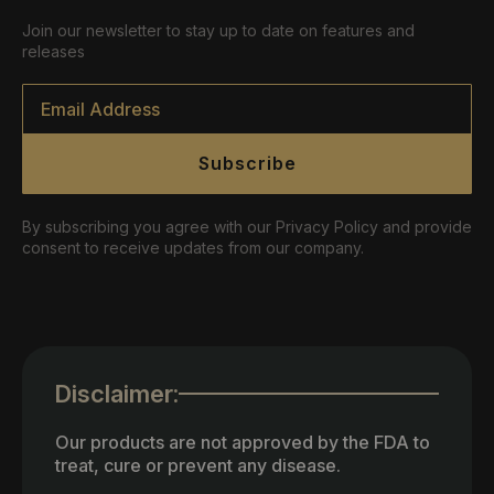
Join our newsletter to stay up to date on features and
releases
Email
*
Subscribe
By subscribing you agree with our Privacy Policy and provide
consent to receive updates from our company.
Disclaimer:
Our products are not approved by the FDA to
treat, cure or prevent any disease.