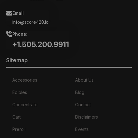
Email
info@score420.io
Phone:
+1.505.200.9911
Sitemap
Accessories
About Us
Edibles
Blog
Concentrate
Contact
Cart
Disclaimers
Preroll
Events