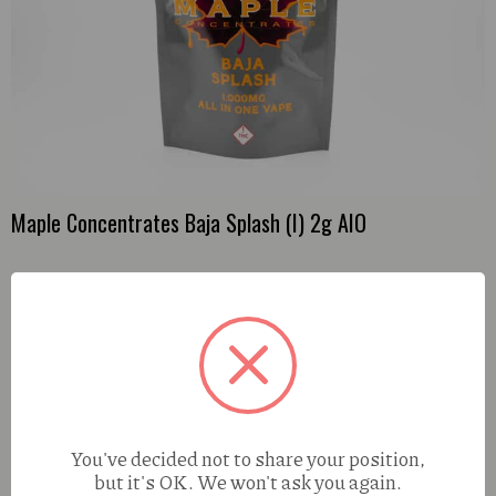
Maple Concentrates Baja Splash (I) 2g AIO
You've decided not to share your position,
but it's OK. We won't ask you again.