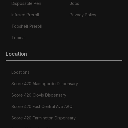
Disposable Pen
Jobs
Infused Preroll
Privacy Policy
Topshelf Preroll
Topical
Location
Locations
Score 420 Alamogordo Dispensary
Score 420 Clovis Dispensary
Score 420 East Central Ave ABQ
Score 420 Farmington Dispensary