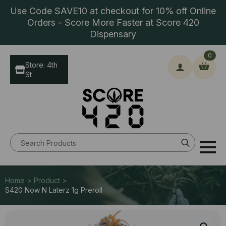
Use Code SAVE10 at checkout for 10% off Online
Orders - Score More Faster at Score 420
Dispensary
0
Store: 4th
St
Search
for:
Home > Product >
S420 Now N Laterz 1g Preroll