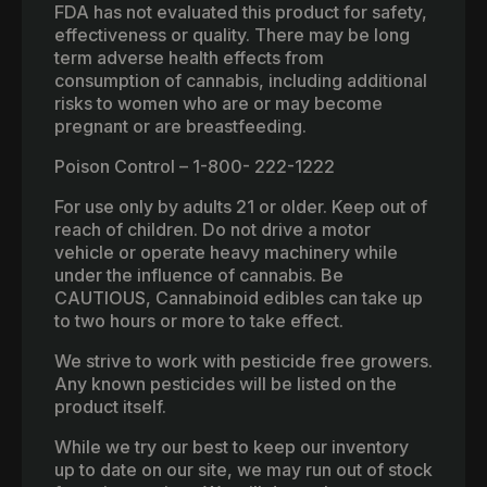
FDA has not evaluated this product for safety,
effectiveness or quality. There may be long
term adverse health effects from
consumption of cannabis, including additional
risks to women who are or may become
pregnant or are breastfeeding.
Poison Control – 1-800- 222-1222
For use only by adults 21 or older. Keep out of
reach of children. Do not drive a motor
vehicle or operate heavy machinery while
under the influence of cannabis. Be
CAUTIOUS, Cannabinoid edibles can take up
to two hours or more to take effect.
We strive to work with pesticide free growers.
Any known pesticides will be listed on the
product itself.
While we try our best to keep our inventory
up to date on our site, we may run out of stock