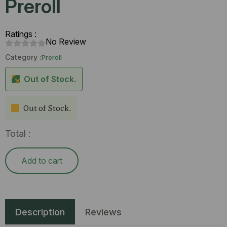
Preroll
Ratings :
No Review
Category :
Preroll
Out of Stock.
Out of Stock.
Total :
Add to cart
Description
Reviews