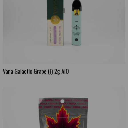
Vana Galactic Grape (I) 2g AIO