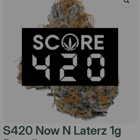
S420 Now N Laterz 1g