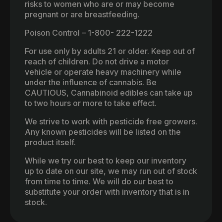
risks to women who are or may become
pregnant or are breastfeeding.
Poison Control – 1-800- 222-1222
For use only by adults 21 or older. Keep out of
reach of children. Do not drive a motor
vehicle or operate heavy machinery while
under the influence of cannabis. Be
CAUTIOUS, Cannabinoid edibles can take up
to two hours or more to take effect.
We strive to work with pesticide free growers.
Any known pesticides will be listed on the
product itself.
While we try our best to keep our inventory
up to date on our site, we may run out of stock
from time to time. We will do our best to
substitute your order with inventory that is in
stock.