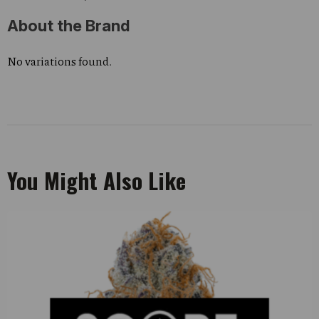
About the Brand
No variations found.
You Might Also Like