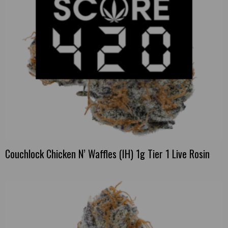
Couchlock Chicken N’ Waffles (IH) 1g Tier 1 Live Rosin