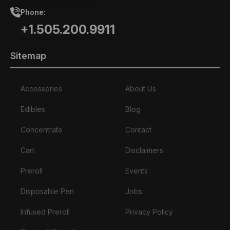
Phone:
+1.505.200.9911
Sitemap
Accessories
About Us
Edibles
Blog
Concentrate
Contact
Cart
Disclaimers
Preroll
Events
Disposable Pen
Jobs
Infused Preroll
Privacy Policy