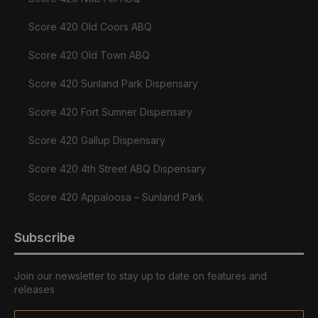
Score 420 Old Coors ABQ
Score 420 Old Town ABQ
Score 420 Sunland Park Dispensary
Score 420 Fort Sumner Dispensary
Score 420 Gallup Dispensary
Score 420 4th Street ABQ Dispensary
Score 420 Appaloosa – Sunland Park
Subscribe
Join our newsletter to stay up to date on features and
releases
Email