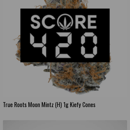
True Roots Moon Mintz (H) 1g Kiefy Cones