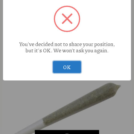
Aurora Lip Balm 2nd Star (I) 100mg
You've decided not to share your position,
but it's OK. We won't ask you again.
OK