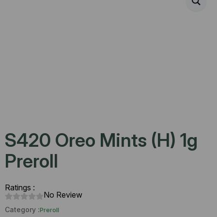
S420 Oreo Mints (H) 1g
Preroll
Ratings :
No Review
Category :
Preroll