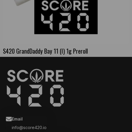
S420 GrandDaddy Bay 11 (I) 1g Preroll
Email
info@score420.io