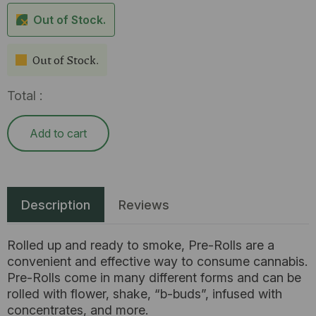
Out of Stock.
Out of Stock.
Total :
Add to cart
Description
Reviews
Rolled up and ready to smoke, Pre-Rolls are a
convenient and effective way to consume cannabis.
Pre-Rolls come in many different forms and can be
rolled with flower, shake, “b-buds”, infused with
concentrates, and more.