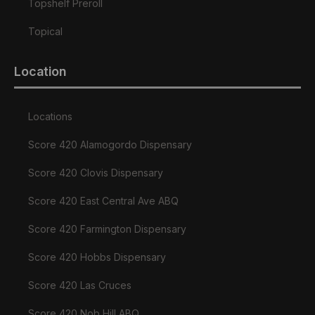
Topshelf Preroll
Topical
Location
Locations
Score 420 Alamogordo Dispensary
Score 420 Clovis Dispensary
Score 420 East Central Ave ABQ
Score 420 Farmington Dispensary
Score 420 Hobbs Dispensary
Score 420 Las Cruces
Score 420 Nob Hill ABQ