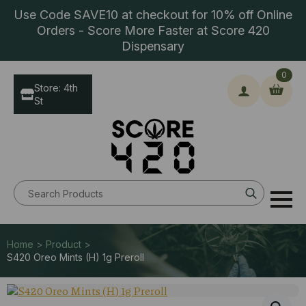
Use Code SAVE10 at checkout for 10% off Online
Orders - Score More Faster at Score 420
Dispensary
0
Store: 4th
St
Search
for:
Home > Product >
S420 Oreo Mints (H) 1g Preroll