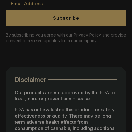
*
Subscribe
By subscribing you agree with our Privacy Policy and provide
consent to receive updates from our company.
Disclaimer:
Our products are not approved by the FDA to
treat, cure or prevent any disease.
FDA has not evaluated this product for safety,
effectiveness or quality. There may be long
term adverse health effects from
consumption of cannabis, including additional