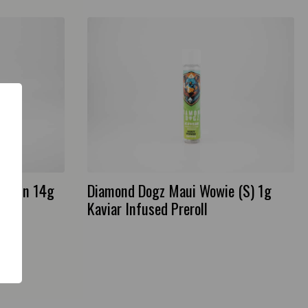
 Resin 14g
Diamond Dogz Maui Wowie (S) 1g
Kaviar Infused Preroll