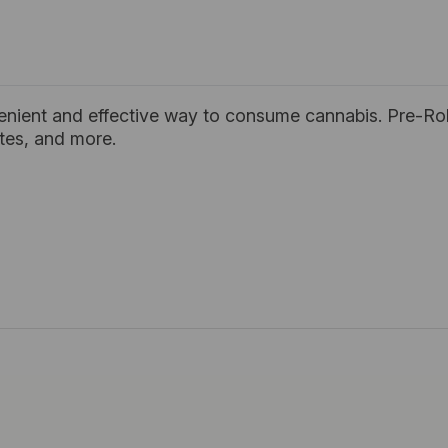
enient and effective way to consume cannabis. Pre-Rol
ates, and more.