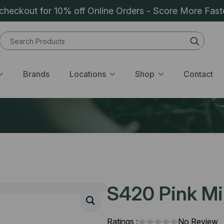
heckout for 10% off Online Orders - Score More Fast
Sear
for:
Brands
Locations
Shop
Contact
S420 Pink Min
Ratings :
No Review