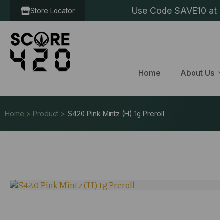
Use Code SAVE10 at c
Store Locator
Home
About Us
Home > Product >
S420 Pink Mintz (H) 1g Preroll