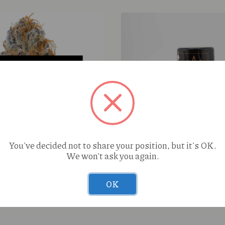
42Days Raw Dog (H) Live
You've decided not to share your position, but it's OK.
Baller Jar
We won't ask you again.
ape Ape (I) 4g Wax
OK