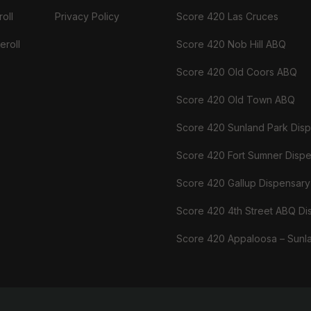
oll
Privacy Policy
Score 420 Las Cruces
eroll
Score 420 Nob Hill ABQ
Score 420 Old Coors ABQ
Score 420 Old Town ABQ
Score 420 Sunland Park Dis
Score 420 Fort Sumner Disp
Score 420 Gallup Dispensary
Score 420 4th Street ABQ Di
Score 420 Appaloosa – Sunl