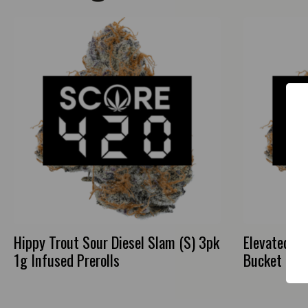
Hippy Trout Sour Diesel Slam (S) 3pk
Elevated Gr
1g Infused Prerolls
Bucket