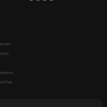
pensary
ensary
spensary
and Park