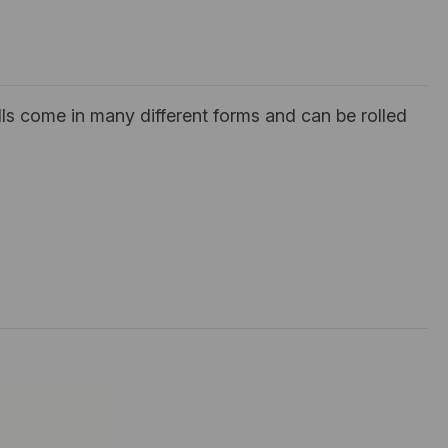
ls come in many different forms and can be rolled