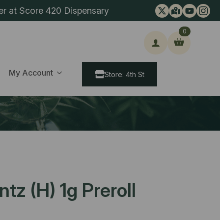
er at Score 420 Dispensary
0
ch
My Account
Store: 4th St
tz (H) 1g Preroll