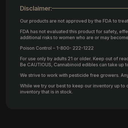
Disclaimer:
Our products are not approved by the FDA to treat
FDA has not evaluated this product for safety, ef
additional risks to women who are or may become
Poison Control – 1-800- 222-1222
For use only by adults 21 or older. Keep out of re
Be CAUTIOUS, Cannabinoid edibles can take up to 
We strive to work with pesticide free growers. Any 
While we try our best to keep our inventory up to d
inventory that is in stock.