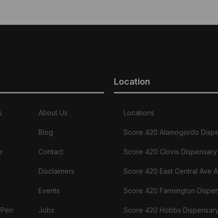
Location
s
About Us
Locations
Blog
Score 420 Alamogordo Disp
e
Contact
Score 420 Clovis Dispensary
Disclaimers
Score 420 East Central Ave 
Events
Score 420 Farmington Dispe
 Pen
Jobs
Score 420 Hobbs Dispensar