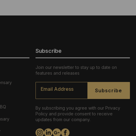
Subscribe
Join our newsletter to stay up to date on
features and releases
ensary
Email
*
Subscribe
ABQ
By subscribing you agree with our Privacy
Policy and provide consent to receive
nsary
updates from our company.
y