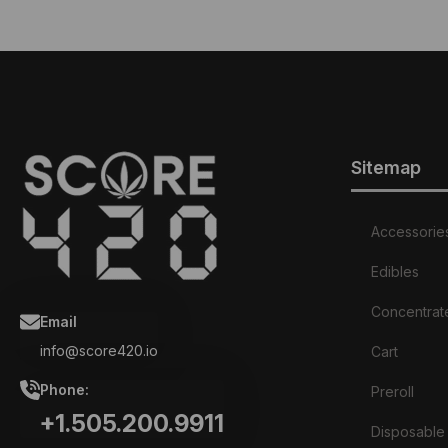
Sitemap
Accessorie
Edibles
Concentrat
Email
info@score420.io
Cart
Phone:
Preroll
+1.505.200.9911
Disposable