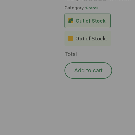
Category :
Preroll
Out of Stock.
Out of Stock.
Total :
Add to cart