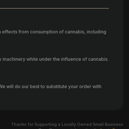
h effects from consumption of cannabis, including
vy machinery while under the influence of cannabis.
e will do our best to substitute your order with
Thanks for Supporting a Locally Owned Small Business