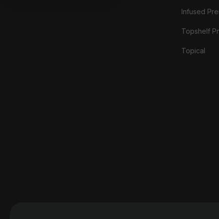
Infused Prer
Topshelf Pr
Topical