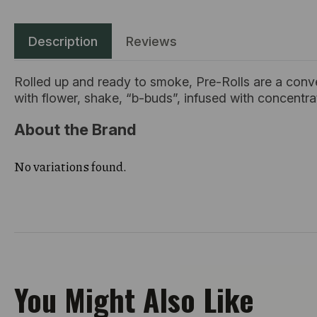
Description
Reviews
Rolled up and ready to smoke, Pre-Rolls are a conv
with flower, shake, “b-buds”, infused with concentr
About the Brand
No variations found.
You Might Also Like