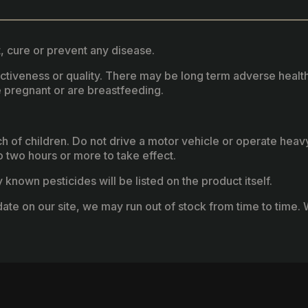
, cure or prevent any disease.
fectiveness or quality. There may be long term adverse healt
 pregnant or are breastfeeding.
ach of children. Do not drive a motor vehicle or operate hea
two hours or more to take effect.
known pesticides will be listed on the product itself.
ate on our site, we may run out of stock from time to time. W