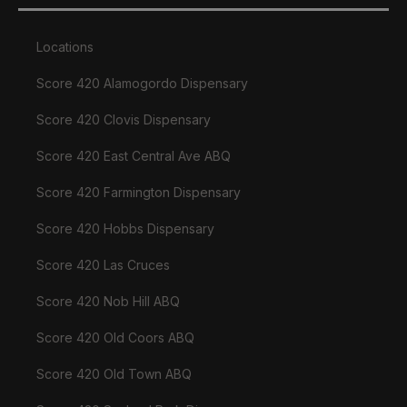
Locations
Score 420 Alamogordo Dispensary
Score 420 Clovis Dispensary
Score 420 East Central Ave ABQ
Score 420 Farmington Dispensary
Score 420 Hobbs Dispensary
Score 420 Las Cruces
Score 420 Nob Hill ABQ
Score 420 Old Coors ABQ
Score 420 Old Town ABQ