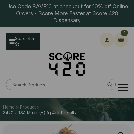
Use Code SAVE10 at checkout for 10% off Online
Orders - Score More Faster at Score 420
Dispensary
0
Store: 4th
St
Search
for:
Home > Product >
S420 URSA Major (H) 1g 4pk Prerolls