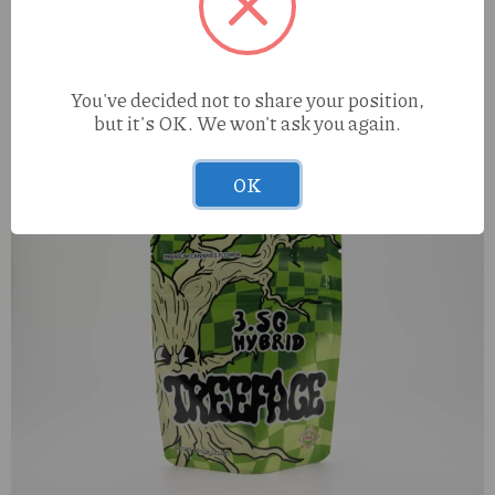
Hubble Blunts Dark Matter Mango X Ocean Breeze (H)
You've decided not to share your position,
1.25g Infused Blunt
but it's OK. We won't ask you again.
OK