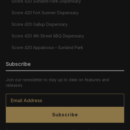
Score 420 Sunland Park Dispensary
Score 420 Fort Sumner Dispensary
Score 420 Gallup Dispensary
Score 420 4th Street ABQ Dispensary
Score 420 Appaloosa – Sunland Park
Subscribe
Join our newsletter to stay up to date on features and
releases
Email
*
Subscribe