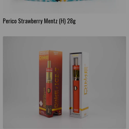
Perico Strawberry Mentz (H) 28g