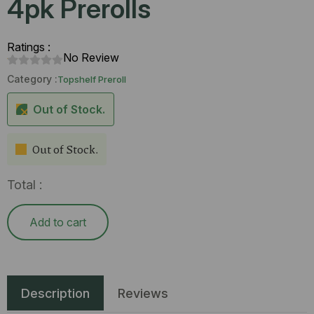
4pk Prerolls
Ratings :
No Review
Category :
Topshelf Preroll
Out of Stock.
Out of Stock.
Total :
Add to cart
Description
Reviews