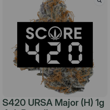
S420 URSA Major (H) 1g