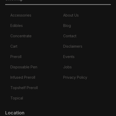
Accessories
About Us
Edibles
Blog
Concentrate
Contact
Cart
Disclaimers
Preroll
Events
Disposable Pen
Jobs
Infused Preroll
Privacy Policy
Topshelf Preroll
Topical
Location