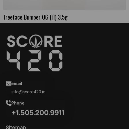
Treeface Bumper OG (H) 3.5g
Email
info@score420.io
Phone:
+1.505.200.9911
Sitemap