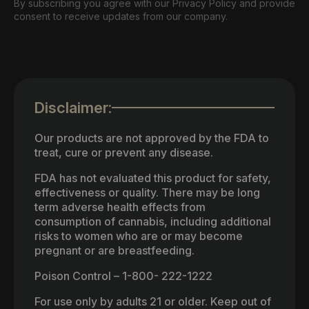
By subscribing you agree with our Privacy Policy and provide
consent to receive updates from our company.
Disclaimer:
Our products are not approved by the FDA to
treat, cure or prevent any disease.
FDA has not evaluated this product for safety,
effectiveness or quality. There may be long
term adverse health effects from
consumption of cannabis, including additional
risks to women who are or may become
pregnant or are breastfeeding.
Poison Control – 1-800- 222-1222
For use only by adults 21 or older. Keep out of