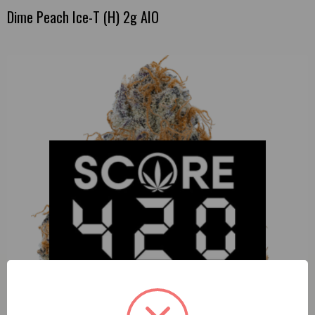
Dime Peach Ice-T (H) 2g AIO