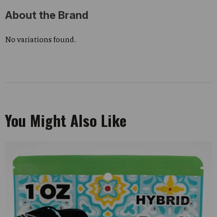
About the Brand
No variations found.
You Might Also Like