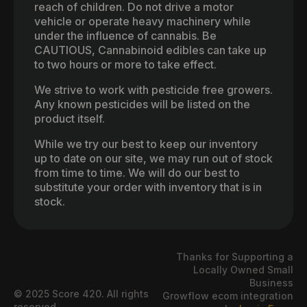
reach of children. Do not drive a motor
vehicle or operate heavy machinery while
under the influence of cannabis. Be
CAUTIOUS, Cannabinoid edibles can take up
to two hours or more to take effect.
We strive to work with pesticide free growers.
Any known pesticides will be listed on the
product itself.
While we try our best to keep our inventory
up to date on our site, we may run out of stock
from time to time. We will do our best to
substitute your order with inventory that is in
stock.
Thanks for Supporting a
Locally Owned Small
Business
© 2025 Score 420. All rights
Growflow ecom integration
reserved.