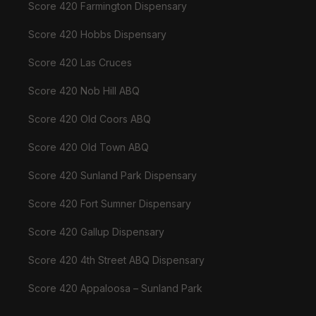
Score 420 Farmington Dispensary
Score 420 Hobbs Dispensary
Score 420 Las Cruces
Score 420 Nob Hill ABQ
Score 420 Old Coors ABQ
Score 420 Old Town ABQ
Score 420 Sunland Park Dispensary
Score 420 Fort Sumner Dispensary
Score 420 Gallup Dispensary
Score 420 4th Street ABQ Dispensary
Score 420 Appaloosa – Sunland Park