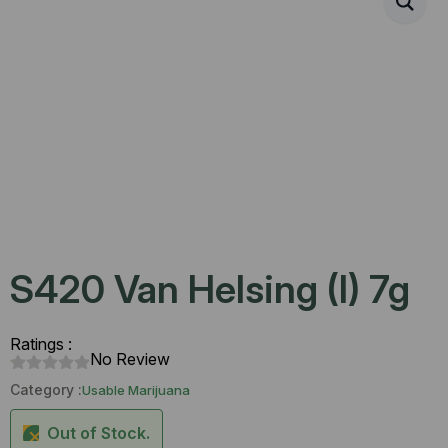
S420 Van Helsing (I) 7g
Ratings :
No Review
Category :
Usable Marijuana
Out of Stock.