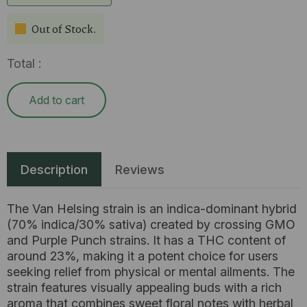
Out of Stock.
Total :
Add to cart
Description
Reviews
The Van Helsing strain is an indica-dominant hybrid
(70% indica/30% sativa) created by crossing GMO
and Purple Punch strains. It has a THC content of
around 23%, making it a potent choice for users
seeking relief from physical or mental ailments. The
strain features visually appealing buds with a rich
aroma that combines sweet floral notes with herbal