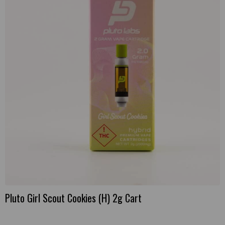
Pluto Girl Scout Cookies (H) 2g Cart