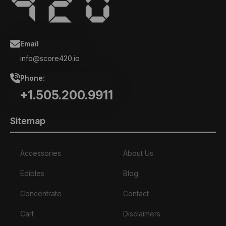
Email
info@score420.io
Phone:
+1.505.200.9911
Sitemap
Accessories
About Us
Edibles
Blog
Concentrate
Contact
Cart
Disclaimers