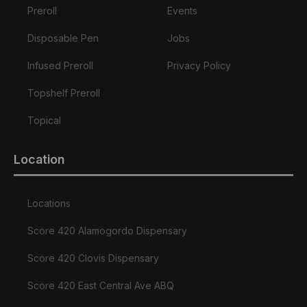
Preroll
Events
Disposable Pen
Jobs
Infused Preroll
Privacy Policy
Topshelf Preroll
Topical
Location
Locations
Score 420 Alamogordo Dispensary
Score 420 Clovis Dispensary
Score 420 East Central Ave ABQ