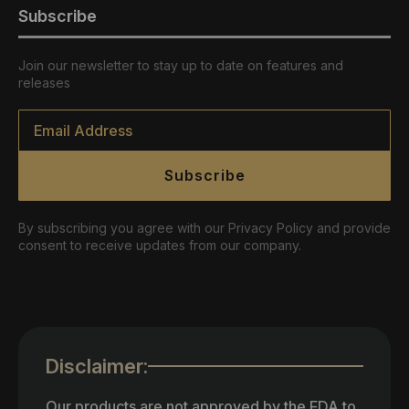
Subscribe
Join our newsletter to stay up to date on features and
releases
Email
*
Subscribe
By subscribing you agree with our Privacy Policy and provide
consent to receive updates from our company.
Disclaimer:
Our products are not approved by the FDA to