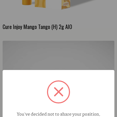
Cure Injoy Mango Tango (H) 2g AIO
You've decided not to share your position,