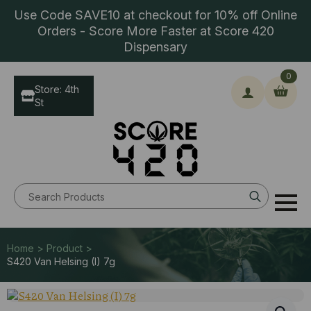
Use Code SAVE10 at checkout for 10% off Online
Orders - Score More Faster at Score 420
Dispensary
0
Store: 4th
St
Search
for:
Home > Product >
S420 Van Helsing (I) 7g