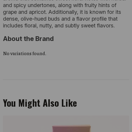
and spicy undertones, along with fruity hints of
grape and apricot. Additionally, it is known for its
dense, olive-hued buds and a flavor profile that
includes floral, nutty, and subtly sweet flavors.
About the Brand
No variations found.
You Might Also Like