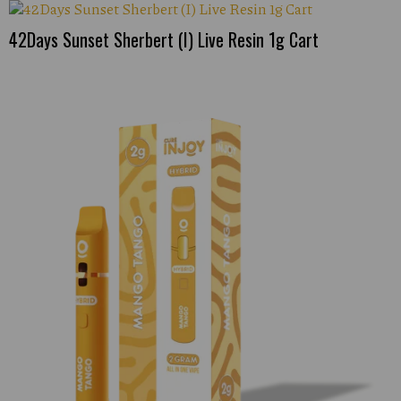
42Days Sunset Sherbert (I) Live Resin 1g Cart