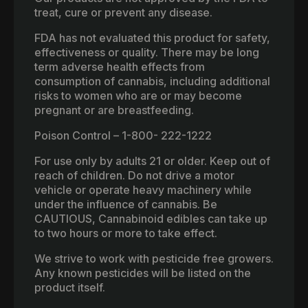
treat, cure or prevent any disease.
FDA has not evaluated this product for safety,
effectiveness or quality. There may be long
term adverse health effects from
consumption of cannabis, including additional
risks to women who are or may become
pregnant or are breastfeeding.
Poison Control – 1-800- 222-1222
For use only by adults 21 or older. Keep out of
reach of children. Do not drive a motor
vehicle or operate heavy machinery while
under the influence of cannabis. Be
CAUTIOUS, Cannabinoid edibles can take up
to two hours or more to take effect.
We strive to work with pesticide free growers.
Any known pesticides will be listed on the
product itself.