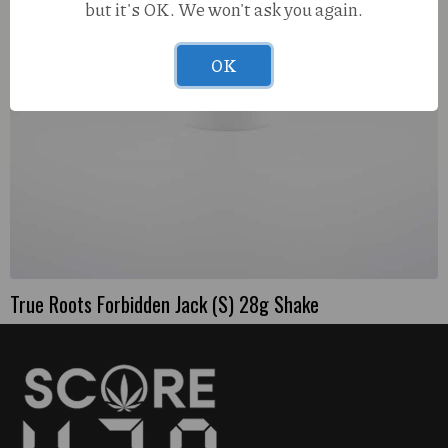
but it's OK. We won't ask you again.
OK
True Roots Forbidden Jack (S) 28g Shake