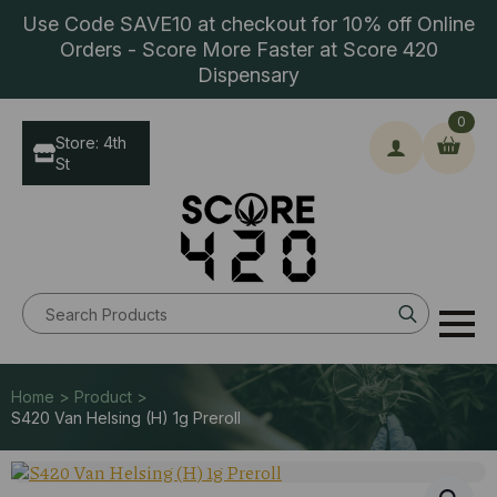
Use Code SAVE10 at checkout for 10% off Online
Orders - Score More Faster at Score 420
Dispensary
0
Store: 4th
St
Search
for:
Home > Product >
S420 Van Helsing (H) 1g Preroll