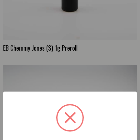
EB Chemmy Jones (S) 1g Preroll