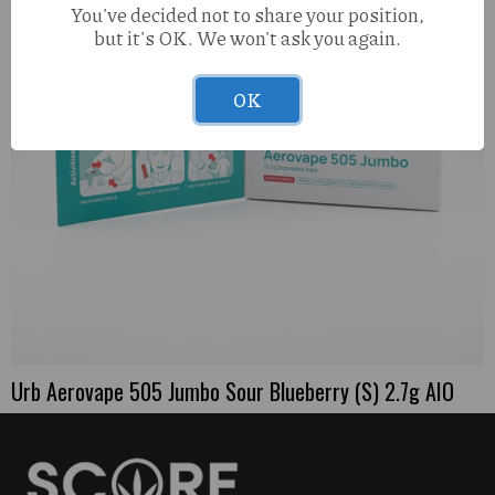
You've decided not to share your position,
but it's OK. We won't ask you again.
OK
Urb Aerovape 505 Jumbo Sour Blueberry (S) 2.7g AIO