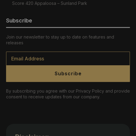
Score 420 Appaloosa – Sunland Park
Subscribe
Join our newsletter to stay up to date on features and
releases
Email
*
Subscribe
By subscribing you agree with our Privacy Policy and provide
consent to receive updates from our company.