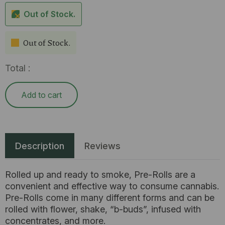
Out of Stock.
Out of Stock.
Total :
Add to cart
Description
Reviews
Rolled up and ready to smoke, Pre-Rolls are a
convenient and effective way to consume cannabis.
Pre-Rolls come in many different forms and can be
rolled with flower, shake, “b-buds”, infused with
concentrates, and more.