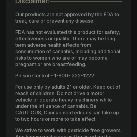
Disclaimer:
Our products are not approved by the FDA to
treat, cure or prevent any disease.
FDA has not evaluated this product for safety,
effectiveness or quality. There may be long
term adverse health effects from
consumption of cannabis, including additional
risks to women who are or may become
pregnant or are breastfeeding.
Poison Control – 1-800- 222-1222
For use only by adults 21 or older. Keep out of
reach of children. Do not drive a motor
vehicle or operate heavy machinery while
under the influence of cannabis. Be
CAUTIOUS, Cannabinoid edibles can take up
to two hours or more to take effect.
We strive to work with pesticide free growers.
Any known pesticides will be listed on the