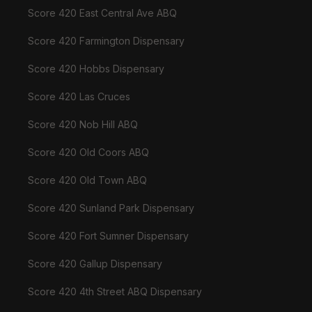
Score 420 East Central Ave ABQ
Score 420 Farmington Dispensary
Score 420 Hobbs Dispensary
Score 420 Las Cruces
Score 420 Nob Hill ABQ
Score 420 Old Coors ABQ
Score 420 Old Town ABQ
Score 420 Sunland Park Dispensary
Score 420 Fort Sumner Dispensary
Score 420 Gallup Dispensary
Score 420 4th Street ABQ Dispensary