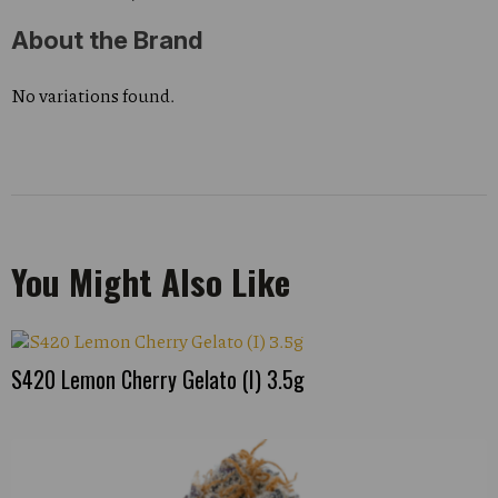
About the Brand
No variations found.
You Might Also Like
S420 Lemon Cherry Gelato (I) 3.5g