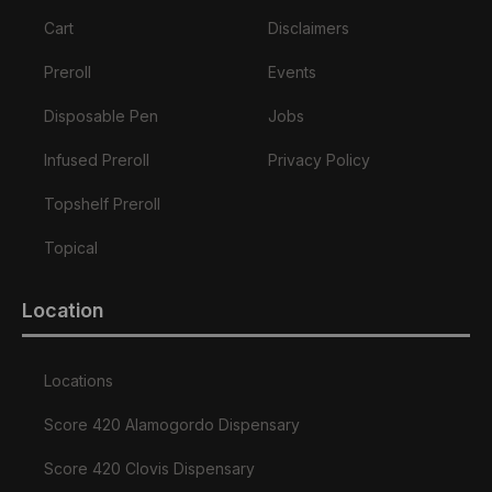
Cart
Disclaimers
Preroll
Events
Disposable Pen
Jobs
Infused Preroll
Privacy Policy
Topshelf Preroll
Topical
Location
Locations
Score 420 Alamogordo Dispensary
Score 420 Clovis Dispensary