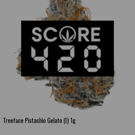
Treeface Pistachio Gelato (I) 1g