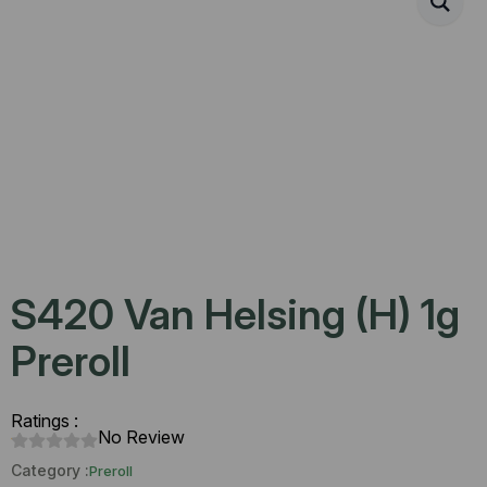
S420 Van Helsing (H) 1g
Preroll
Ratings :
No Review
Category :
Preroll