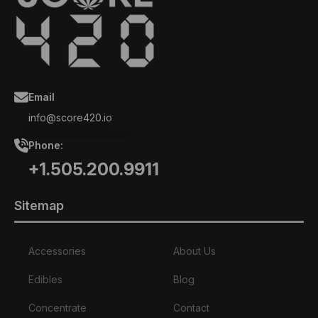
Email
info@score420.io
Phone:
+1.505.200.9911
Sitemap
Accessories
About Us
Edibles
Blog
Concentrate
Contact