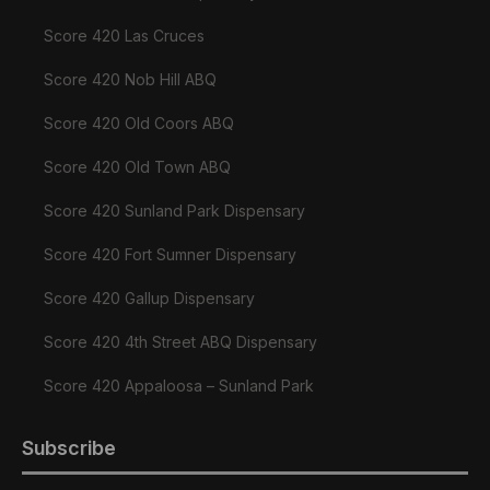
Score 420 Las Cruces
Score 420 Nob Hill ABQ
Score 420 Old Coors ABQ
Score 420 Old Town ABQ
Score 420 Sunland Park Dispensary
Score 420 Fort Sumner Dispensary
Score 420 Gallup Dispensary
Score 420 4th Street ABQ Dispensary
Score 420 Appaloosa – Sunland Park
Subscribe