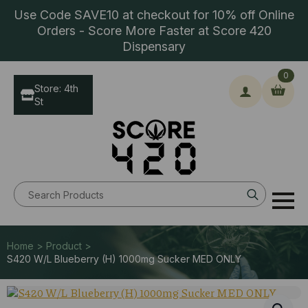
Use Code SAVE10 at checkout for 10% off Online
Orders - Score More Faster at Score 420
Dispensary
0
Store: 4th
St
Search
for:
Home > Product >
S420 W/L Blueberry (H) 1000mg Sucker MED ONLY