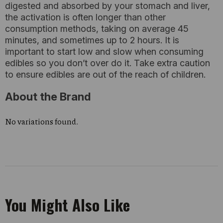
digested and absorbed by your stomach and liver,
the activation is often longer than other
consumption methods, taking on average 45
minutes, and sometimes up to 2 hours. It is
important to start low and slow when consuming
edibles so you don’t over do it. Take extra caution
to ensure edibles are out of the reach of children.
About the Brand
No variations found.
You Might Also Like