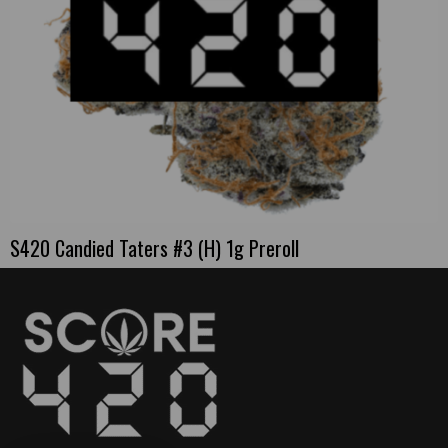
S420 Candied Taters #3 (H) 1g Preroll