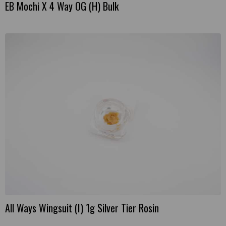
EB Mochi X 4 Way OG (H) Bulk
This
product
has
multiple
variants.
The
options
may
be
chosen
on
the
product
page
All Ways Wingsuit (I) 1g Silver Tier Rosin