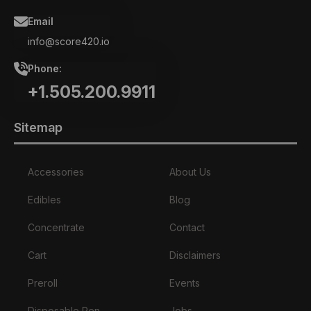
Email
info@score420.io
Phone:
+1.505.200.9911
Sitemap
Accessories
About Us
Edibles
Blog
Concentrate
Contact
Cart
Disclaimers
Preroll
Events
Disposable Pen
Jobs