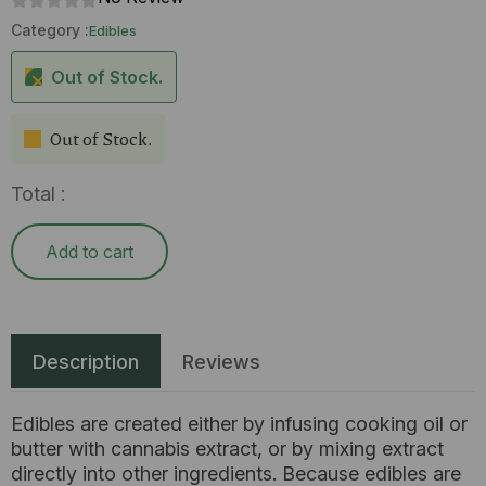
Category :
Edibles
Out of Stock.
Out of Stock.
Total :
Add to cart
Description
Reviews
Edibles are created either by infusing cooking oil or
butter with cannabis extract, or by mixing extract
directly into other ingredients. Because edibles are