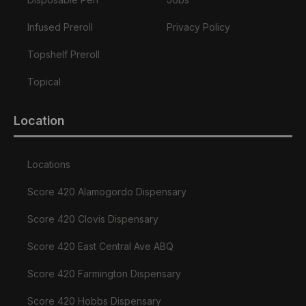
Infused Preroll
Privacy Policy
Topshelf Preroll
Topical
Location
Locations
Score 420 Alamogordo Dispensary
Score 420 Clovis Dispensary
Score 420 East Central Ave ABQ
Score 420 Farmington Dispensary
Score 420 Hobbs Dispensary