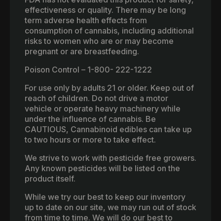
effectiveness or quality. There may be long
term adverse health effects from
consumption of cannabis, including additional
risks to women who are or may become
pregnant or are breastfeeding.
Poison Control – 1-800- 222-1222
For use only by adults 21 or older. Keep out of
reach of children. Do not drive a motor
vehicle or operate heavy machinery while
under the influence of cannabis. Be
CAUTIOUS, Cannabinoid edibles can take up
to two hours or more to take effect.
We strive to work with pesticide free growers.
Any known pesticides will be listed on the
product itself.
While we try our best to keep our inventory
up to date on our site, we may run out of stock
from time to time. We will do our best to