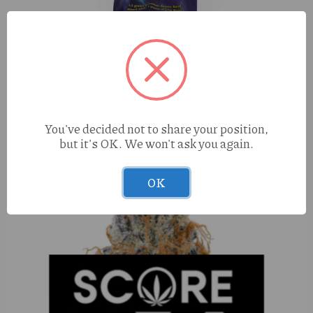
Groovy Royal Bubba x Dulce De Uva (I) 1.5g Live Rosin
You've decided not to share your position,
Infused Joint
but it's OK. We won't ask you again.
OK