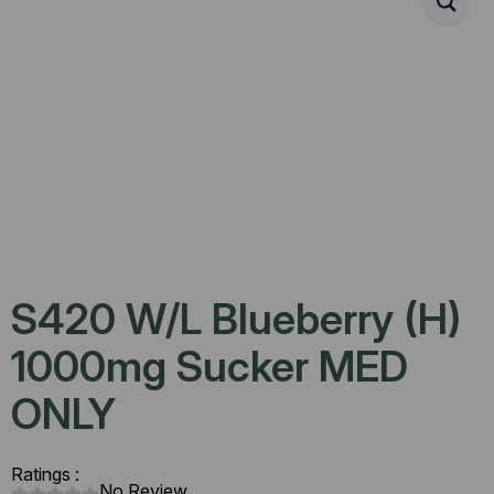
S420 W/L Blueberry (H)
1000mg Sucker MED
ONLY
Ratings :
No Review