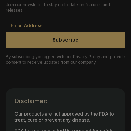
Join our newsletter to stay up to date on features and
releases
Email
*
Subscribe
By subscribing you agree with our Privacy Policy and provide
consent to receive updates from our company.
Disclaimer:
Our products are not approved by the FDA to
treat, cure or prevent any disease.
FDA has not evaluated this product for safety,