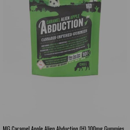
MG Caramel Apple Alien Abduction (H) 100mg Gummies