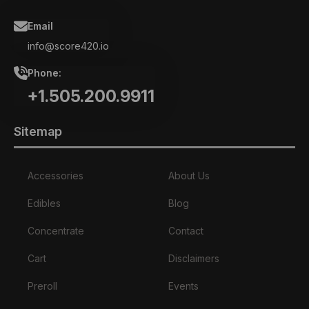
Email
info@score420.io
Phone:
+1.505.200.9911
Sitemap
Accessories
About Us
Edibles
Blog
Concentrate
Contact
Cart
Disclaimers
Preroll
Events