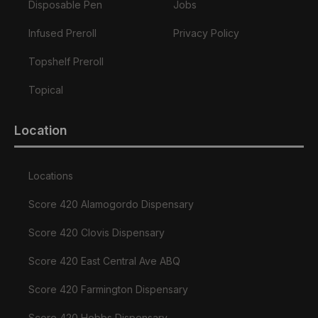
Disposable Pen
Jobs
Infused Preroll
Privacy Policy
Topshelf Preroll
Topical
Location
Locations
Score 420 Alamogordo Dispensary
Score 420 Clovis Dispensary
Score 420 East Central Ave ABQ
Score 420 Farmington Dispensary
Score 420 Hobbs Dispensary