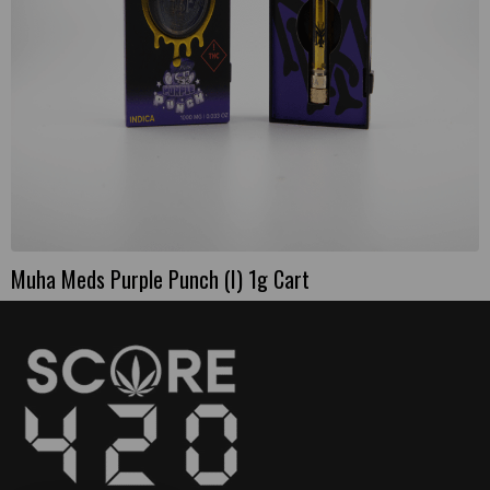
Muha Meds Purple Punch (I) 1g Cart