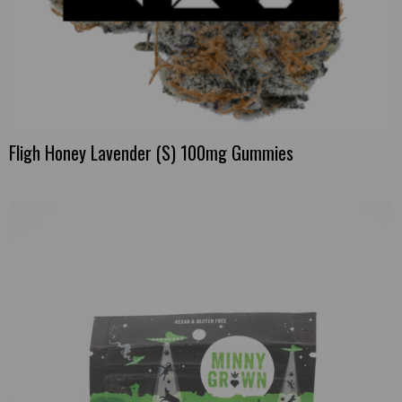
Fligh Honey Lavender (S) 100mg Gummies