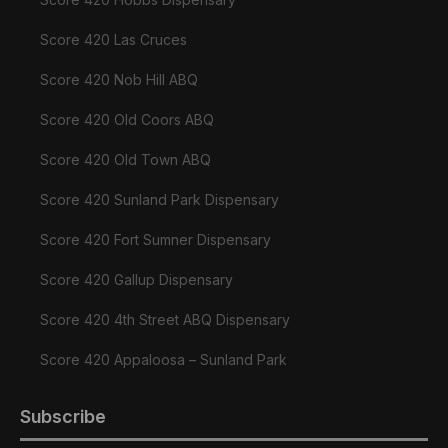
Score 420 Las Cruces
Score 420 Nob Hill ABQ
Score 420 Old Coors ABQ
Score 420 Old Town ABQ
Score 420 Sunland Park Dispensary
Score 420 Fort Sumner Dispensary
Score 420 Gallup Dispensary
Score 420 4th Street ABQ Dispensary
Score 420 Appaloosa – Sunland Park
Subscribe