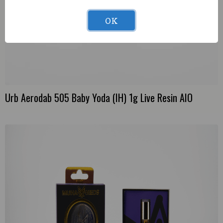
OK
Urb Aerodab 505 Baby Yoda (IH) 1g Live Resin AIO