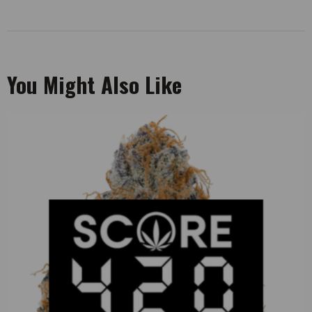
You Might Also Like