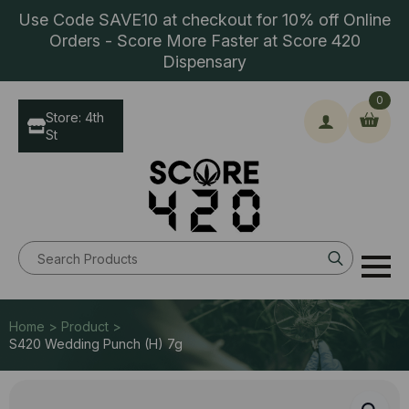
Use Code SAVE10 at checkout for 10% off Online
Orders - Score More Faster at Score 420
Dispensary
0
Store: 4th
St
Search
for:
Home > Product >
S420 Wedding Punch (H) 7g