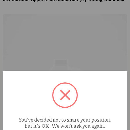
You've decided not to share your position,
but it's OK. We won't ask you again.