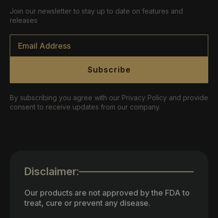
Join our newsletter to stay up to date on features and
releases
Email
*
Subscribe
By subscribing you agree with our Privacy Policy and provide
consent to receive updates from our company.
Disclaimer:
Our products are not approved by the FDA to
treat, cure or prevent any disease.