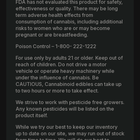
FDA has not evaluated this product for safety,
effectiveness or quality. There may be long
term adverse health effects from
consumption of cannabis, including additional
risks to women who are or may become
pregnant or are breastfeeding.
Poison Control – 1-800- 222-1222
For use only by adults 21 or older. Keep out of
reach of children. Do not drive a motor
vehicle or operate heavy machinery while
under the influence of cannabis. Be
CAUTIOUS, Cannabinoid edibles can take up
to two hours or more to take effect.
We strive to work with pesticide free growers.
Any known pesticides will be listed on the
product itself.
While we try our best to keep our inventory
up to date on our site, we may run out of stock