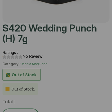
S420 Wedding Punch
(H) 7g
Ratings :
No Review
Category :
Usable Marijuana
Out of Stock.
Out of Stock.
Total :