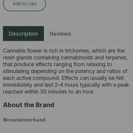
Add to cart
Description
Reviews
Cannabis flower is rich in trichomes, which are the
resin glands containing cannabinoids and terpenes,
that produce effects ranging from relaxing to
stimulating depending on the potency and ratios of
each active compound. Effects can usually be felt
immediately and last 2-4 hours typically with a peak
reached within 30 minutes to an hour.
About the Brand
No variations found.