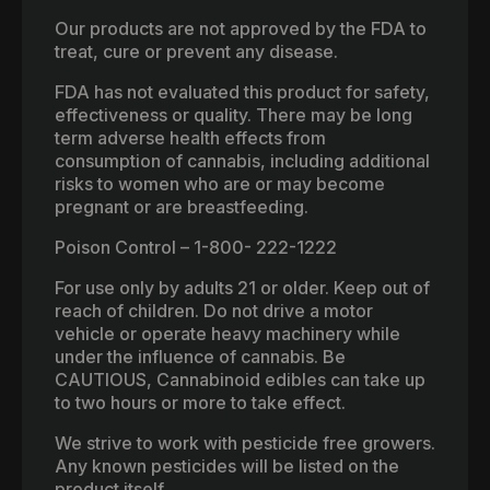
Our products are not approved by the FDA to
treat, cure or prevent any disease.
FDA has not evaluated this product for safety,
effectiveness or quality. There may be long
term adverse health effects from
consumption of cannabis, including additional
risks to women who are or may become
pregnant or are breastfeeding.
Poison Control – 1-800- 222-1222
For use only by adults 21 or older. Keep out of
reach of children. Do not drive a motor
vehicle or operate heavy machinery while
under the influence of cannabis. Be
CAUTIOUS, Cannabinoid edibles can take up
to two hours or more to take effect.
We strive to work with pesticide free growers.
Any known pesticides will be listed on the
product itself.