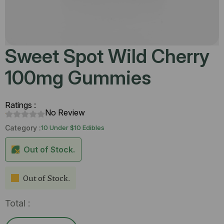
Sweet Spot Wild Cherry
100mg Gummies
Ratings :
No Review
Category :
10 Under $10 Edibles
Out of Stock.
Out of Stock.
Total :