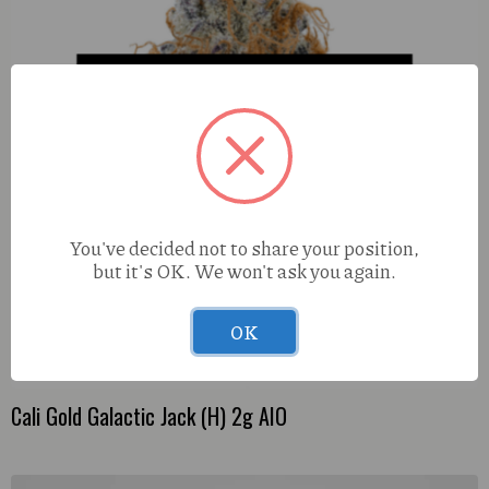
You've decided not to share your position,
but it's OK. We won't ask you again.
OK
Cali Gold Galactic Jack (H) 2g AIO