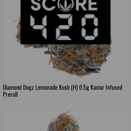
Diamond Dogz Lemonade Kush (H) 0.5g Kaviar Infused
Preroll