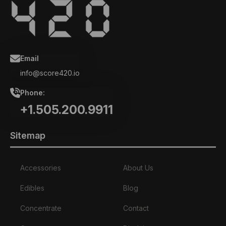
Email
info@score420.io
Phone:
+1.505.200.9911
Sitemap
Accessories
About Us
Edibles
Blog
Concentrate
Contact