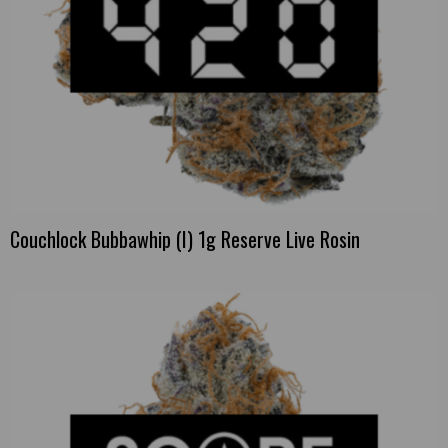
Couchlock Bubbawhip (I) 1g Reserve Live Rosin