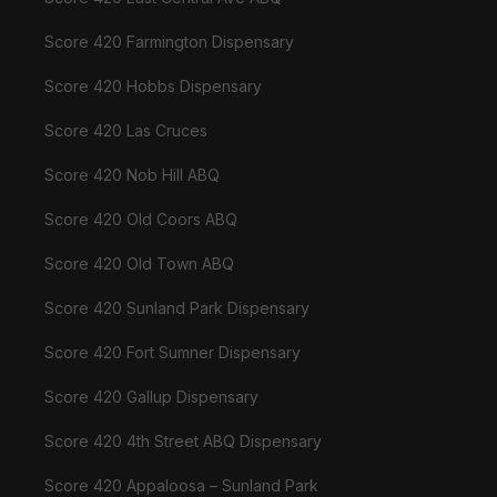
Score 420 Farmington Dispensary
Score 420 Hobbs Dispensary
Score 420 Las Cruces
Score 420 Nob Hill ABQ
Score 420 Old Coors ABQ
Score 420 Old Town ABQ
Score 420 Sunland Park Dispensary
Score 420 Fort Sumner Dispensary
Score 420 Gallup Dispensary
Score 420 4th Street ABQ Dispensary
Score 420 Appaloosa – Sunland Park