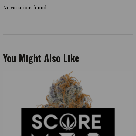
No variations found.
You Might Also Like