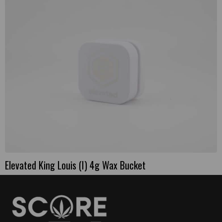
Elevated King Louis (I) 4g Wax Bucket