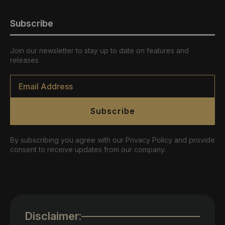
Subscribe
Join our newsletter to stay up to date on features and
releases
Email
*
Subscribe
By subscribing you agree with our Privacy Policy and provide
consent to receive updates from our company.
Disclaimer: