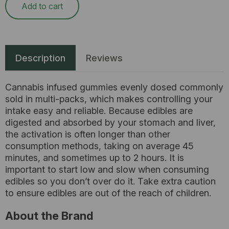
Add to cart
Description
Reviews
Cannabis infused gummies evenly dosed commonly
sold in multi-packs, which makes controlling your
intake easy and reliable. Because edibles are
digested and absorbed by your stomach and liver,
the activation is often longer than other
consumption methods, taking on average 45
minutes, and sometimes up to 2 hours. It is
important to start low and slow when consuming
edibles so you don’t over do it. Take extra caution
to ensure edibles are out of the reach of children.
About the Brand