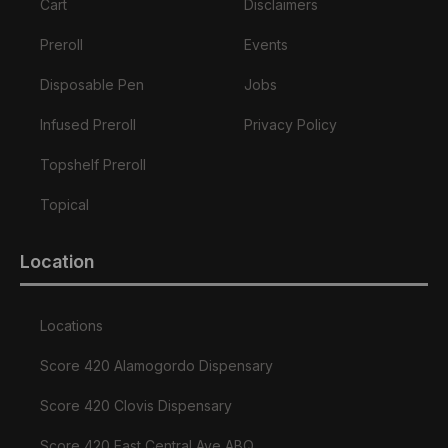
Cart
Disclaimers
Preroll
Events
Disposable Pen
Jobs
Infused Preroll
Privacy Policy
Topshelf Preroll
Topical
Location
Locations
Score 420 Alamogordo Dispensary
Score 420 Clovis Dispensary
Score 420 East Central Ave ABQ