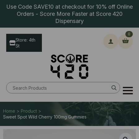
Use Code SAVE10 at checkout for 10% off Online
Orders - Score More Faster at Score 420
Dispensary
0
Store: 4th
St
Search
for:
Home > Product >
Sweet Spot Wild Cherry 100mg Gummies