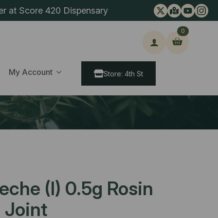
er at Score 420 Dispensary
0
ch
My Account
Store: 4th St
eche (I) 0.5g Rosin
 Joint