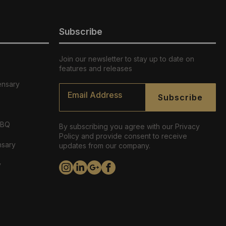
Subscribe
Join our newsletter to stay up to date on
features and releases
ensary
Email
*
Subscribe
ABQ
By subscribing you agree with our Privacy
Policy and provide consent to receive
nsary
updates from our company.
y