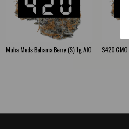
Muha Meds Bahama Berry (S) 1g AIO
S420 GMO S