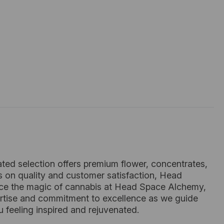
ated selection offers premium flower, concentrates,
s on quality and customer satisfaction, Head
nce the magic of cannabis at Head Space Alchemy,
xpertise and commitment to excellence as we guide
 feeling inspired and rejuvenated.