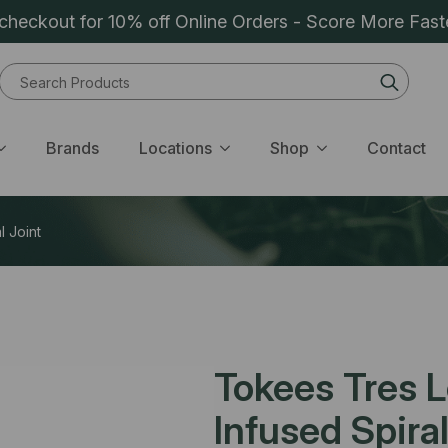
heckout for 10% off Online Orders - Score More Fast
Sear
for:
Brands
Locations
Shop
Contact
l Joint
Tokees Tres L
Infused Spiral