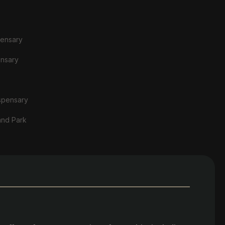
pensary
ensary
spensary
and Park