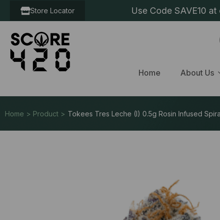
Use Code SAVE10 at c
Store Locator
Home
About Us
Home > Product >
Tokees Tres Leche (I) 0.5g Rosin Infused Spira