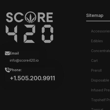
Sitemap
Accessorie
Edibles
Concentrat
Email
info@score420.io
Cart
Phone:
Preroll
+1.505.200.9911
Disposable
Infused Prer
Topshelf Pr
Topical