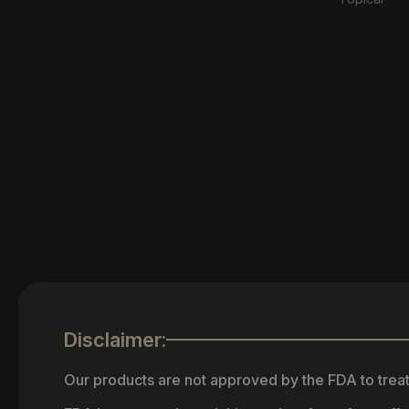
Disclaimer:
Our products are not approved by the FDA to treat