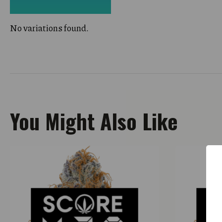
No variations found.
You Might Also Like