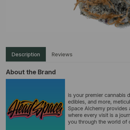
Description
Reviews
About the Brand
is your premier cannabis d
edibles, and more, meticu
Space Alchemy provides a
where every visit is a jou
you through the world of c