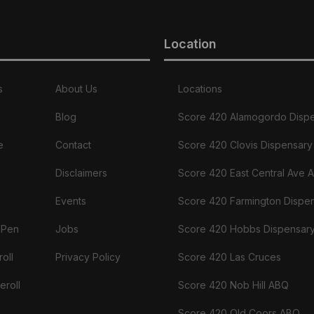
Location
s
About Us
Locations
Blog
Score 420 Alamogordo Disp
e
Contact
Score 420 Clovis Dispensary
Disclaimers
Score 420 East Central Ave 
Events
Score 420 Farmington Dispe
 Pen
Jobs
Score 420 Hobbs Dispensar
oll
Privacy Policy
Score 420 Las Cruces
eroll
Score 420 Nob Hill ABQ
Score 420 Old Coors ABQ