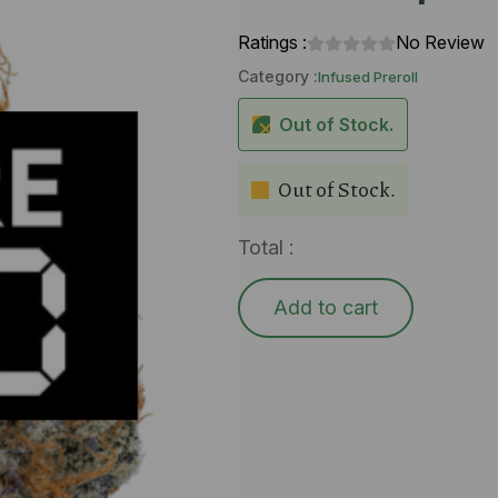
Ratings :
No Review
Category :
Infused Preroll
Out of Stock.
Out of Stock.
Total :
Add to cart