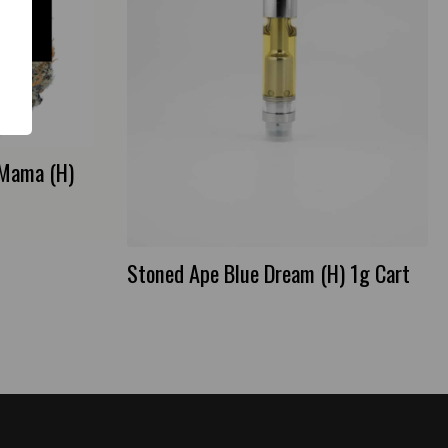
 Mama (H)
Stoned Ape Blue Dream (H) 1g Cart