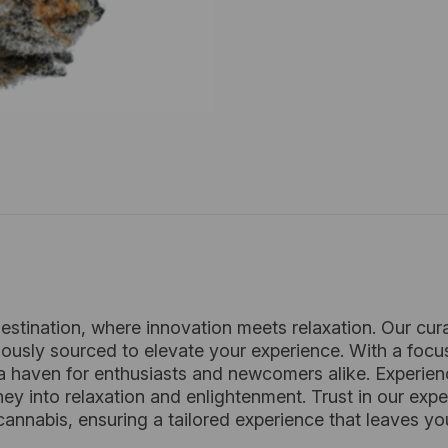
estination, where innovation meets relaxation. Our cur
lously sourced to elevate your experience. With a focu
 haven for enthusiasts and newcomers alike. Experie
rney into relaxation and enlightenment. Trust in our e
annabis, ensuring a tailored experience that leaves you