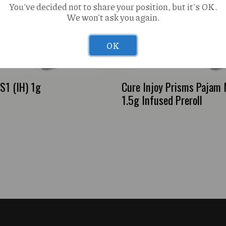
You've decided not to share your position, but it's OK.
We won't ask you again.
OK
1 (IH) 1g
Cure Injoy Prisms Pajam
1.5g Infused Preroll