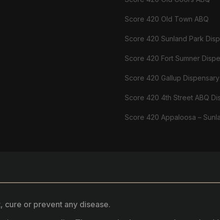
Score 420 Old Town ABQ
Score 420 Sunland Park Dis
Score 420 Fort Sumner Disp
Score 420 Gallup Dispensary
Score 420 4th Street ABQ Di
Score 420 Appaloosa – Sunl
, cure or prevent any disease.