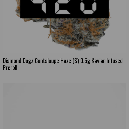
Diamond Dogz Cantaloupe Haze (S) 0.5g Kaviar Infused
Preroll