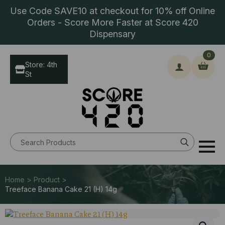
Use Code SAVE10 at checkout for 10% off Online
Orders - Score More Faster at Score 420
Dispensary
0
Store: 4th
St
Search
for:
Home > Product >
Treeface Banana Cake 21 (H) 14g