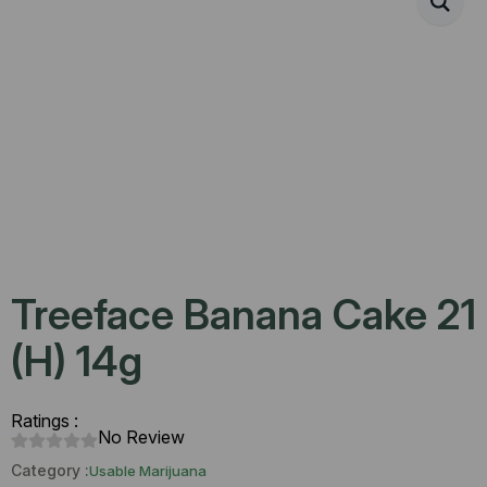
Treeface Banana Cake 21
(H) 14g
Ratings :
No Review
Category :
Usable Marijuana