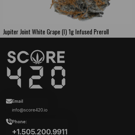
Jupiter Joint White Grape (I) 1g Infused Preroll
Email
info@score420.io
Phone:
+1.505.200.9911