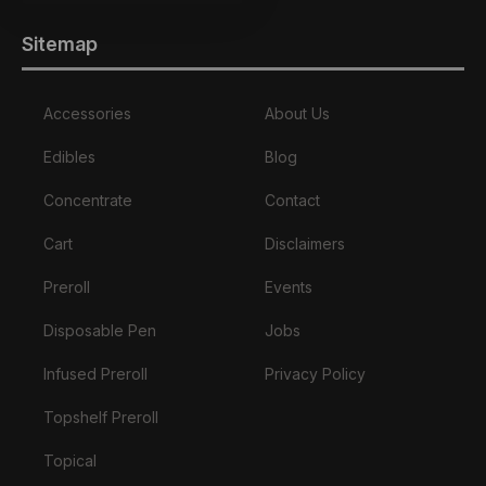
Sitemap
Accessories
About Us
Edibles
Blog
Concentrate
Contact
Cart
Disclaimers
Preroll
Events
Disposable Pen
Jobs
Infused Preroll
Privacy Policy
Topshelf Preroll
Topical