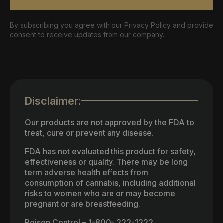
By subscribing you agree with our Privacy Policy and provide
consent to receive updates from our company.
Disclaimer:
Our products are not approved by the FDA to
treat, cure or prevent any disease.
FDA has not evaluated this product for safety,
effectiveness or quality. There may be long
term adverse health effects from
consumption of cannabis, including additional
risks to women who are or may become
pregnant or are breastfeeding.
Poison Control – 1-800- 222-1222