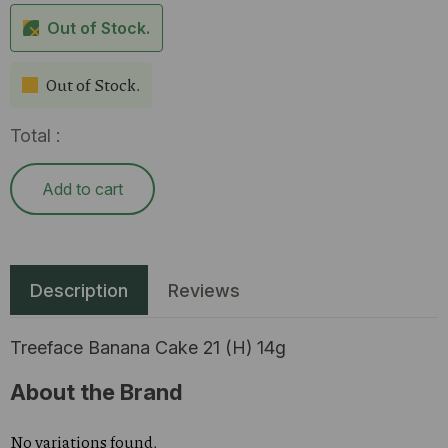
Out of Stock.
Out of Stock.
Total :
Add to cart
Description
Reviews
Treeface Banana Cake 21 (H) 14g
About the Brand
No variations found.