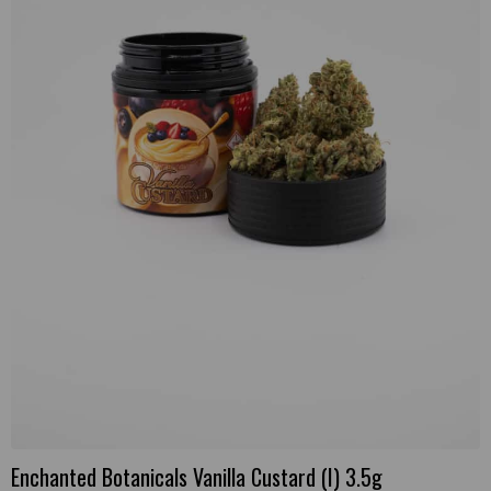
Enchanted Botanicals Vanilla Custard (I) 3.5g