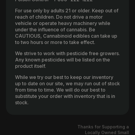
For use only by adults 21 or older. Keep out of
reach of children. Do not drive a motor
vehicle or operate heavy machinery while
under the influence of cannabis. Be
CAUTIOUS, Cannabinoid edibles can take up
to two hours or more to take effect.
We strive to work with pesticide free growers.
Any known pesticides will be listed on the
product itself.
While we try our best to keep our inventory
up to date on our site, we may run out of stock
from time to time. We will do our best to
substitute your order with inventory that is in
stock.
Thanks for Supporting a
Locally Owned Small