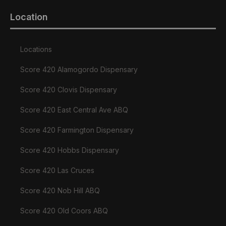
Location
Locations
Score 420 Alamogordo Dispensary
Score 420 Clovis Dispensary
Score 420 East Central Ave ABQ
Score 420 Farmington Dispensary
Score 420 Hobbs Dispensary
Score 420 Las Cruces
Score 420 Nob Hill ABQ
Score 420 Old Coors ABQ