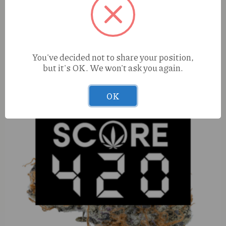
Elevated Cap Junky (H) 1g Cured Resin
You've decided not to share your position,
but it's OK. We won't ask you again.
OK