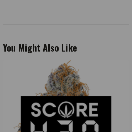
You Might Also Like