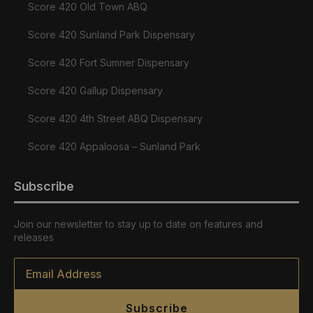
Score 420 Old Town ABQ
Score 420 Sunland Park Dispensary
Score 420 Fort Sumner Dispensary
Score 420 Gallup Dispensary
Score 420 4th Street ABQ Dispensary
Score 420 Appaloosa – Sunland Park
Subscribe
Join our newsletter to stay up to date on features and
releases
Email
*
Subscribe