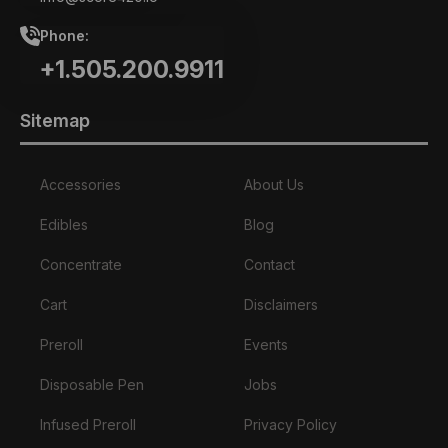
Phone:
+1.505.200.9911
Sitemap
Accessories
About Us
Edibles
Blog
Concentrate
Contact
Cart
Disclaimers
Preroll
Events
Disposable Pen
Jobs
Infused Preroll
Privacy Policy