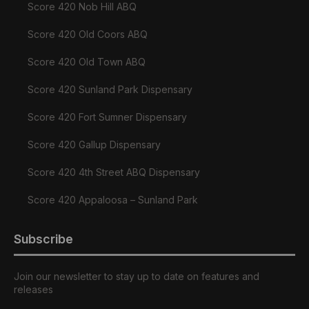
Score 420 Nob Hill ABQ
Score 420 Old Coors ABQ
Score 420 Old Town ABQ
Score 420 Sunland Park Dispensary
Score 420 Fort Sumner Dispensary
Score 420 Gallup Dispensary
Score 420 4th Street ABQ Dispensary
Score 420 Appaloosa – Sunland Park
Subscribe
Join our newsletter to stay up to date on features and
releases