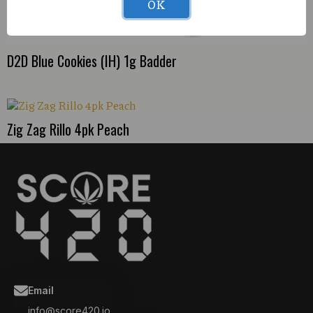
OK
D2D Blue Cookies (IH) 1g Badder
Zig Zag Rillo 4pk Peach
Email
info@score420.io