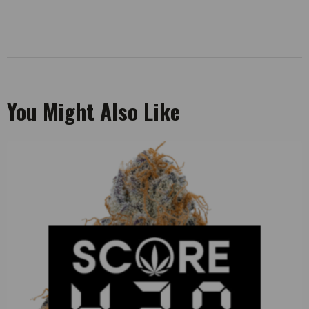
You Might Also Like