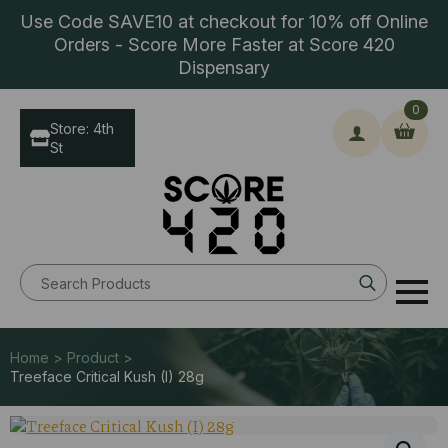
Use Code SAVE10 at checkout for 10% off Online
Orders - Score More Faster at Score 420
Dispensary
0
Store: 4th
St
Search
for:
Home > Product >
Treeface Critical Kush (I) 28g