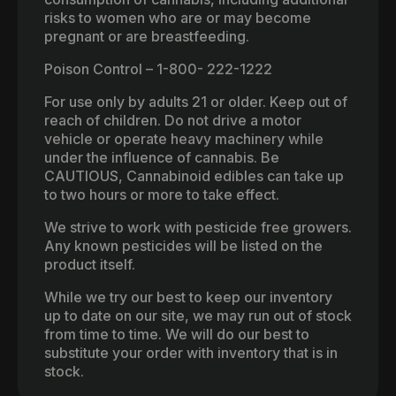
risks to women who are or may become
pregnant or are breastfeeding.
Poison Control – 1-800- 222-1222
For use only by adults 21 or older. Keep out of
reach of children. Do not drive a motor
vehicle or operate heavy machinery while
under the influence of cannabis. Be
CAUTIOUS, Cannabinoid edibles can take up
to two hours or more to take effect.
We strive to work with pesticide free growers.
Any known pesticides will be listed on the
product itself.
While we try our best to keep our inventory
up to date on our site, we may run out of stock
from time to time. We will do our best to
substitute your order with inventory that is in
stock.