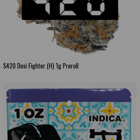
S420 Dosi Fighter (H) 1g Preroll