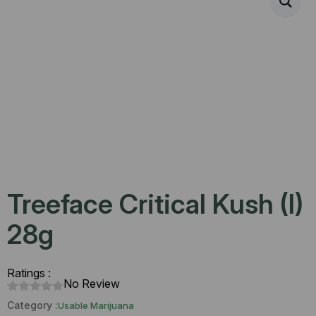
Treeface Critical Kush (I)
28g
Ratings :
No Review
Category :
Usable Marijuana