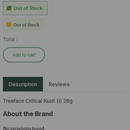
Out of Stock.
Out of Stock.
Total :
Add to cart
Description
Reviews
Treeface Critical Kush (I) 28g
About the Brand
No variations found.