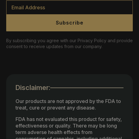
Email
*
Subscribe
By subscribing you agree with our Privacy Policy and provide
consent to receive updates from our company.
Disclaimer:
Our products are not approved by the FDA to
treat, cure or prevent any disease.
FDA has not evaluated this product for safety,
effectiveness or quality. There may be long
term adverse health effects from
consumption of cannabis, including additional