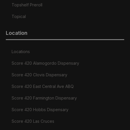
Topshelf Preroll
Topical
Location
Locations
Score 420 Alamogordo Dispensary
Score 420 Clovis Dispensary
Score 420 East Central Ave ABQ
Score 420 Farmington Dispensary
Score 420 Hobbs Dispensary
Score 420 Las Cruces