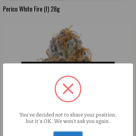
Perico White Fire (I) 28g
You've decided not to share your position,
but it's OK. We won't ask you again.