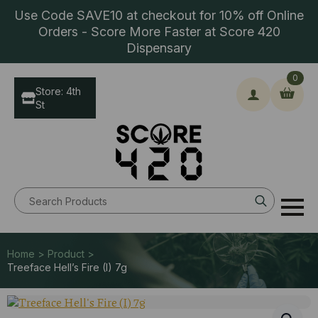
Use Code SAVE10 at checkout for 10% off Online
Orders - Score More Faster at Score 420
Dispensary
0
Store: 4th
St
Search
for:
Home > Product >
Treeface Hell’s Fire (I) 7g