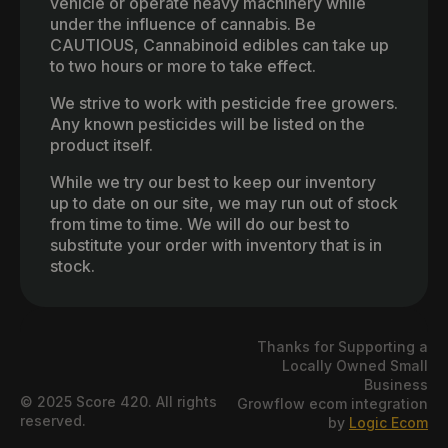
vehicle or operate heavy machinery while
under the influence of cannabis. Be
CAUTIOUS, Cannabinoid edibles can take up
to two hours or more to take effect.
We strive to work with pesticide free growers.
Any known pesticides will be listed on the
product itself.
While we try our best to keep our inventory
up to date on our site, we may run out of stock
from time to time. We will do our best to
substitute your order with inventory that is in
stock.
Thanks for Supporting a
Locally Owned Small
Business
© 2025 Score 420. All rights
Growflow ecom integration
reserved.
by
Logic Ecom