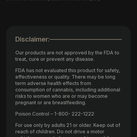
Disclaimer:
Our products are not approved by the FDA to
treat, cure or prevent any disease.
FDA has not evaluated this product for safety,
effectiveness or quality. There may be long
term adverse health effects from
consumption of cannabis, including additional
risks to women who are or may become
pregnant or are breastfeeding.
Poison Control – 1-800- 222-1222
For use only by adults 21 or older. Keep out of
reach of children. Do not drive a motor