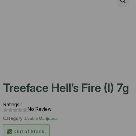
Treeface Hell’s Fire (I) 7g
Ratings :
No Review
Category :
Usable Marijuana
Out of Stock.