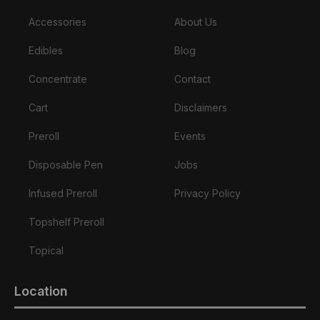
Accessories
About Us
Edibles
Blog
Concentrate
Contact
Cart
Disclaimers
Preroll
Events
Disposable Pen
Jobs
Infused Preroll
Privacy Policy
Topshelf Preroll
Topical
Location