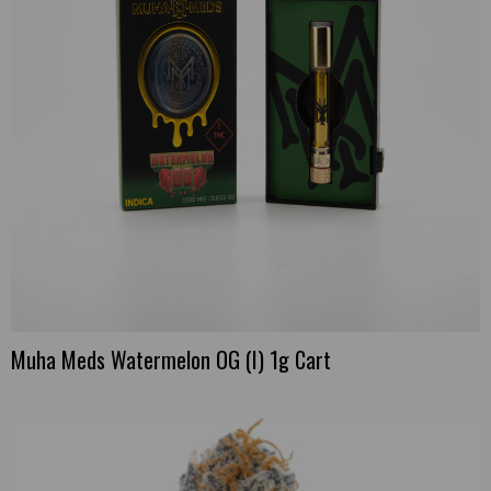
Muha Meds Watermelon OG (I) 1g Cart