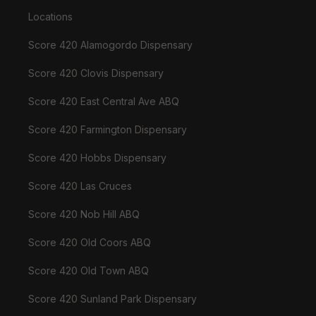
Locations
Score 420 Alamogordo Dispensary
Score 420 Clovis Dispensary
Score 420 East Central Ave ABQ
Score 420 Farmington Dispensary
Score 420 Hobbs Dispensary
Score 420 Las Cruces
Score 420 Nob Hill ABQ
Score 420 Old Coors ABQ
Score 420 Old Town ABQ
Score 420 Sunland Park Dispensary