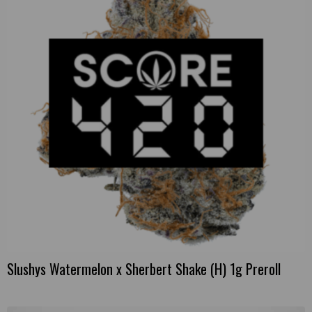
Slushys Watermelon x Sherbert Shake (H) 1g Preroll