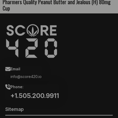
Pharmers Quality Peanut Butter and Jealous (H) 80mg
Cup
Email
info@score420.io
Phone:
+1.505.200.9911
Sitemap