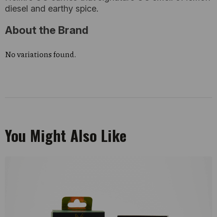
diesel and earthy spice.
About the Brand
No variations found.
You Might Also Like