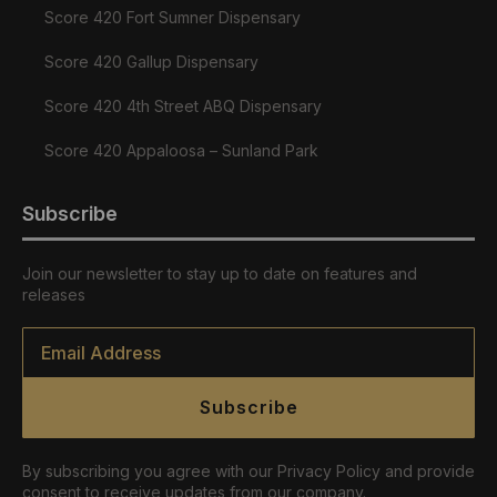
Score 420 Fort Sumner Dispensary
Score 420 Gallup Dispensary
Score 420 4th Street ABQ Dispensary
Score 420 Appaloosa – Sunland Park
Subscribe
Join our newsletter to stay up to date on features and
releases
Email
*
Subscribe
By subscribing you agree with our Privacy Policy and provide
consent to receive updates from our company.