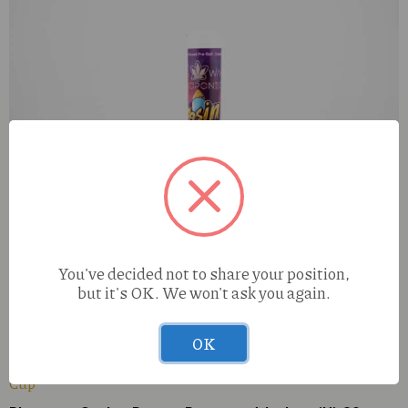
You've decided not to share your position,
but it's OK. We won't ask you again.
All Ways Gelato (I) 1g Rosin Rocket
OK