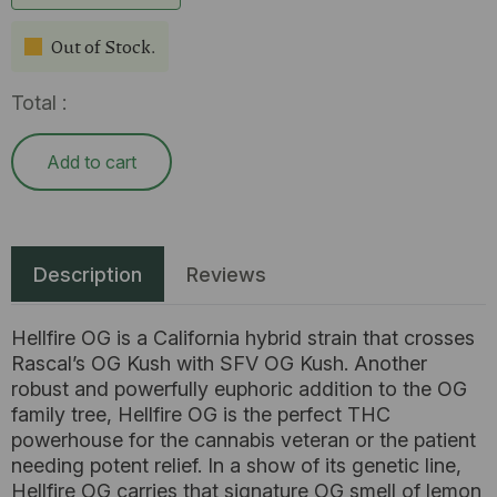
Out of Stock.
Total :
Add to cart
Description
Reviews
Hellfire OG is a California hybrid strain that crosses
Rascal’s OG Kush with SFV OG Kush. Another
robust and powerfully euphoric addition to the OG
family tree, Hellfire OG is the perfect THC
powerhouse for the cannabis veteran or the patient
needing potent relief. In a show of its genetic line,
Hellfire OG carries that signature OG smell of lemon