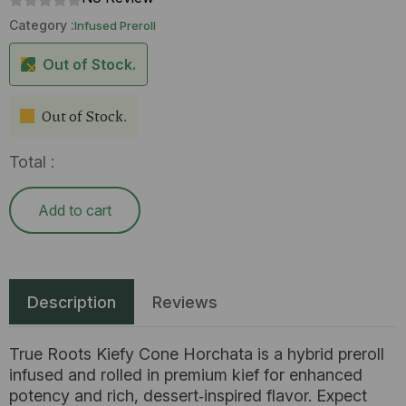
Category :
Infused Preroll
Out of Stock.
Out of Stock.
Total :
Add to cart
Description
Reviews
True Roots Kiefy Cone Horchata is a hybrid preroll
infused and rolled in premium kief for enhanced
potency and rich, dessert‑inspired flavor. Expect