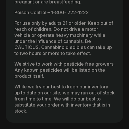
pregnant or are breastfeeding.
Poison Control – 1-800- 222-1222
For use only by adults 21 or older. Keep out of
reach of children. Do not drive a motor
vehicle or operate heavy machinery while
under the influence of cannabis. Be
CAUTIOUS, Cannabinoid edibles can take up
to two hours or more to take effect.
We strive to work with pesticide free growers.
Any known pesticides will be listed on the
product itself.
While we try our best to keep our inventory
up to date on our site, we may run out of stock
from time to time. We will do our best to
substitute your order with inventory that is in
stock.