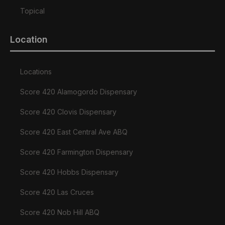
Topical
Location
Locations
Score 420 Alamogordo Dispensary
Score 420 Clovis Dispensary
Score 420 East Central Ave ABQ
Score 420 Farmington Dispensary
Score 420 Hobbs Dispensary
Score 420 Las Cruces
Score 420 Nob Hill ABQ