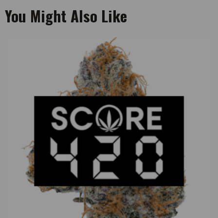
You Might Also Like