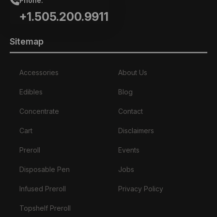
Phone:
+1.505.200.9911
Sitemap
Accessories
About Us
Edibles
Blog
Concentrate
Contact
Cart
Disclaimers
Preroll
Events
Disposable Pen
Jobs
Infused Preroll
Privacy Policy
Topshelf Preroll