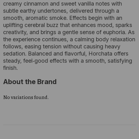
creamy cinnamon and sweet vanilla notes with
subtle earthy undertones, delivered through a
smooth, aromatic smoke. Effects begin with an
uplifting cerebral buzz that enhances mood, sparks
creativity, and brings a gentle sense of euphoria. As
the experience continues, a calming body relaxation
follows, easing tension without causing heavy
sedation. Balanced and flavorful, Horchata offers
steady, feel‑good effects with a smooth, satisfying
finish.
About the Brand
No variations found.