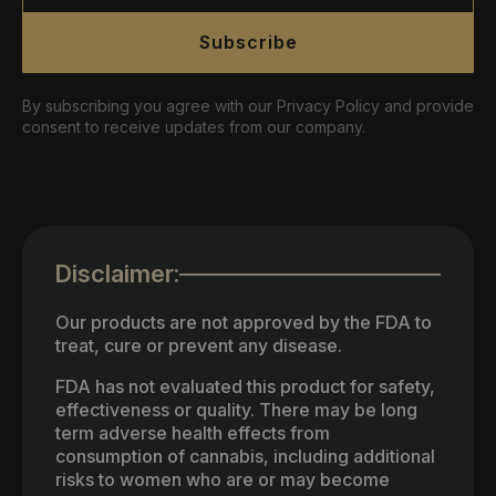
Subscribe
By subscribing you agree with our Privacy Policy and provide
consent to receive updates from our company.
Disclaimer:
Our products are not approved by the FDA to
treat, cure or prevent any disease.
FDA has not evaluated this product for safety,
effectiveness or quality. There may be long
term adverse health effects from
consumption of cannabis, including additional
risks to women who are or may become