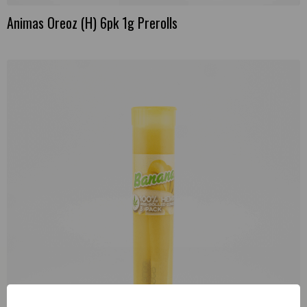
Animas Oreoz (H) 6pk 1g Prerolls