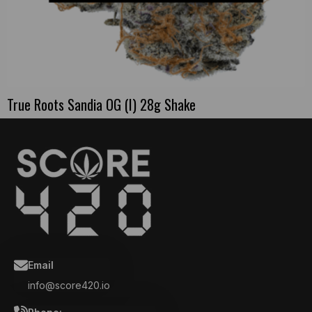
True Roots Sandia OG (I) 28g Shake
Email
info@score420.io