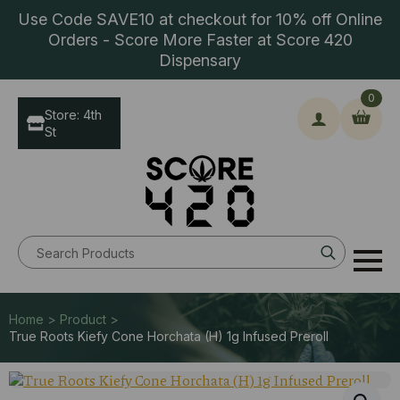
Use Code SAVE10 at checkout for 10% off Online
Orders - Score More Faster at Score 420
Dispensary
0
Store: 4th
St
Search
for:
Home > Product >
True Roots Kiefy Cone Horchata (H) 1g Infused Preroll