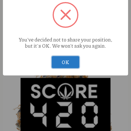
Tasty Puff Banana Flavored Cones 3pk
You've decided not to share your position,
but it's OK. We won't ask you again.
OK