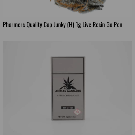
Pharmers Quality Cap Junky (H) 1g Live Resin Go Pen