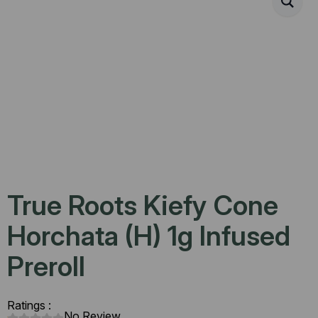
True Roots Kiefy Cone
Horchata (H) 1g Infused
Preroll
Ratings :
No Review