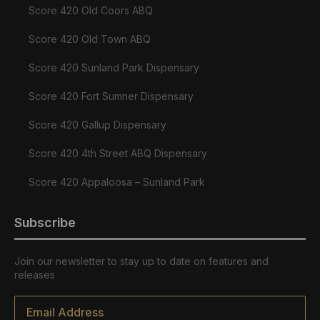
Score 420 Old Coors ABQ
Score 420 Old Town ABQ
Score 420 Sunland Park Dispensary
Score 420 Fort Sumner Dispensary
Score 420 Gallup Dispensary
Score 420 4th Street ABQ Dispensary
Score 420 Appaloosa – Sunland Park
Subscribe
Join our newsletter to stay up to date on features and
releases
Email
*