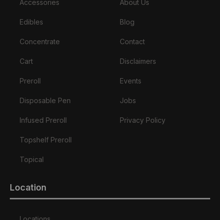
Accessories
About Us
Edibles
Blog
Concentrate
Contact
Cart
Disclaimers
Preroll
Events
Disposable Pen
Jobs
Infused Preroll
Privacy Policy
Topshelf Preroll
Topical
Location
Locations