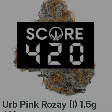
Urb Pink Rozay (I) 1.5g