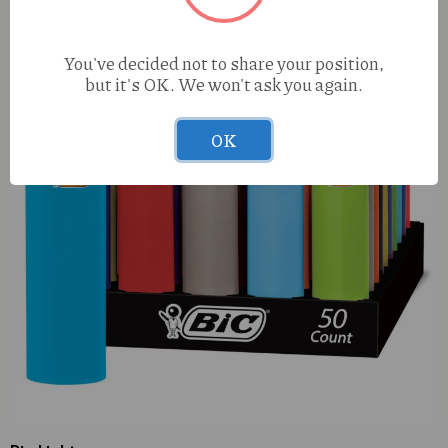
You've decided not to share your position,
but it's OK. We won't ask you again.
OK