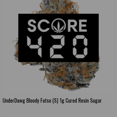
UnderDawg Bloody Fatso (S) 1g Cured Resin Sugar