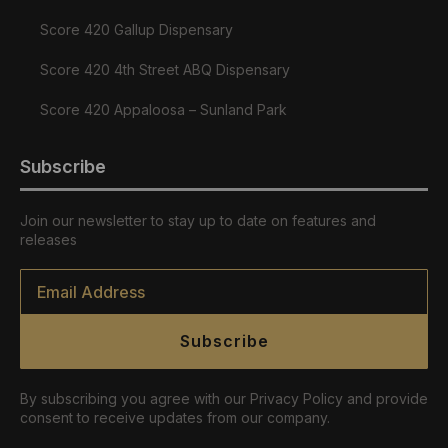
Score 420 Gallup Dispensary
Score 420 4th Street ABQ Dispensary
Score 420 Appaloosa – Sunland Park
Subscribe
Join our newsletter to stay up to date on features and
releases
Email
*
Subscribe
By subscribing you agree with our Privacy Policy and provide
consent to receive updates from our company.