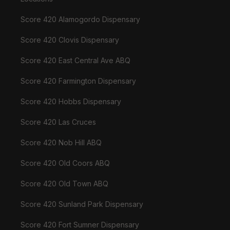
Score 420 Alamogordo Dispensary
Score 420 Clovis Dispensary
Score 420 East Central Ave ABQ
Score 420 Farmington Dispensary
Score 420 Hobbs Dispensary
Score 420 Las Cruces
Score 420 Nob Hill ABQ
Score 420 Old Coors ABQ
Score 420 Old Town ABQ
Score 420 Sunland Park Dispensary
Score 420 Fort Sumner Dispensary