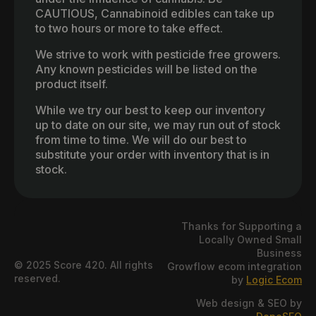
CAUTIOUS, Cannabinoid edibles can take up
to two hours or more to take effect.
We strive to work with pesticide free growers.
Any known pesticides will be listed on the
product itself.
While we try our best to keep our inventory
up to date on our site, we may run out of stock
from time to time. We will do our best to
substitute your order with inventory that is in
stock.
Thanks for Supporting a
Locally Owned Small
Business
© 2025 Score 420. All rights
Growflow ecom integration
reserved.
by
Logic Ecom
Web design & SEO by