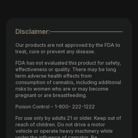
Disclaimer:
Our products are not approved by the FDA to
treat, cure or prevent any disease.
FDA has not evaluated this product for safety,
effectiveness or quality. There may be long
term adverse health effects from
consumption of cannabis, including additional
risks to women who are or may become
pregnant or are breastfeeding.
Poison Control – 1-800- 222-1222
For use only by adults 21 or older. Keep out of
reach of children. Do not drive a motor
vehicle or operate heavy machinery while
under the influence of cannabis. Be