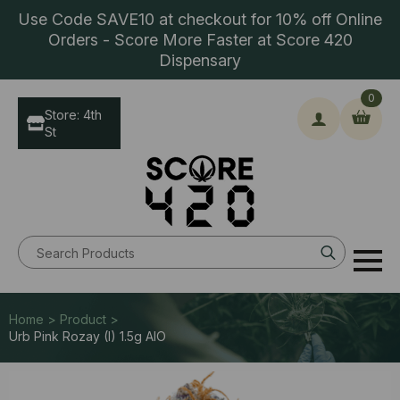
Use Code SAVE10 at checkout for 10% off Online
Orders - Score More Faster at Score 420
Dispensary
0
Store: 4th
St
Search
for:
Home > Product >
Urb Pink Rozay (I) 1.5g AlO