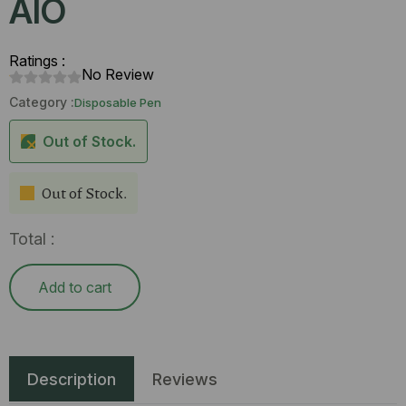
AlO
Ratings :
No Review
Category :
Disposable Pen
Out of Stock.
Out of Stock.
Total :
Add to cart
Description
Reviews