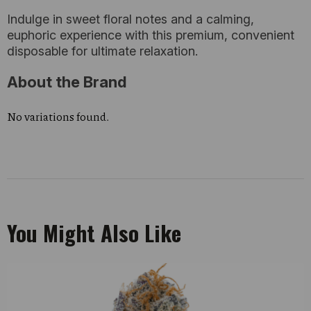
Indulge in sweet floral notes and a calming,
euphoric experience with this premium, convenient
disposable for ultimate relaxation.
About the Brand
No variations found.
You Might Also Like