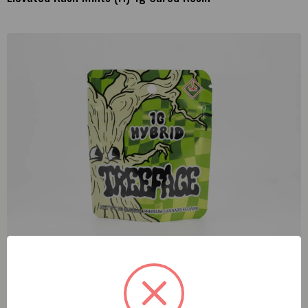
Treeface Lemon Citron (H) 1g