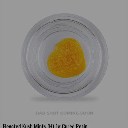
Elevated Kush Mints (H) 1g Cured Resin