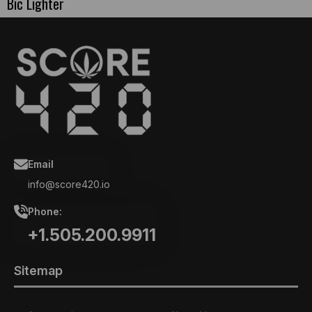
Bic Lighter
Email
info@score420.io
Phone:
+1.505.200.9911
Sitemap