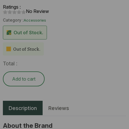
Ratings :
No Review
Category :
Accessories
Out of Stock.
Out of Stock.
Total :
Add to cart
Description
Reviews
About the Brand