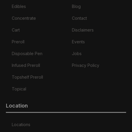
Edibles
Blog
Concentrate
Contact
Cart
Disclaimers
Preroll
Events
Disposable Pen
Jobs
Infused Preroll
Privacy Policy
Topshelf Preroll
Topical
Location
Locations