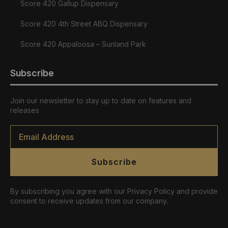
Score 420 Gallup Dispensary
Score 420 4th Street ABQ Dispensary
Score 420 Appaloosa – Sunland Park
Subscribe
Join our newsletter to stay up to date on features and
releases
Email
*
Subscribe
By subscribing you agree with our Privacy Policy and provide
consent to receive updates from our company.