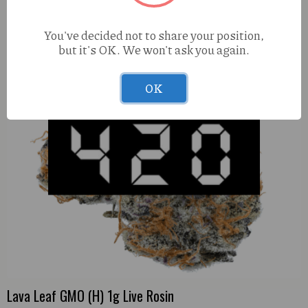
You've decided not to share your position,
but it's OK. We won't ask you again.
OK
Lava Leaf GMO (H) 1g Live Rosin