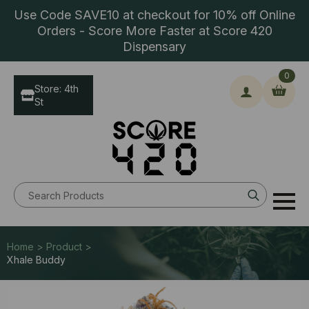
Use Code SAVE10 at checkout for 10% off Online
Orders - Score More Faster at Score 420
Dispensary
0
Store: 4th
St
Search
for:
Home > Product >
Xhale Buddy