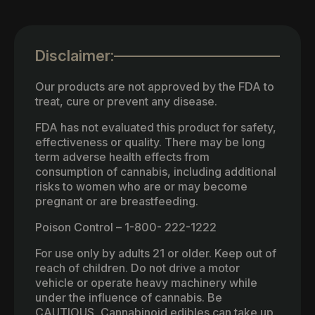
Disclaimer:
Our products are not approved by the FDA to
treat, cure or prevent any disease.
FDA has not evaluated this product for safety,
effectiveness or quality. There may be long
term adverse health effects from
consumption of cannabis, including additional
risks to women who are or may become
pregnant or are breastfeeding.
Poison Control – 1-800- 222-1222
For use only by adults 21 or older. Keep out of
reach of children. Do not drive a motor
vehicle or operate heavy machinery while
under the influence of cannabis. Be
CAUTIOUS, Cannabinoid edibles can take up