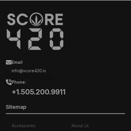
Email
info@score420.io
Phone:
+1.505.200.9911
Sitemap
Accessories
About Us