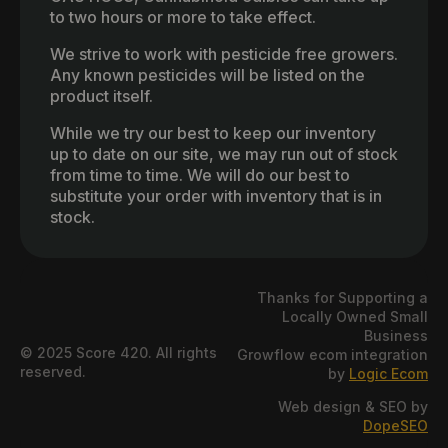
to two hours or more to take effect.
We strive to work with pesticide free growers.
Any known pesticides will be listed on the
product itself.
While we try our best to keep our inventory
up to date on our site, we may run out of stock
from time to time. We will do our best to
substitute your order with inventory that is in
stock.
Thanks for Supporting a
Locally Owned Small
Business
© 2025 Score 420. All rights
Growflow ecom integration
reserved.
by
Logic Ecom
Web design & SEO by
DopeSEO