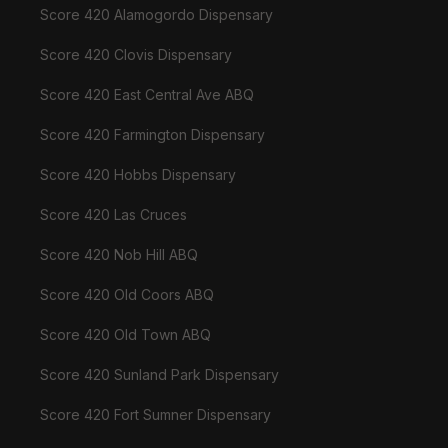
Score 420 Alamogordo Dispensary
Score 420 Clovis Dispensary
Score 420 East Central Ave ABQ
Score 420 Farmington Dispensary
Score 420 Hobbs Dispensary
Score 420 Las Cruces
Score 420 Nob Hill ABQ
Score 420 Old Coors ABQ
Score 420 Old Town ABQ
Score 420 Sunland Park Dispensary
Score 420 Fort Sumner Dispensary