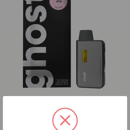
ghost. Guava (S) 2g AIO