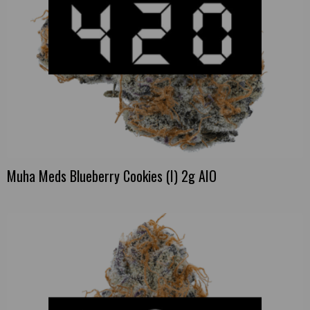
Muha Meds Blueberry Cookies (I) 2g AIO