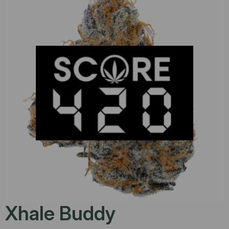
Xhale Buddy