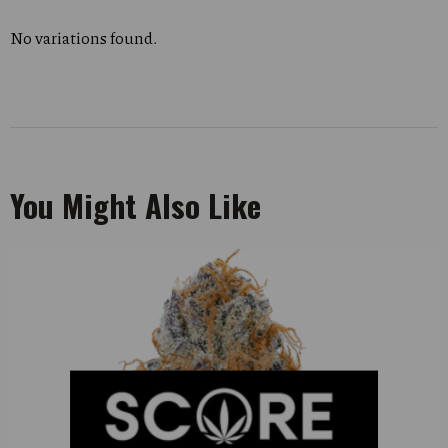
No variations found.
You Might Also Like