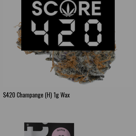
S420 Champange (H) 1g Wax