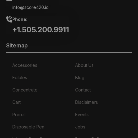
info@score420.io
Phone:
+1.505.200.9911
Sitemap
Accessories
About Us
Edibles
Blog
Concentrate
Contact
Cart
Disclaimers
Preroll
Events
Disposable Pen
Jobs