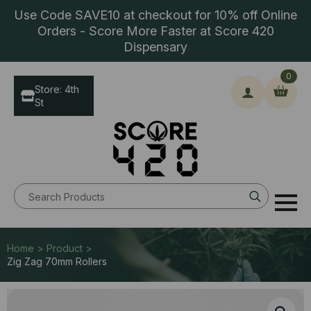
Use Code SAVE10 at checkout for 10% off Online
Orders - Score More Faster at Score 420
Dispensary
0
Store: 4th
St
Search
for:
Home > Product >
Zig Zag 70mm Rollers