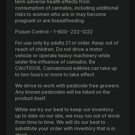
term adverse health effects from
consumption of cannabis, including additional
risks to women who are or may become
pregnant or are breastfeeding.
Poison Control – 1-800- 222-1222
For use only by adults 21 or older. Keep out of
reach of children. Do not drive a motor
vehicle or operate heavy machinery while
under the influence of cannabis. Be
CAUTIOUS, Cannabinoid edibles can take up
to two hours or more to take effect.
We strive to work with pesticide free growers.
Any known pesticides will be listed on the
product itself.
While we try our best to keep our inventory
up to date on our site, we may run out of stock
from time to time. We will do our best to
substitute your order with inventory that is in
stock.