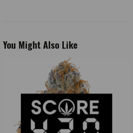
You Might Also Like