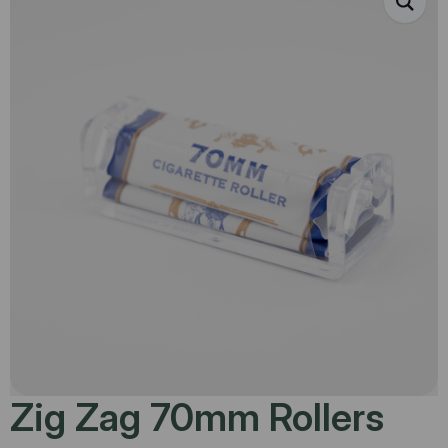
Zig Zag 70mm Rollers