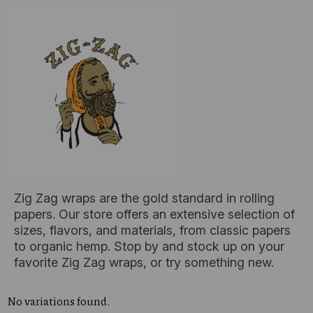
Zig Zag wraps are the gold standard in rolling
papers. Our store offers an extensive selection of
sizes, flavors, and materials, from classic papers
to organic hemp. Stop by and stock up on your
favorite Zig Zag wraps, or try something new.
No variations found.