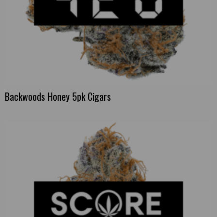
Backwoods Honey 5pk Cigars