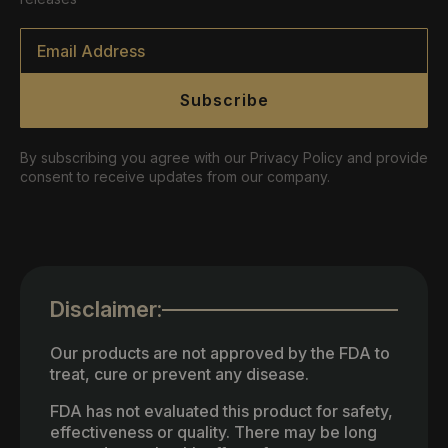
Email
*
Subscribe
By subscribing you agree with our Privacy Policy and provide
consent to receive updates from our company.
Disclaimer:
Our products are not approved by the FDA to
treat, cure or prevent any disease.
FDA has not evaluated this product for safety,
effectiveness or quality. There may be long