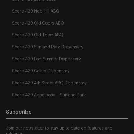
Score 420 Nob Hill ABQ
Score 420 Old Coors ABQ
Score 420 Old Town ABQ
Score 420 Sunland Park Dispensary
Score 420 Fort Sumner Dispensary
Score 420 Gallup Dispensary
Score 420 4th Street ABQ Dispensary
Score 420 Appaloosa – Sunland Park
Subscribe
Join our newsletter to stay up to date on features and
releases