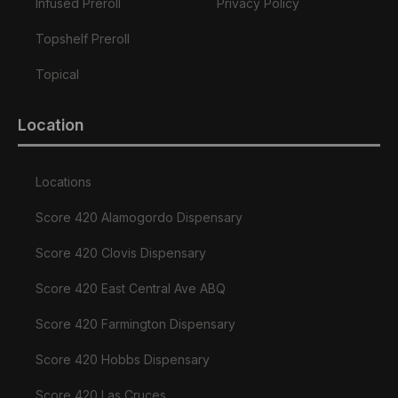
Infused Preroll
Privacy Policy
Topshelf Preroll
Topical
Location
Locations
Score 420 Alamogordo Dispensary
Score 420 Clovis Dispensary
Score 420 East Central Ave ABQ
Score 420 Farmington Dispensary
Score 420 Hobbs Dispensary
Score 420 Las Cruces