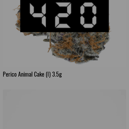
Perico Animal Cake (I) 3.5g