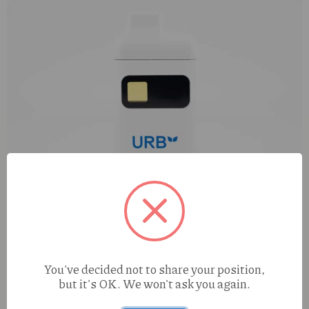
You've decided not to share your position,
but it's OK. We won't ask you again.