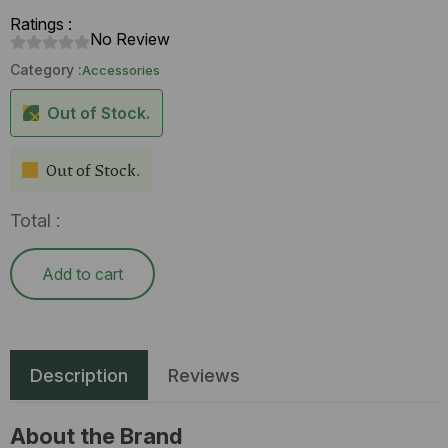
Ratings :
No Review
Category :
Accessories
Out of Stock.
Out of Stock.
Total :
Add to cart
Description
Reviews
About the Brand