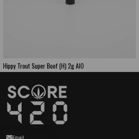
Hippy Trout Super Boof (H) 2g AIO
Email