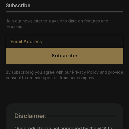
Subscribe
Join our newsletter to stay up to date on features and
releases
Email
*
Subscribe
By subscribing you agree with our Privacy Policy and provide
consent to receive updates from our company.
Disclaimer:
Our products are not approved by the FDA to