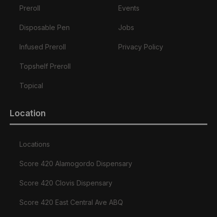
Preroll
Events
Disposable Pen
Jobs
Infused Preroll
Privacy Policy
Topshelf Preroll
Topical
Location
Locations
Score 420 Alamogordo Dispensary
Score 420 Clovis Dispensary
Score 420 East Central Ave ABQ