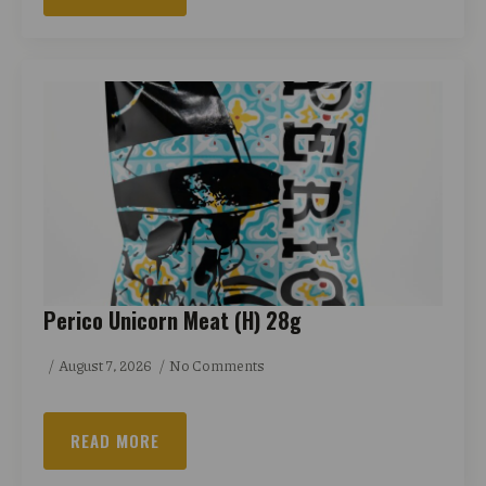
Perico Unicorn Meat (H) 28g
August 7, 2026
No Comments
READ MORE