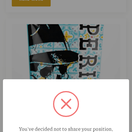
Perico Super Buff Cherry (S) 28g
August 7, 2026
No Comments
Super Buff Cherry is a balanced hybrid created by crossing
Super Boof and Tropicanna Cherry. Known for its fast-
acting effects and delicious flavor, this strain delivers an
uplifting, euphoric head…
You've decided not to share your position,