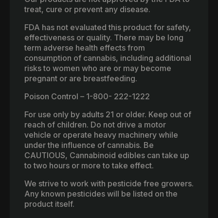
treat, cure or prevent any disease.
FDA has not evaluated this product for safety,
effectiveness or quality. There may be long
term adverse health effects from
consumption of cannabis, including additional
risks to women who are or may become
pregnant or are breastfeeding.
Poison Control – 1-800- 222-1222
For use only by adults 21 or older. Keep out of
reach of children. Do not drive a motor
vehicle or operate heavy machinery while
under the influence of cannabis. Be
CAUTIOUS, Cannabinoid edibles can take up
to two hours or more to take effect.
We strive to work with pesticide free growers.
Any known pesticides will be listed on the
product itself.