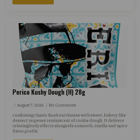
Perico Kushy Dough (H) 28g
August 7, 2026
No Comments
combining classic Kush earthiness with sweet, bakery-like
dessert terpenes reminiscent of cookie dough. It delivers
relaxing body effects alongside a smooth, vanilla-and-spice
flavor profile.