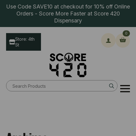
Use Code SAVE10 at checkout for 10% off Online
Orders - Score More Faster at Score 420
Dispensary
0
Store: 4th
St
Search
for: