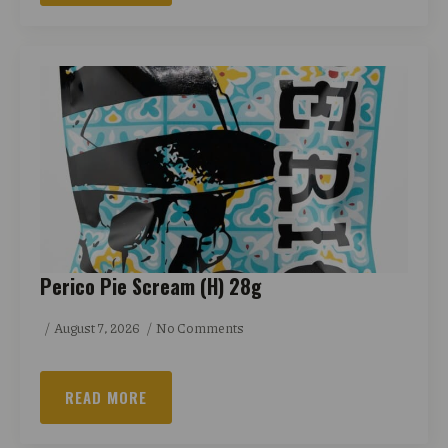
Perico Pie Scream (H) 28g
August 7, 2026
No Comments
READ MORE