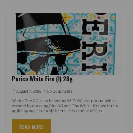
Perico White Fire (I) 28g
August 7, 2026
No Comments
White Fire OG, also known as WiFi OG, is a potent hybrid
created by crossing Fire OG and The White. Known for its
uplifting and cerebral effects, this strain delivers…
READ MORE