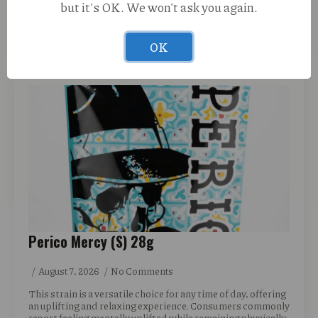
but it's OK. We won't ask you again.
READ MORE
OK
Perico Mercy (S) 28g
August 7, 2026
No Comments
This strain is a versatile choice for any time of day, offering
an uplifting and relaxing experience. Consumers commonly
report feeling mentally uplifted while remaining physically