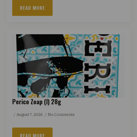
READ MORE
Perico Zoap (I) 28g
August 7, 2026
No Comments
READ MORE