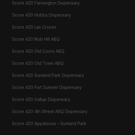
Score 420 Farmington Dispensary
Score 420 Hobbs Dispensary
Score 420 Las Cruces
Score 420 Nob Hill ABQ
Score 420 Old Coors ABQ
Score 420 Old Town ABQ
Score 420 Sunland Park Dispensary
Score 420 Fort Sumner Dispensary
Score 420 Gallup Dispensary
Score 420 4th Street ABQ Dispensary
Score 420 Appaloosa – Sunland Park