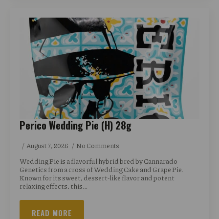
Perico Wedding Pie (H) 28g
August 7, 2026
No Comments
Wedding Pie is a flavorful hybrid bred by Cannarado
Genetics from a cross of Wedding Cake and Grape Pie.
Known for its sweet, dessert-like flavor and potent
relaxing effects, this…
READ MORE