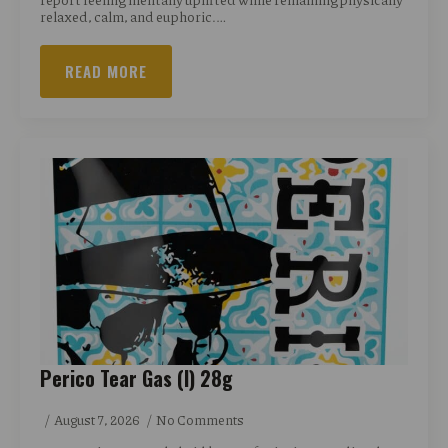
relaxed, calm, and euphoric.…
READ MORE
Perico Tear Gas (I) 28g
August 7, 2026
No Comments