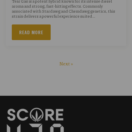
Tear Gas is a potent hybrid known for its intense diesel
aroma and strong, fast-hitting effects. Commonly
associated with Stardawg and Chemdawg genetics, this
strain delivers a powerful experience suited…
READ MORE
Next »