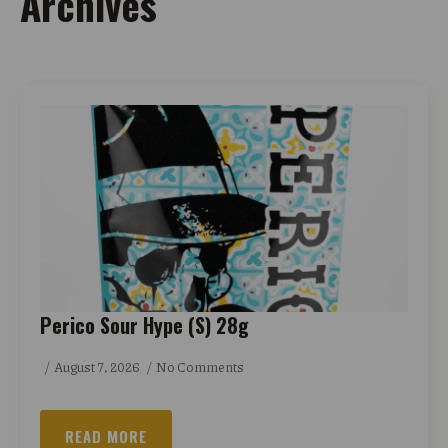
Archives
Perico Sour Hype (S) 28g
August 7, 2026
No Comments
READ MORE