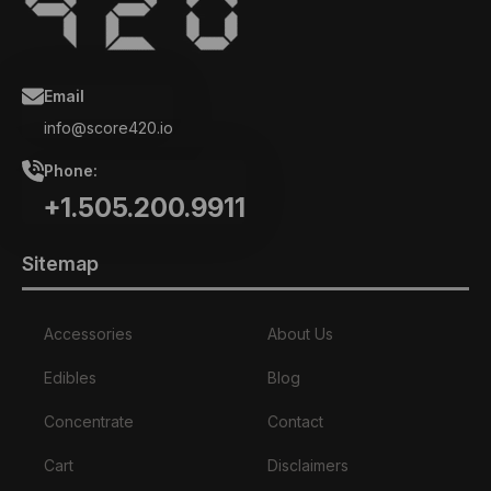
Email
info@score420.io
Phone:
+1.505.200.9911
Sitemap
Accessories
About Us
Edibles
Blog
Concentrate
Contact
Cart
Disclaimers