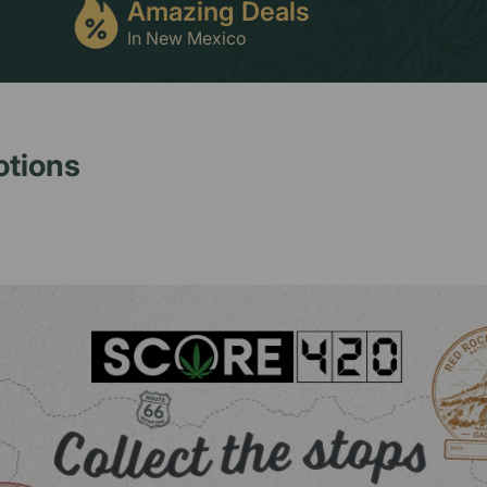
Amazing Deals
In New Mexico
otions