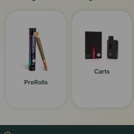
Carts
PreRolls