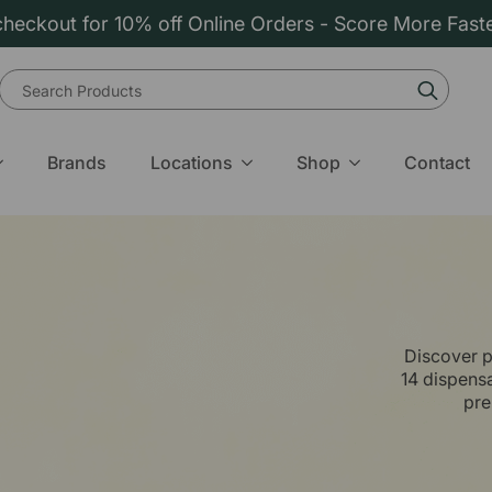
heckout for 10% off Online Orders - Score More Fast
Sear
for:
Brands
Locations
Shop
Contact
Discover p
14 dispens
pre