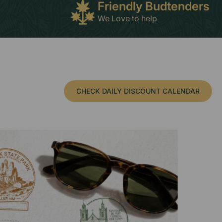
Friendly Budtenders
We Love to help
CHECK DAILY DISCOUNT CALENDAR