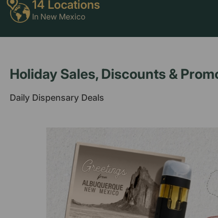
14 Locations
In New Mexico
Holiday Sales, Discounts & Prom
Daily Dispensary Deals