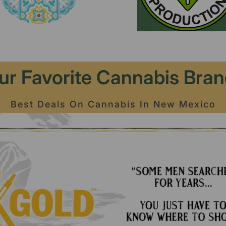
ur Favorite Cannabis Bran
Best Deals On Cannabis In New Mexico