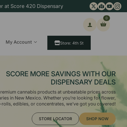
er at Score 420 Dispensary
0
ch
My Account
Store: 4th St
SCORE MORE SAVINGS WITH OUR
DISPENSARY DEALS
remium cannabis products at unbeatable prices across
aries in New Mexico. Whether you’re looking for flower,
-rolls, edibles, or concentrates, we’ve got you covered!
STORE LOCATOR
SHOP NOW