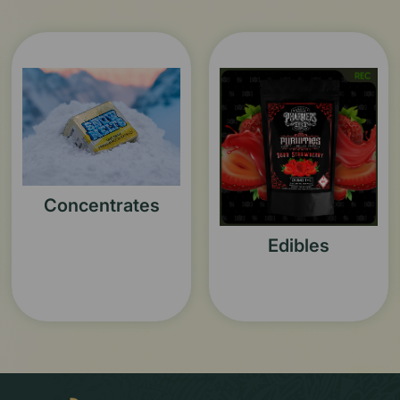
Concentrates
Edibles