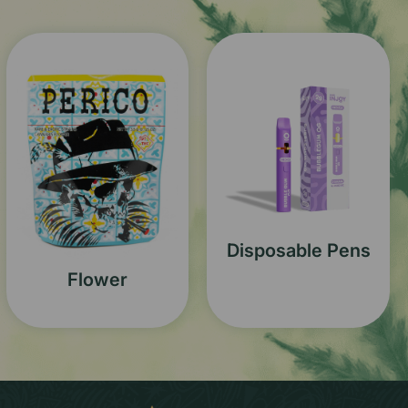
Disposable Pens
Flower