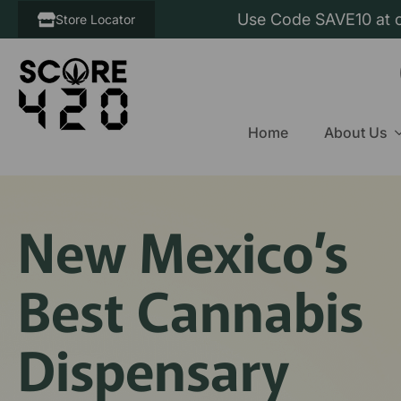
Use Code SAVE10 at c
Store Locator
Home
About Us
New Mexico’s
Best Cannabis
Dispensary