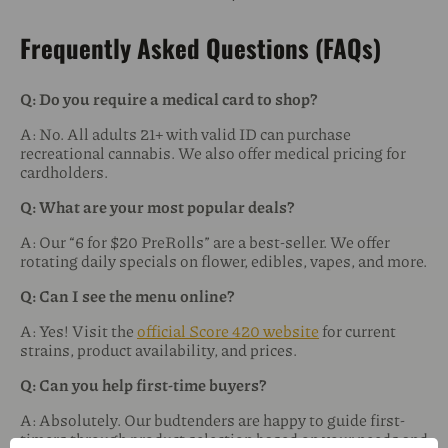
Frequently Asked Questions (FAQs)
Q: Do you require a medical card to shop?
A: No. All adults 21+ with valid ID can purchase
recreational cannabis. We also offer medical pricing for
cardholders.
Q: What are your most popular deals?
A: Our “6 for $20 PreRolls” are a best-seller. We offer
rotating daily specials on flower, edibles, vapes, and more.
Q: Can I see the menu online?
A: Yes! Visit the
official Score 420 website
for current
strains, product availability, and prices.
Q: Can you help first-time buyers?
A: Absolutely. Our budtenders are happy to guide first-
timers through product selection based on your needs and