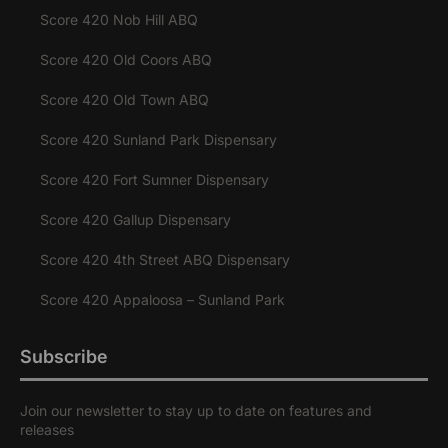
Score 420 Nob Hill ABQ
Score 420 Old Coors ABQ
Score 420 Old Town ABQ
Score 420 Sunland Park Dispensary
Score 420 Fort Sumner Dispensary
Score 420 Gallup Dispensary
Score 420 4th Street ABQ Dispensary
Score 420 Appaloosa – Sunland Park
Subscribe
Join our newsletter to stay up to date on features and
releases