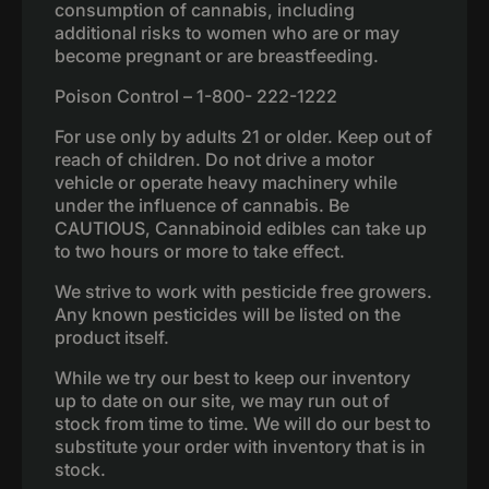
consumption of cannabis, including
additional risks to women who are or may
become pregnant or are breastfeeding.
Poison Control – 1-800- 222-1222
For use only by adults 21 or older. Keep out of
reach of children. Do not drive a motor
vehicle or operate heavy machinery while
under the influence of cannabis. Be
CAUTIOUS, Cannabinoid edibles can take up
to two hours or more to take effect.
We strive to work with pesticide free growers.
Any known pesticides will be listed on the
product itself.
While we try our best to keep our inventory
up to date on our site, we may run out of
stock from time to time. We will do our best to
substitute your order with inventory that is in
stock.