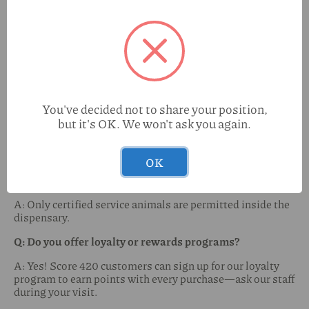
desired experience.
Q: Do you accept debit or credit cards?
A: We currently accept cash and offer an ATM on-site for
your convenience. Some locations may accept debit cards
(ask in-store).
Q: Is there a purchase limit?
You've decided not to share your position,
but it's OK. We won't ask you again.
A: Yes, New Mexico law allows adults 21+ to purchase up
to 2 ounces of cannabis, 16 grams of concentrate, and 800
mg of edibles per transaction.
OK
Q: Are pets allowed inside the shop?
A: Only certified service animals are permitted inside the
dispensary.
Q: Do you offer loyalty or rewards programs?
A: Yes! Score 420 customers can sign up for our loyalty
program to earn points with every purchase—ask our staff
during your visit.