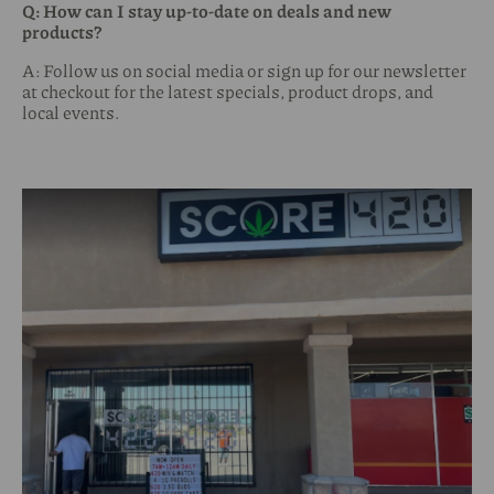
Q: How can I stay up-to-date on deals and new
products?
A: Follow us on social media or sign up for our newsletter
at checkout for the latest specials, product drops, and
local events.