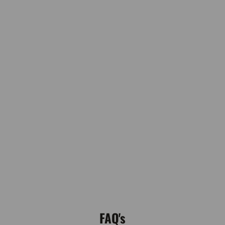
FAQ's