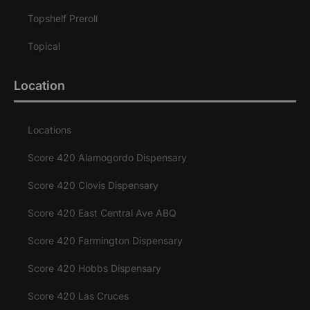
Topshelf Preroll
Topical
Location
Locations
Score 420 Alamogordo Dispensary
Score 420 Clovis Dispensary
Score 420 East Central Ave ABQ
Score 420 Farmington Dispensary
Score 420 Hobbs Dispensary
Score 420 Las Cruces