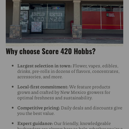
Why choose Score 420 Hobbs?
Largest selection in town:
Flower, vapes, edibles,
drinks, pre-rolls in dozens of flavors, concentrates,
accessories, and more.
Local-first commitment:
We feature products
grown and crafted by New Mexico growers for
optimal freshness and sustainability.
Competitive pricing:
Daily deals and discounts give
you the best value.
Expert guidance:
Our friendly, knowledgeable
budtenders are always here to help, whether you’re a