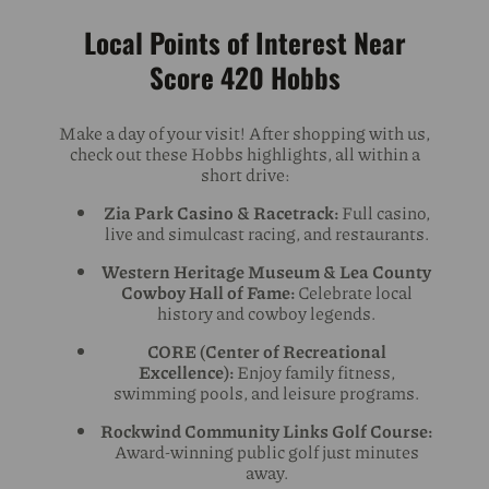
Local Points of Interest Near
Score 420 Hobbs
Make a day of your visit! After shopping with us,
check out these Hobbs highlights, all within a
short drive:
Zia Park Casino & Racetrack:
Full casino,
live and simulcast racing, and restaurants.
Western Heritage Museum & Lea County
Cowboy Hall of Fame:
Celebrate local
history and cowboy legends.
CORE (Center of Recreational
Excellence):
Enjoy family fitness,
swimming pools, and leisure programs.
Rockwind Community Links Golf Course:
Award-winning public golf just minutes
away.