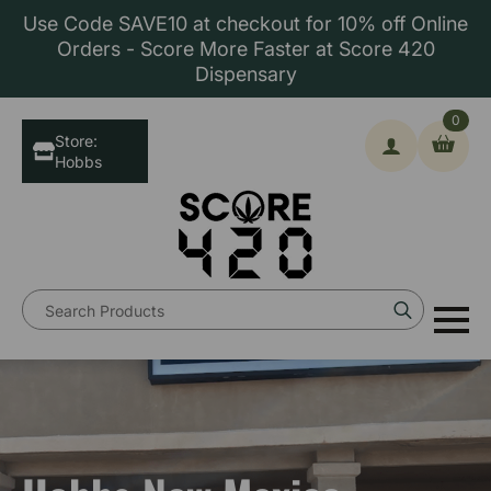
Use Code SAVE10 at checkout for 10% off Online
Orders - Score More Faster at Score 420
Dispensary
0
Store:
Hobbs
Search
for: