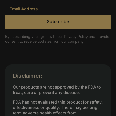
Email
*
Subscribe
By subscribing you agree with our Privacy Policy and provide
consent to receive updates from our company.
Disclaimer:
Our products are not approved by the FDA to
treat, cure or prevent any disease.
FDA has not evaluated this product for safety,
effectiveness or quality. There may be long
term adverse health effects from