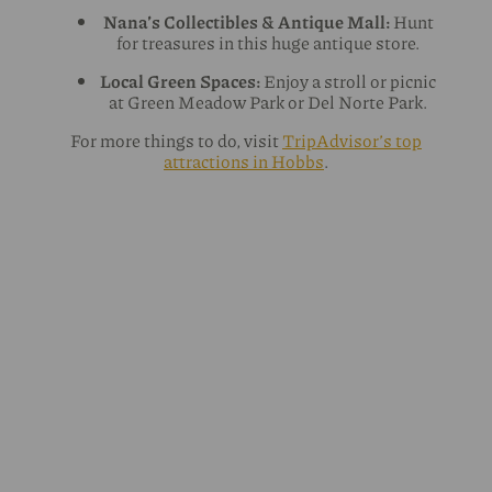
Nana’s Collectibles & Antique Mall:
Hunt
for treasures in this huge antique store.
Local Green Spaces:
Enjoy a stroll or picnic
at Green Meadow Park or Del Norte Park.
For more things to do, visit
TripAdvisor’s top
attractions in Hobbs
.