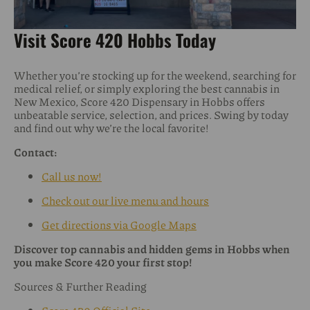
Visit Score 420 Hobbs Today
Whether you’re stocking up for the weekend, searching for
medical relief, or simply exploring the best cannabis in
New Mexico, Score 420 Dispensary in Hobbs offers
unbeatable service, selection, and prices. Swing by today
and find out why we’re the local favorite!
Contact:
Call us now!
Check out our live menu and hours
Get directions via Google Maps
Discover top cannabis and hidden gems in Hobbs when
you make Score 420 your first stop!
Sources & Further Reading