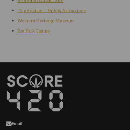
Score 420 Official Site
TripAdvisor – Hobbs Attractions
Western Heritage Museum
Zia Park Casino
Email