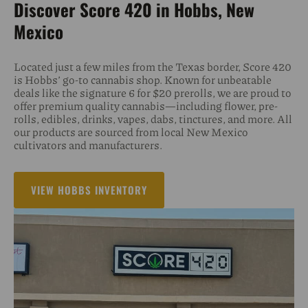
Discover Score 420 in Hobbs, New
Mexico
Located just a few miles from the Texas border, Score 420
is Hobbs’ go-to cannabis shop. Known for unbeatable
deals like the signature 6 for $20 prerolls, we are proud to
offer premium quality cannabis—including flower, pre-
rolls, edibles, drinks, vapes, dabs, tinctures, and more. All
our products are sourced from local New Mexico
cultivators and manufacturers.
VIEW HOBBS INVENTORY