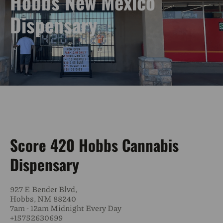
Hobbs New Mexico
Dispensary
Score 420 Hobbs Cannabis
Dispensary
927 E Bender Blvd,
Hobbs, NM 88240
7am - 12am Midnight Every Day
+15752630699