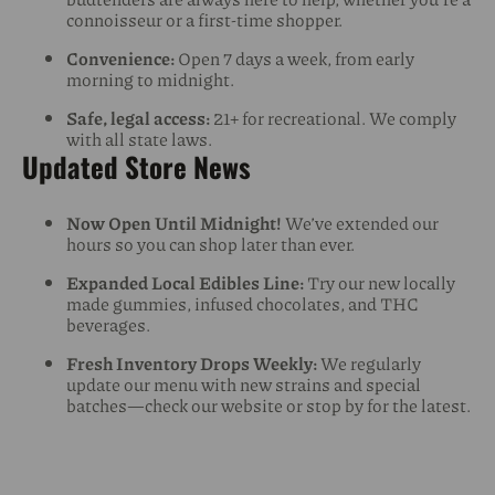
connoisseur or a first-time shopper.
Convenience:
Open 7 days a week, from early
morning to midnight.
Safe, legal access:
21+ for recreational. We comply
with all state laws.
Updated Store News
Now Open Until Midnight!
We’ve extended our
hours so you can shop later than ever.
Expanded Local Edibles Line:
Try our new locally
made gummies, infused chocolates, and THC
beverages.
Fresh Inventory Drops Weekly:
We regularly
update our menu with new strains and special
batches—check our website or stop by for the latest.