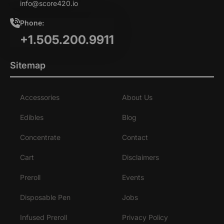
info@score420.io
Phone:
+1.505.200.9911
Sitemap
Accessories
About Us
Edibles
Blog
Concentrate
Contact
Cart
Disclaimers
Preroll
Events
Disposable Pen
Jobs
Infused Preroll
Privacy Policy