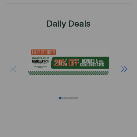
Daily Deals