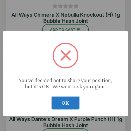
All Ways Chimera X Nebulla Knockout (H) 1g
Bubble Hash Joint
ADD TO CART
You've decided not to share your position,
but it's OK. We won't ask you again.
OK
All Ways Dante’s Dream X Purple Punch (H) 1g
Bubble Hash Joint