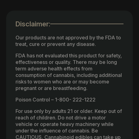
Disclaimer:
Our products are not approved by the FDA to
treat, cure or prevent any disease.
FDA has not evaluated this product for safety,
effectiveness or quality. There may be long
term adverse health effects from
consumption of cannabis, including additional
risks to women who are or may become
pregnant or are breastfeeding.
Poison Control – 1-800- 222-1222
For use only by adults 21 or older. Keep out of
reach of children. Do not drive a motor
vehicle or operate heavy machinery while
under the influence of cannabis. Be
CAUTIOUS, Cannabinoid edibles can take up