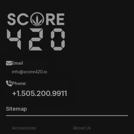
Email
info@score420.io
Phone:
+1.505.200.9911
Sitemap
Accessories
About Us