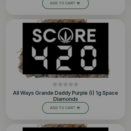
ADD TO CART
All Ways Grande Daddy Purple (I) 1g Space
Diamonds
ADD TO CART