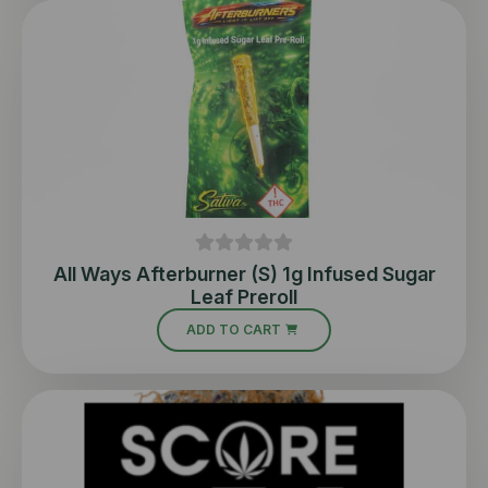
All Ways Afterburner (S) 1g Infused Sugar
Leaf Preroll
ADD TO CART