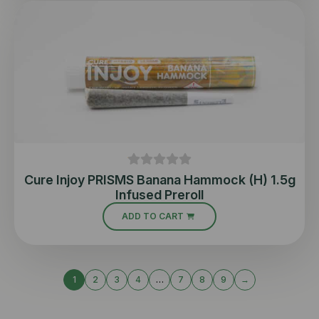
Cure Injoy PRISMS Banana Hammock (H) 1.5g
Infused Preroll
ADD TO CART
1
2
3
4
…
7
8
9
→