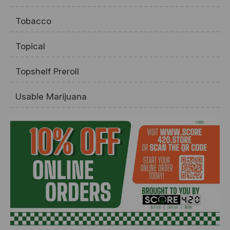
Tobacco
Topical
Topshelf Preroll
Usable Marijuana