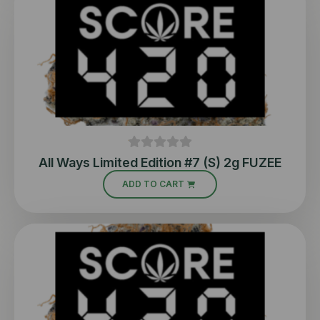
All Ways Limited Edition #7 (S) 2g FUZEE
ADD TO CART