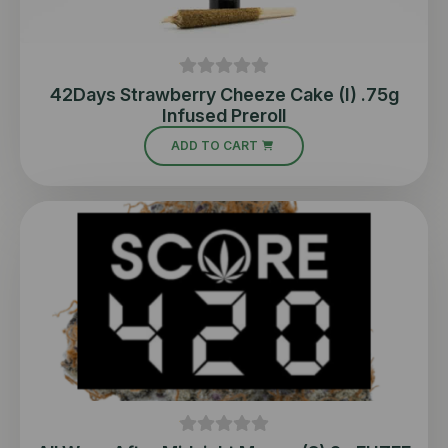
42Days Strawberry Cheeze Cake (I) .75g
Infused Preroll
ADD TO CART