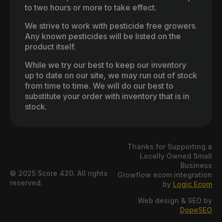
to two hours or more to take effect.
We strive to work with pesticide free growers.
Any known pesticides will be listed on the
product itself.
While we try our best to keep our inventory
up to date on our site, we may run out of stock
from time to time. We will do our best to
substitute your order with inventory that is in
stock.
Thanks for Supporting a
Locally Owned Small
Business
© 2025 Score 420. All rights
Growflow ecom integration
reserved.
by
Logic Ecom
Web design & SEO by
DopeSEO