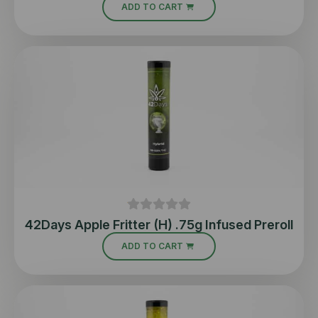
ADD TO CART
42Days Apple Fritter (H) .75g Infused Preroll
ADD TO CART