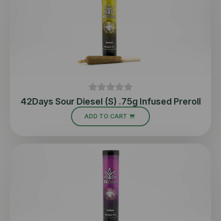
42Days Sour Diesel (S) .75g Infused Preroll
ADD TO CART