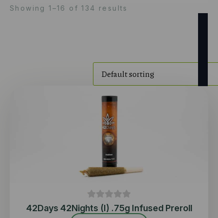
Showing 1–16 of 134 results
42Days 42Nights (I) .75g Infused Preroll