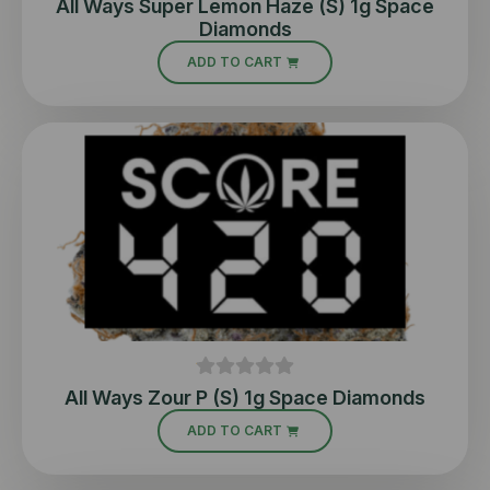
All Ways Super Lemon Haze (S) 1g Space
Diamonds
ADD TO CART
All Ways Zour P (S) 1g Space Diamonds
ADD TO CART