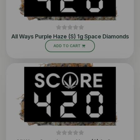
All Ways Purple Haze (S) 1g Space Diamonds
ADD TO CART