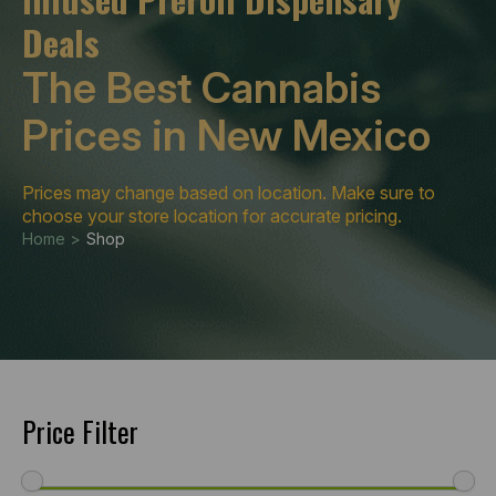
Deals
The Best Cannabis
Prices in New Mexico
Prices may change based on location. Make sure to
choose your store location for accurate pricing.
Home >
Shop
Price Filter