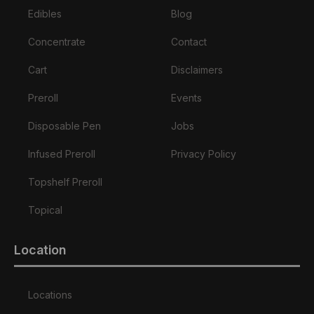
Edibles
Blog
Concentrate
Contact
Cart
Disclaimers
Preroll
Events
Disposable Pen
Jobs
Infused Preroll
Privacy Policy
Topshelf Preroll
Topical
Location
Locations