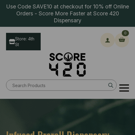
Use Code SAVE10 at checkout for 10% off Online
Orders - Score More Faster at Score 420
Dispensary
0
Store: 4th
St
Search
for:
Infused Preroll Dispensary