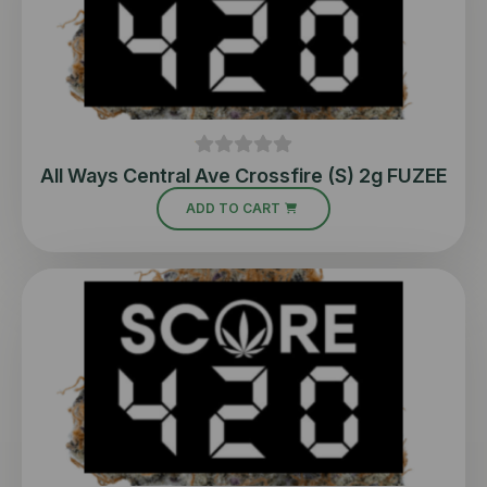
All Ways Central Ave Crossfire (S) 2g FUZEE
ADD TO CART