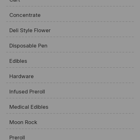
Concentrate
Deli Style Flower
Disposable Pen
Edibles
Hardware
Infused Preroll
Medical Edibles
Moon Rock
Preroll