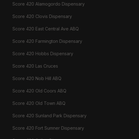
Score 420 Alamogordo Dispensary
Score 420 Clovis Dispensary
Score 420 East Central Ave ABQ
Score 420 Farmington Dispensary
Score 420 Hobbs Dispensary
Score 420 Las Cruces
Score 420 Nob Hill ABQ
Score 420 Old Coors ABQ
Score 420 Old Town ABQ
Score 420 Sunland Park Dispensary
Score 420 Fort Sumner Dispensary