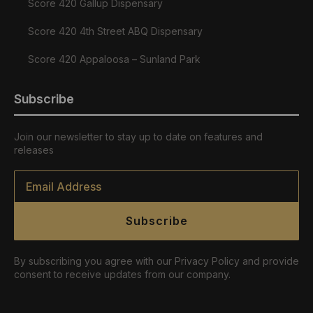
Score 420 Gallup Dispensary
Score 420 4th Street ABQ Dispensary
Score 420 Appaloosa – Sunland Park
Subscribe
Join our newsletter to stay up to date on features and
releases
Email
*
Subscribe
By subscribing you agree with our Privacy Policy and provide
consent to receive updates from our company.