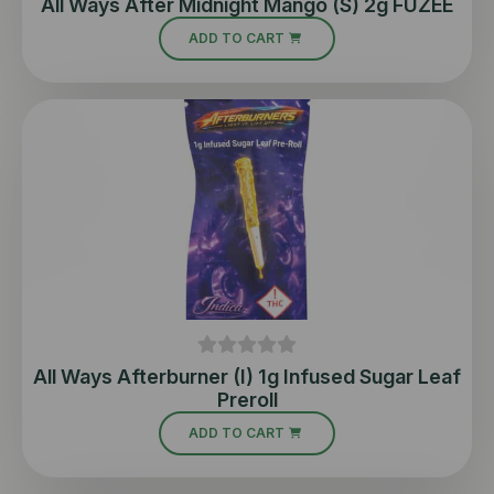
All Ways After Midnight Mango (S) 2g FUZEE
ADD TO CART
All Ways Afterburner (I) 1g Infused Sugar Leaf
Preroll
ADD TO CART