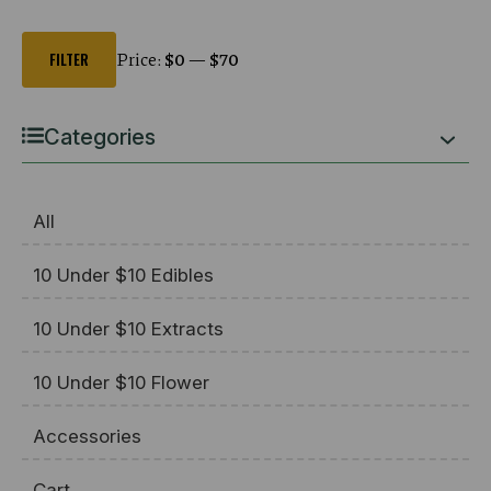
Min
Max
price
price
Price:
$0
—
$70
FILTER
Categories
All
10 Under $10 Edibles
10 Under $10 Extracts
10 Under $10 Flower
Accessories
Cart