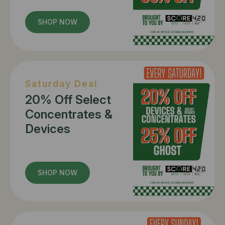
SHOP NOW
Saturday Deal
20% Off Select
Concentrates &
Devices
SHOP NOW