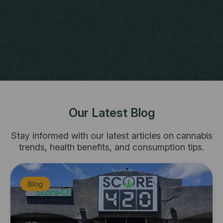
Our Latest Blog
​Stay informed with our latest articles on cannabis
trends, health benefits, and consumption tips.
Blog