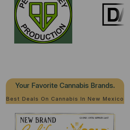
Your Favorite Cannabis Brands.
Best Deals On Cannabis In New Mexico