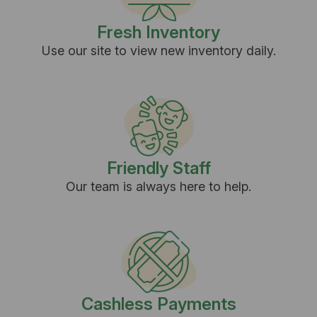
Fresh Inventory
Use our site to view new inventory daily.
Friendly Staff
Our team is always here to help.
Cashless Payments