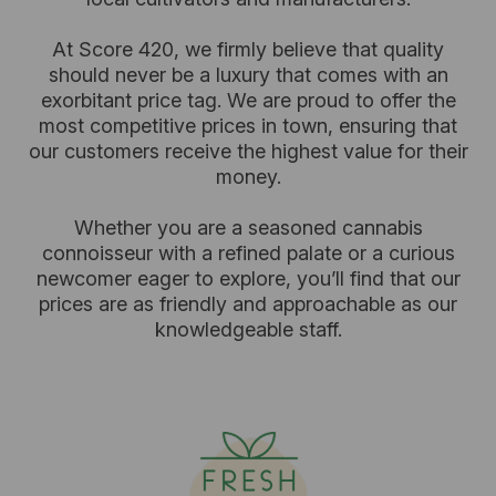
At Score 420, we firmly believe that quality
should never be a luxury that comes with an
exorbitant price tag. We are proud to offer the
most competitive prices in town, ensuring that
our customers receive the highest value for their
money.
Whether you are a seasoned cannabis
connoisseur with a refined palate or a curious
newcomer eager to explore, you’ll find that our
prices are as friendly and approachable as our
knowledgeable staff.