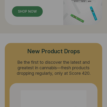
SHOP NOW
New Product Drops
Be the first to discover the latest and
greatest in cannabis—fresh products
dropping regularly, only at Score 420.