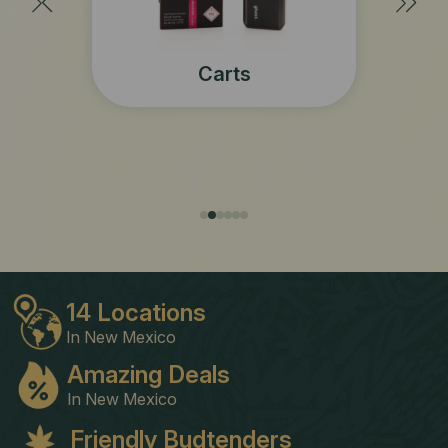
Concentrates
s
14 Locations
In New Mexico
Amazing Deals
In New Mexico
Friendly Budtenders