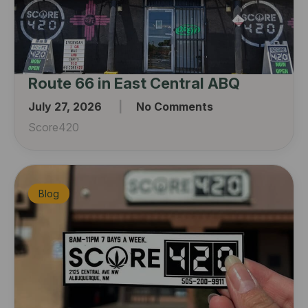
Route 66 in East Central ABQ
July 27, 2026
No Comments
Score420
Blog