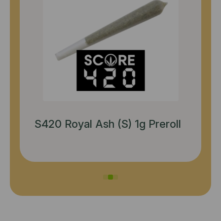
Perico Nightmare Cookies (S)
3.5g