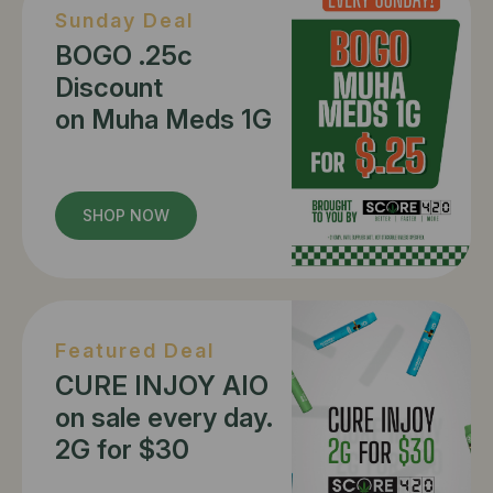
Sunday Deal
BOGO .25c
Discount
on Muha Meds 1G
SHOP NOW
Featured Deal
CURE INJOY AIO
on sale every day.
2G for $30