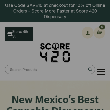
Use Code SAVE10 at checkout for 10% off Online
Orders - Score More Faster at Score 420
Dispensary
0
Store: 4th
St
Search
for:
New Mexico’s Best