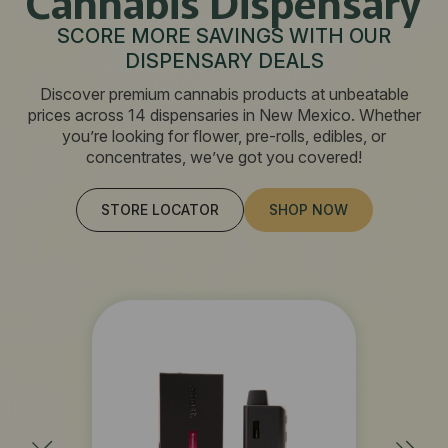
Cannabis Dispensary
SCORE MORE SAVINGS WITH OUR
DISPENSARY DEALS
Discover premium cannabis products at unbeatable
prices across 14 dispensaries in New Mexico. Whether
you’re looking for flower, pre-rolls, edibles, or
concentrates, we’ve got you covered!
STORE LOCATOR
SHOP NOW