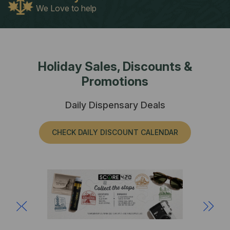
We Love to help
Holiday Sales, Discounts &
Promotions
Daily Dispensary Deals
CHECK DAILY DISCOUNT CALENDAR