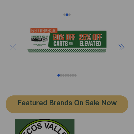
Featured Brands On Sale Now