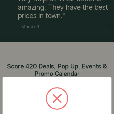
amazing. They have the best
prices in town."
- Marco B.
Score 420 Deals, Pop Up, Events &
Promo Calendar
Explore our weekly discounts and special events
to make the most of your cannabis shopping
experience.