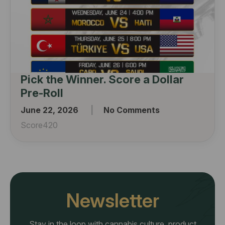
Pick the Winner. Score a Dollar
Pre-Roll
June 22, 2026
No Comments
Score420
Newsletter
Stay in the loop with cannabis culture, product