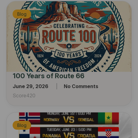
Blog
100 Years of Route 66
June 29, 2026
No Comments
Score420
Blog