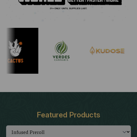
Featured Products