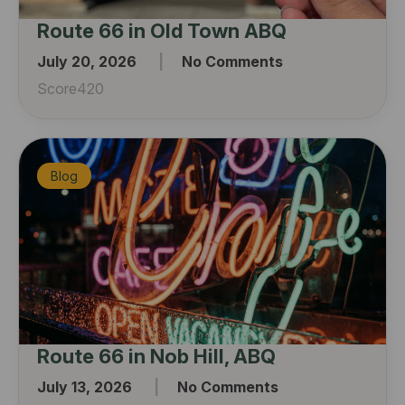
Route 66 in Old Town ABQ
July 20, 2026
No Comments
Score420
Blog
Route 66 in Nob Hill, ABQ
July 13, 2026
No Comments