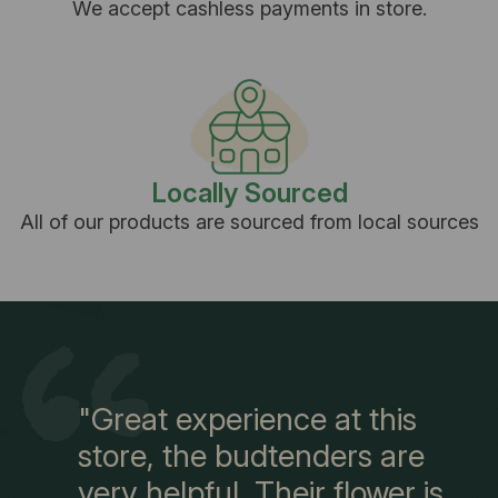
We accept cashless payments in store.
Locally Sourced
All of our products are sourced from local sources
"Great experience at this
store, the budtenders are
very helpful. Their flower is