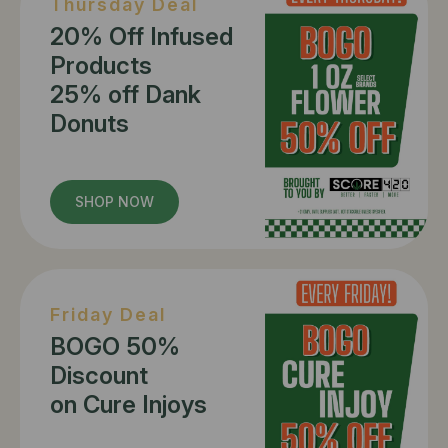
Thursday Deal
20% Off Infused
Products
25% off Dank
Donuts
SHOP NOW
Friday Deal
BOGO 50%
Discount
on Cure Injoys