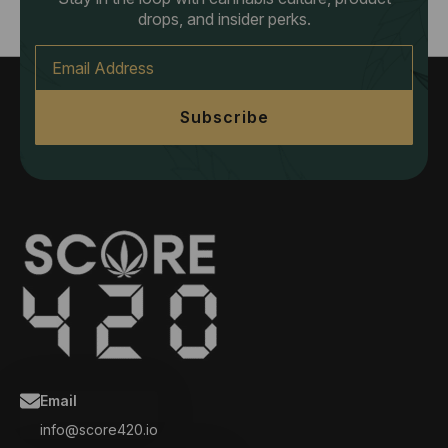
drops, and insider perks.
Email
*
Subscribe
Email
info@score420.io