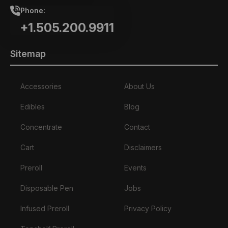
Phone:
+1.505.200.9911
Sitemap
Accessories
About Us
Edibles
Blog
Concentrate
Contact
Cart
Disclaimers
Preroll
Events
Disposable Pen
Jobs
Infused Preroll
Privacy Policy