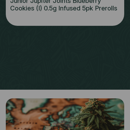
Junior Jupiter Joints Blueberry
Cookies (I) 0.5g Infused 5pk Prerolls