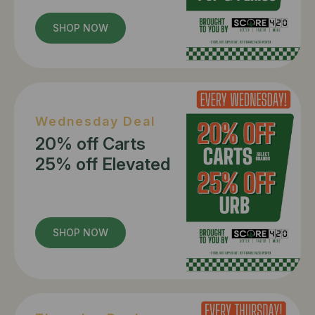
SHOP NOW
Wednesday Deal
20% off Carts
25% off Elevated
SHOP NOW