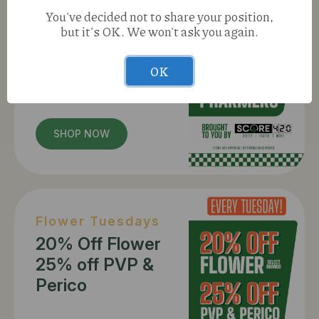
Munchie Mondays
You've decided not to share your position,
20% Off Edibles
but it's OK. We won't ask you again.
25% Off
Pharmers
OK
SHOP NOW
Flower Tuesdays
20% Off Flower
25% off PVP &
Perico