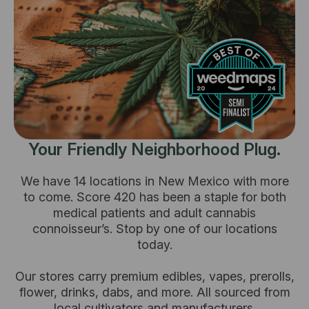
Your Friendly Neighborhood Plug.
We have 14 locations in New Mexico with more
to come. Score 420 has been a staple for both
medical patients and adult cannabis
connoisseur’s. Stop by one of our locations
today.
Our stores carry premium edibles, vapes, prerolls,
flower, drinks, dabs, and more. All sourced from
local cultivators and manufacturers.