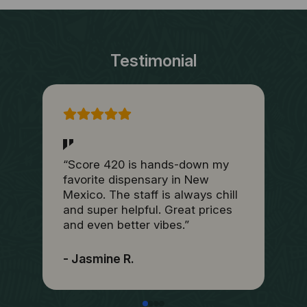
Testimonial
“Score 420 is hands-down my
“
favorite dispensary in New
b
Mexico. The staff is always chill
t
and super helpful. Great prices
h
and even better vibes.”
I
- Jasmine R.
-