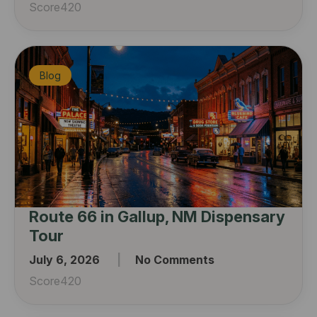
Score420
Blog
Route 66 in Gallup, NM Dispensary
Tour
July 6, 2026
No Comments
Score420