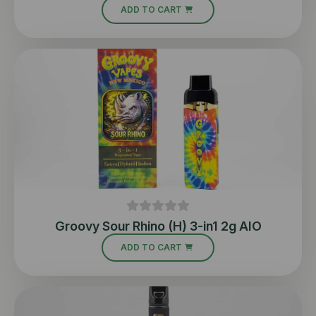
ADD TO CART
Groovy Sour Rhino (H) 3-in1 2g AIO
ADD TO CART