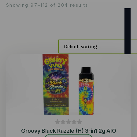
Showing 97–112 of 204 results
Groovy Black Razzle (H) 3-in1 2g AIO