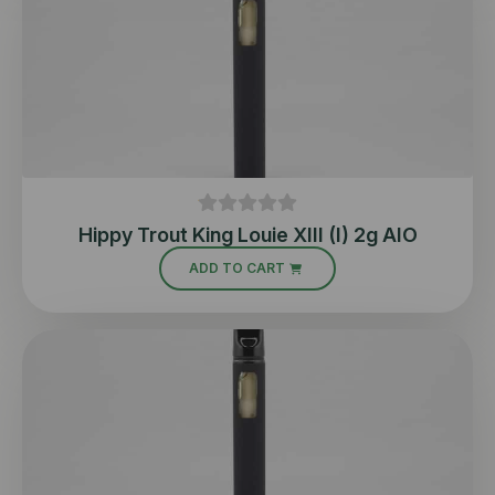
Hippy Trout King Louie XIII (I) 2g AIO
ADD TO CART