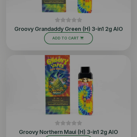
Groovy Grandaddy Green (H) 3-in1 2g AIO
ADD TO CART
Groovy Northern Maui (H) 3-in1 2g AIO