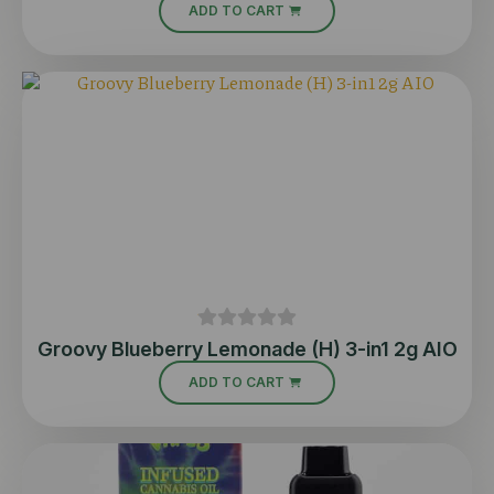
ADD TO CART
Groovy Blueberry Lemonade (H) 3-in1 2g AIO
ADD TO CART