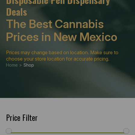
Deals
The Best Cannabis
Prices in New Mexico
Prices may change based on location. Make sure to
choose your store location for accurate pricing.
Home >
Shop
Price Filter