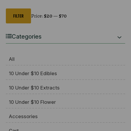
Min
Max
price
price
Price:
$20
—
$70
FILTER
Categories
All
10 Under $10 Edibles
10 Under $10 Extracts
10 Under $10 Flower
Accessories
Cart