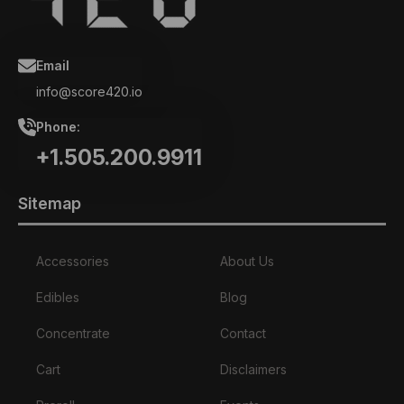
Email
info@score420.io
Phone:
+1.505.200.9911
Sitemap
Accessories
About Us
Edibles
Blog
Concentrate
Contact
Cart
Disclaimers