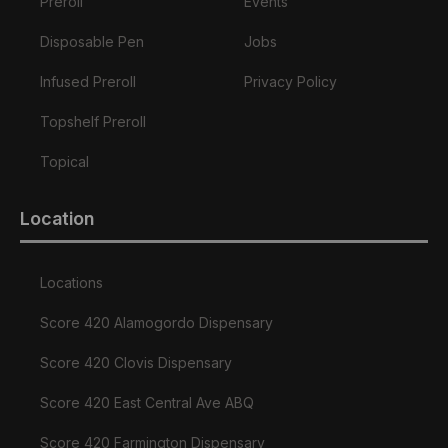
Preroll
Events
Disposable Pen
Jobs
Infused Preroll
Privacy Policy
Topshelf Preroll
Topical
Location
Locations
Score 420 Alamogordo Dispensary
Score 420 Clovis Dispensary
Score 420 East Central Ave ABQ
Score 420 Farmington Dispensary