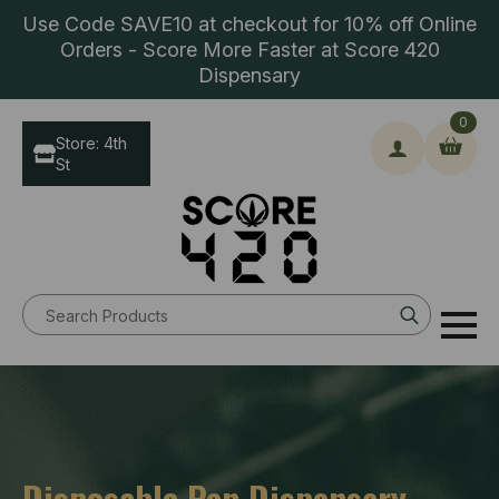
Use Code SAVE10 at checkout for 10% off Online
Orders - Score More Faster at Score 420
Dispensary
0
Store: 4th
St
Search
for:
Disposable Pen Dispensary