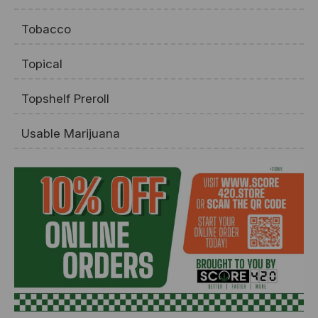
Tobacco
Topical
Topshelf Preroll
Usable Marijuana