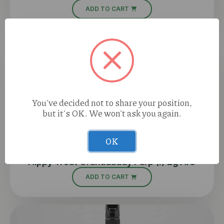
ADD TO CART
You've decided not to share your position,
but it's OK. We won't ask you again.
OK
Hippy Trout Granddaddy Purp (I) 2g AIO
ADD TO CART