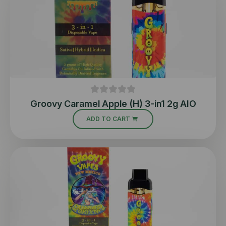
Groovy Caramel Apple (H) 3-in1 2g AIO
ADD TO CART