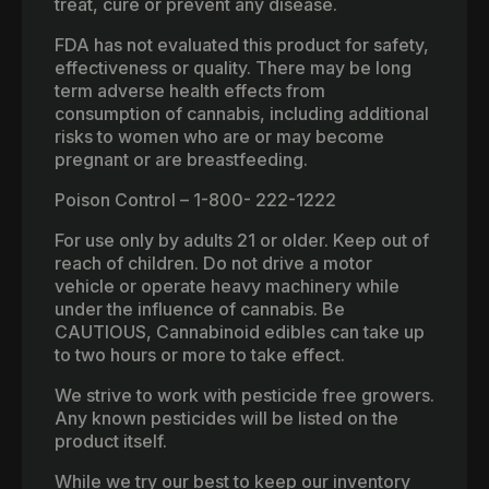
treat, cure or prevent any disease.
FDA has not evaluated this product for safety,
effectiveness or quality. There may be long
term adverse health effects from
consumption of cannabis, including additional
risks to women who are or may become
pregnant or are breastfeeding.
Poison Control – 1-800- 222-1222
For use only by adults 21 or older. Keep out of
reach of children. Do not drive a motor
vehicle or operate heavy machinery while
under the influence of cannabis. Be
CAUTIOUS, Cannabinoid edibles can take up
to two hours or more to take effect.
We strive to work with pesticide free growers.
Any known pesticides will be listed on the
product itself.
While we try our best to keep our inventory