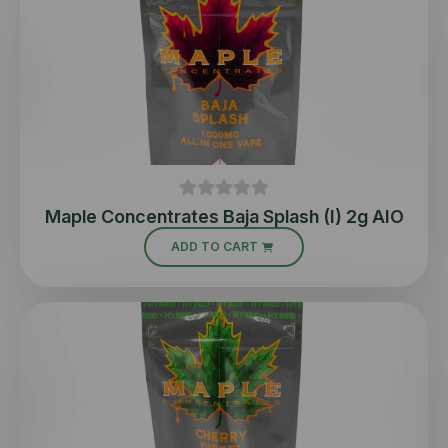
Maple Concentrates Baja Splash (I) 2g AIO
ADD TO CART