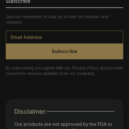
Subscribe
Join our newsletter to stay up to date on features and
releases
Email
*
Subscribe
By subscribing you agree with our Privacy Policy and provide
consent to receive updates from our company.
Disclaimer:
Our products are not approved by the FDA to