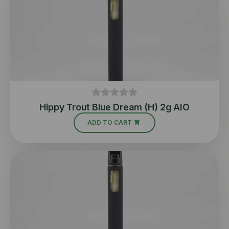
Hippy Trout Blue Dream (H) 2g AIO
ADD TO CART