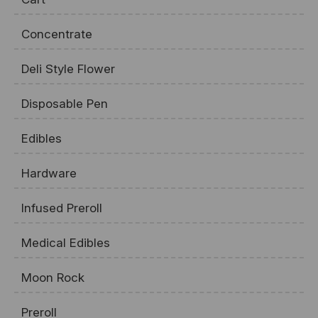
Concentrate
Deli Style Flower
Disposable Pen
Edibles
Hardware
Infused Preroll
Medical Edibles
Moon Rock
Preroll