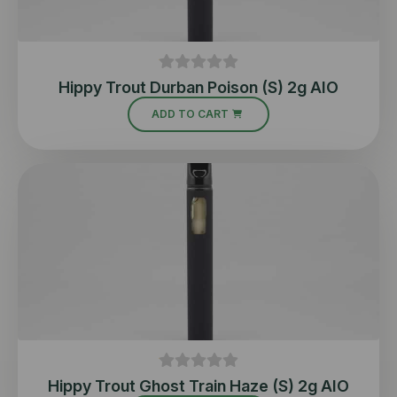
Hippy Trout Durban Poison (S) 2g AIO
ADD TO CART
Hippy Trout Ghost Train Haze (S) 2g AIO