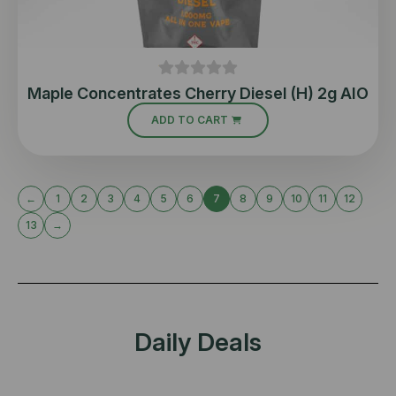
Maple Concentrates Cherry Diesel (H) 2g AIO
ADD TO CART
←
1
2
3
4
5
6
7
8
9
10
11
12
13
→
Daily Deals