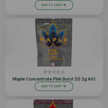
ADD TO CART
Maple Concentrate Pink Burst (S) 2g AIO
ADD TO CART