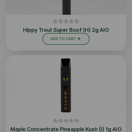
Hippy Trout Super Boof (H) 2g AIO
ADD TO CART
Maple Concentrate Pineapple Kush (I) 1g AIO