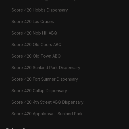
Score 420 Hobbs Dispensary
Score 420 Las Cruces
Score 420 Nob Hill ABQ
Score 420 Old Coors ABQ
Score 420 Old Town ABQ
Score 420 Sunland Park Dispensary
Score 420 Fort Sumner Dispensary
Score 420 Gallup Dispensary
Score 420 4th Street ABQ Dispensary
Score 420 Appaloosa – Sunland Park