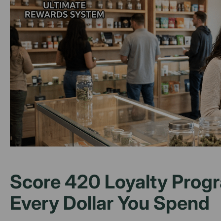
Score 420 Loyalty Progr
Every Dollar You Spend