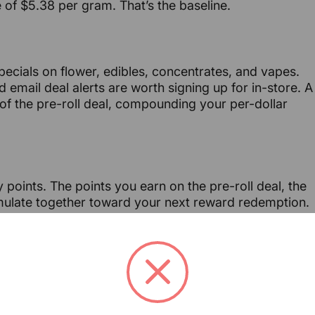
of $5.38 per gram. That’s the baseline.
pecials on flower, edibles, concentrates, and vapes.
email deal alerts are worth signing up for in-store. A
f the pre-roll deal, compounding your per-dollar
 points. The points you earn on the pre-roll deal, the
umulate together toward your next reward redemption.
ng looks like over time:
Points Earned
Value Building
Steady build toward first
Accumulating
reward