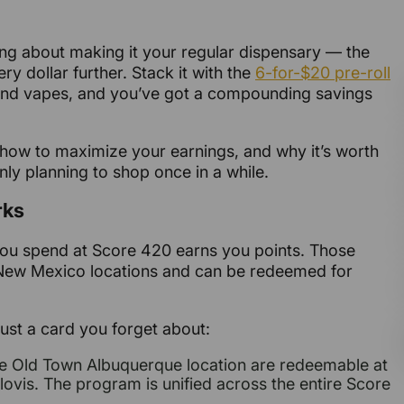
ing about making it your regular dispensary — the
ry dollar further. Stack it with the
6-for-$20 pre-roll
s, and vapes, and you’ve got a compounding savings
how to maximize your earnings, and why it’s worth
only planning to shop once in a while.
rks
you spend at Score 420 earns you points. Those
 New Mexico locations and can be redeemed for
ust a card you forget about:
the Old Town Albuquerque location are redeemable at
ovis. The program is unified across the entire Score