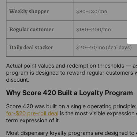
Weekly shopper
$80–120/mo
Regular customer
$150–200/mo
Daily deal stacker
$20–40/mo (deal days)
Actual point values and redemption thresholds — as
program is designed to reward regular customers wi
discount.
Why Score 420 Built a Loyalty Program
Score 420 was built on a single operating principle
for-$20 pre-roll deal
is the most visible expression 
term expression of it.
Most dispensary loyalty programs are designed to c