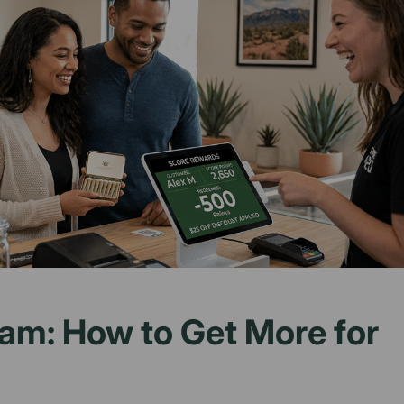
am: How to Get More for