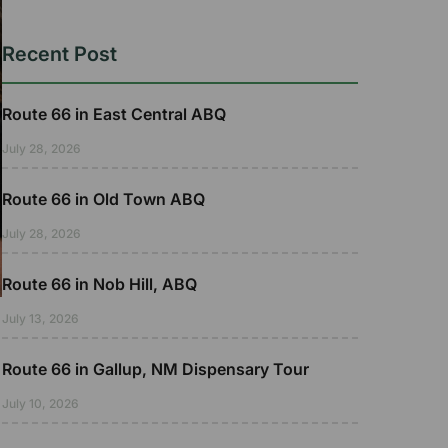
Recent Post
Route 66 in East Central ABQ
July 28, 2026
Route 66 in Old Town ABQ
July 28, 2026
Route 66 in Nob Hill, ABQ
July 13, 2026
Route 66 in Gallup, NM Dispensary Tour
July 10, 2026