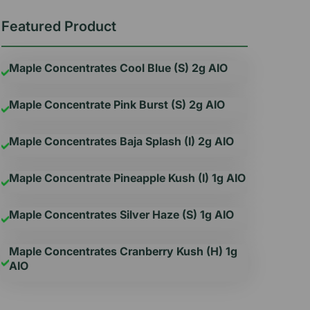
Featured Product
Maple Concentrates Cool Blue (S) 2g AIO
Maple Concentrate Pink Burst (S) 2g AIO
Maple Concentrates Baja Splash (I) 2g AIO
Maple Concentrate Pineapple Kush (I) 1g AIO
Maple Concentrates Silver Haze (S) 1g AIO
Maple Concentrates Cranberry Kush (H) 1g
AIO