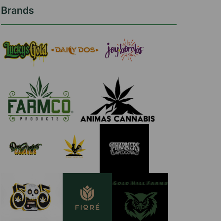
Brands