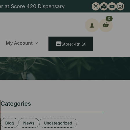
er at Score 420 Dispensary
0
ch
My Account
Store: 4th St
Categories
Blog
News
Uncategorized