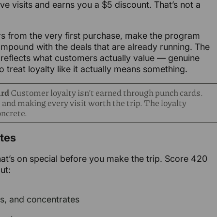
elve visits and earns you a $5 discount. That’s not a
rs from the very first purchase, make the program
compound with the deals that are already running. The
flects what customers actually value — genuine
 treat loyalty like it actually means something.
ard
Customer loyalty isn’t earned through punch cards.
 and making every visit worth the trip. The loyalty
ncrete.
ates
’s on special before you make the trip. Score 420
ut:
es, and concentrates