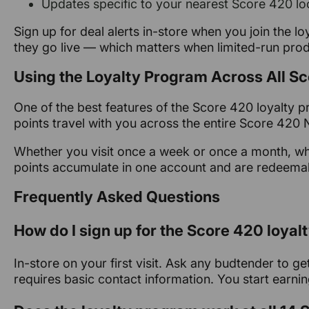
Updates specific to your nearest Score 420 lo
Sign up for deal alerts in-store when you join the lo
they go live — which matters when limited-run prod
Using the Loyalty Program Across All S
One of the best features of the Score 420 loyalty pro
points travel with you across the entire Score 42
Whether you visit once a week or once a month, wh
points accumulate in one account and are redeema
Frequently Asked Questions
How do I sign up for the Score 420 loya
In-store on your first visit. Ask any budtender to 
requires basic contact information. You start earnin