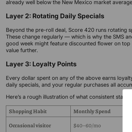
already well below the New Mexico market average 
Layer 2: Rotating Daily Specials
Beyond the pre-roll deal, Score 420 runs rotating s
These change regularly — which is why the SMS and 
good week might feature discounted flower on top o
value further.
Layer 3: Loyalty Points
Every dollar spent on any of the above earns loyalty
daily specials, and your regular purchases all acc
Here’s a rough illustration of what consistent stacki
Shopping Habit
Monthly Spend
Occasional visitor
$40–60/mo