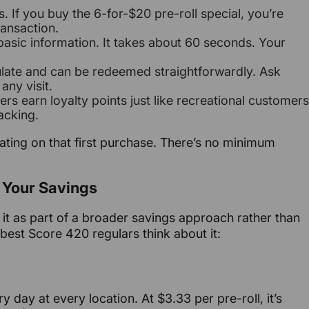
 If you buy the 6-for-$20 pre-roll special, you’re
ransaction.
basic information. It takes about 60 seconds. Your
late and can be redeemed straightforwardly. Ask
any visit.
rs earn loyalty points just like recreational customers
acking.
ulating on that first purchase. There’s no minimum
 Your Savings
it as part of a broader savings approach rather than
 best Score 420 regulars think about it:
ry day at every location. At $3.33 per pre-roll, it’s