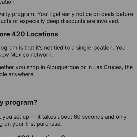
cation
yalty program. You’ll get early notice on deals before
ucts or especially deep discounts are involved.
core 420 Locations
gram is that it’s not tied to a single location. Your
0 New Mexico network.
ether you shop in Albuquerque or in Las Cruces, the
ble anywhere.
lty program?
get you set up — it takes about 60 seconds and only
g on your first purchase.