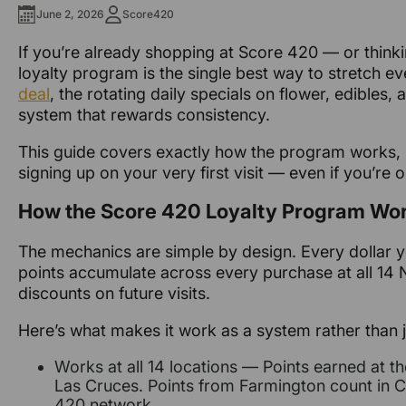
June 2, 2026
Score420
If you’re already shopping at Score 420 — or think
loyalty program is the single best way to stretch eve
deal
, the rotating daily specials on flower, edible
system that rewards consistency.
This guide covers exactly how the program works, 
signing up on your very first visit — even if you’re 
How the Score 420 Loyalty Program Wo
The mechanics are simple by design. Every dollar 
points accumulate across every purchase at all 14
discounts on future visits.
Here’s what makes it work as a system rather than j
Works at all 14 locations — Points earned at 
Las Cruces. Points from Farmington count in Cl
420 network.