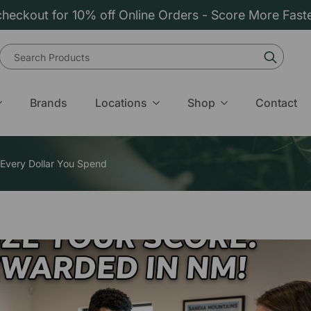
heckout for 10% off Online Orders - Score More Fast
Sear
for:
Brands
Locations
Shop
Contact
 Every Dollar You Spend