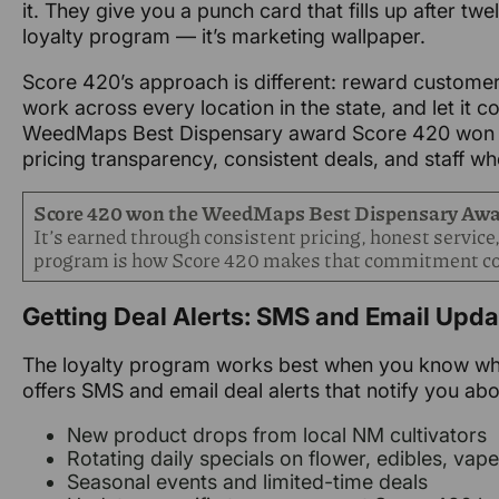
it. They give you a punch card that fills up after tw
loyalty program — it’s marketing wallpaper.
Score 420’s approach is different: reward custome
work across every location in the state, and let it 
WeedMaps Best Dispensary award Score 420 won re
pricing transparency, consistent deals, and staff who
Score 420 won the WeedMaps Best Dispensary Aw
It’s earned through consistent pricing, honest service,
program is how Score 420 makes that commitment co
Getting Deal Alerts: SMS and Email Upd
The loyalty program works best when you know what
offers SMS and email deal alerts that notify you abo
New product drops from local NM cultivators
Rotating daily specials on flower, edibles, vap
Seasonal events and limited-time deals