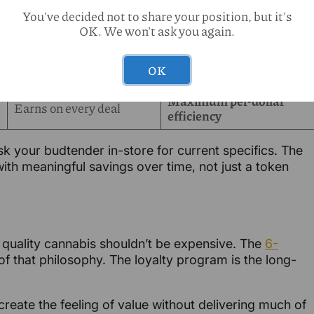
You've decided not to share your position, but it's
Meaningful rewards
Building faster
OK. We won't ask you again.
quarterly
Regular redemptions —
Significant
OK
real savings
Maximum per-dollar
Earns on every deal
efficiency
k your budtender in-store for current specifics. The
th meaningful savings over time, not just a token
: quality cannabis shouldn’t be expensive. The
6-
of that philosophy. The loyalty program is the long-
reate the feeling of value without delivering much of