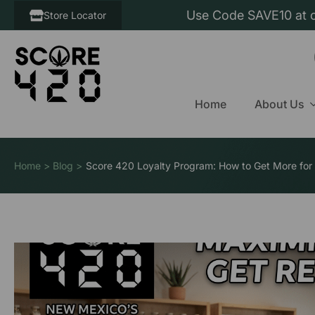
Use Code SAVE10 at c
Store Locator
Home
About Us
Home > Blog >
Score 420 Loyalty Program: How to Get More for