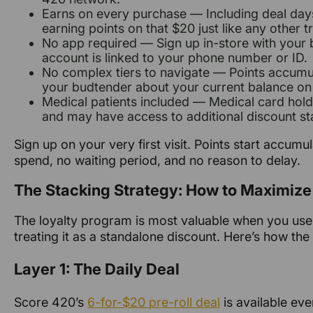
Earns on every purchase — Including deal days.
earning points on that $20 just like any other t
No app required — Sign up in-store with your 
account is linked to your phone number or ID.
No complex tiers to navigate — Points accumu
your budtender about your current balance on 
Medical patients included — Medical card holde
and may have access to additional discount st
Sign up on your very first visit. Points start accum
spend, no waiting period, and no reason to delay.
The Stacking Strategy: How to Maximize
The loyalty program is most valuable when you use 
treating it as a standalone discount. Here’s how the
Layer 1: The Daily Deal
Score 420’s
6-for-$20 pre-roll deal
is available eve