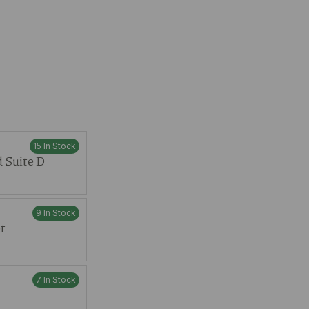
15 In Stock
 Suite D
9 In Stock
t
7 In Stock