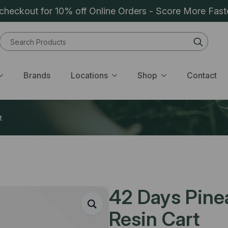
heckout for 10% off Online Orders - Score More Fast
Sear
for:
Brands
Locations
Shop
Contact
t
42 Days Pinea
Resin Cart