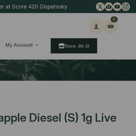
er at Score 420 Dispensary
0
ch
My Account
Store: 4th St
pple Diesel (S) 1g Live