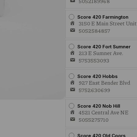
5052189968
Score 420 Farmington
3150 E Main Street Uni
5052584857
Score 420 Fort Sumner
213 E Sumner Ave.
5753553093
Score 420 Hobbs
927 East Bender Blvd
5752630699
Score 420 Nob Hill
4521 Central Ave NE
5055275710
Score 420 Old Coors