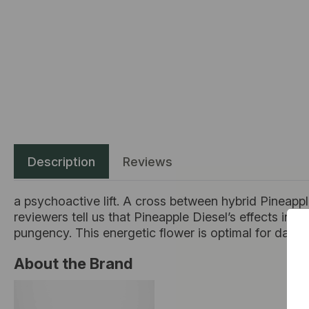
Description
Reviews
a psychoactive lift. A cross between hybrid Pineapple 
reviewers tell us that Pineapple Diesel’s effects incl
pungency. This energetic flower is optimal for daytim
About the Brand