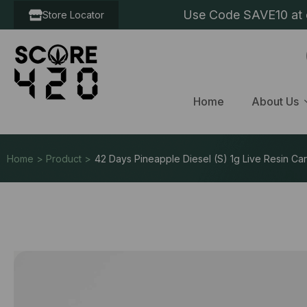
Use Code SAVE10 at c
Store Locator
Home
About Us
Home > Product >
42 Days Pineapple Diesel (S) 1g Live Resin Car