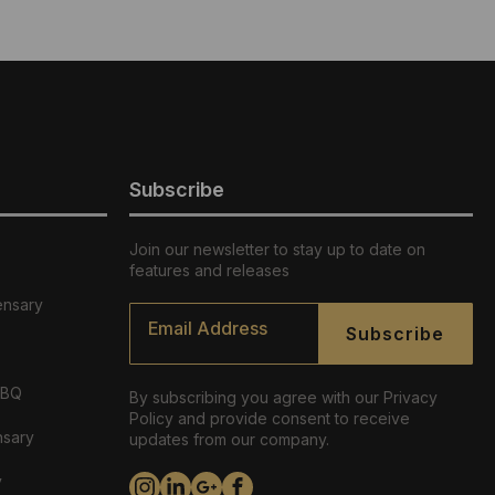
Subscribe
Join our newsletter to stay up to date on
features and releases
ensary
Email
*
Subscribe
ABQ
By subscribing you agree with our Privacy
Policy and provide consent to receive
nsary
updates from our company.
y