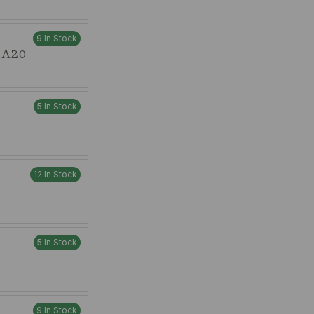
9 In Stock
t A20
5 In Stock
12 In Stock
5 In Stock
9 In Stock