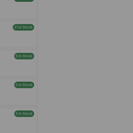
W
21 In Stock
5 In Stock
5 In Stock
5 In Stock