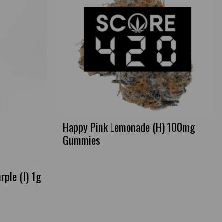
Happy Pink Lemonade (H) 100mg
Gummies
rple (I) 1g