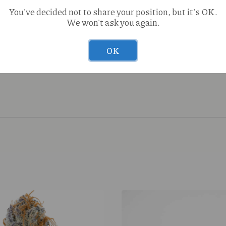
You've decided not to share your position, but it's OK.
We won't ask you again.
OK