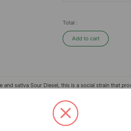
Total :
Add to cart
and sativa Sour Diesel, this is a social strain that pro
ude feeling energetic, uplifted, and talkative. The aroma 
e use and is an excellent choice for stress relief.