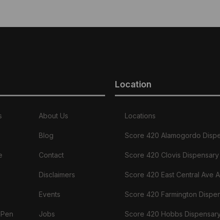
Location
s
About Us
Locations
Blog
Score 420 Alamogordo Disp
e
Contact
Score 420 Clovis Dispensary
Disclaimers
Score 420 East Central Ave 
Events
Score 420 Farmington Dispe
 Pen
Jobs
Score 420 Hobbs Dispensar