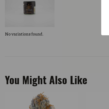
No variations found.
You Might Also Like