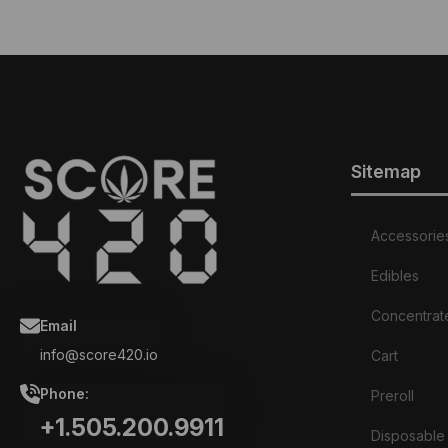
has
multiple
variants.
The
options
may
be
chosen
on
Sitemap
the
product
page
Accessorie
Edibles
Concentrat
Email
info@score420.io
Cart
Phone:
Preroll
+1.505.200.9911
Disposable