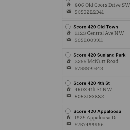
806 Old Coors Drive S
5053222341
Score 420 Old Town
2125 Central Ave NW
5052009911
Score 420 Sunland Park
2355 McNutt Road
5755891643
Score 420 4th St
4603 4th St NW
5052193882
Score 420 Appaloosa
1925 Appaloosa Dr
5757499666