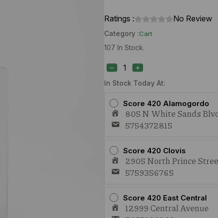
Ratings :
No Review
Category :
Cart
107 In Stock.
42
Days
Pineapple
Diesel
In Stock Today At:
(S)
1g
Score 420 Alamogordo
Live
805 N White Sands Blvd
Resin
5754372815
Cart
quantity
Score 420 Clovis
2905 North Prince Stree
5759356765
Score 420 East Central
12999 Central Avenue