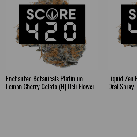
Enchanted Botanicals Platinum
Liquid Zen 
Lemon Cherry Gelato (H) Deli Flower
Oral Spray
This
product