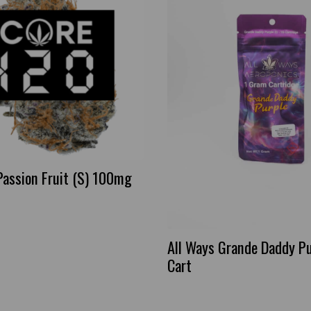
Passion Fruit (S) 100mg
All Ways Grande Daddy Pu
Cart