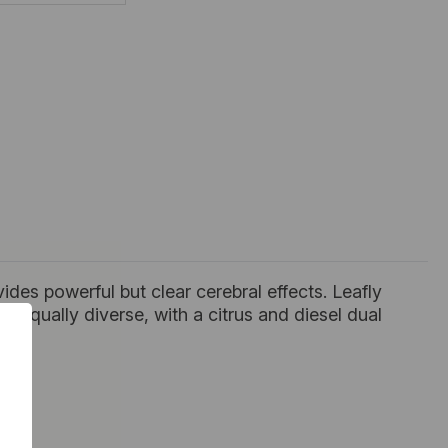
vides powerful but clear cerebral effects. Leafly
is equally diverse, with a citrus and diesel dual