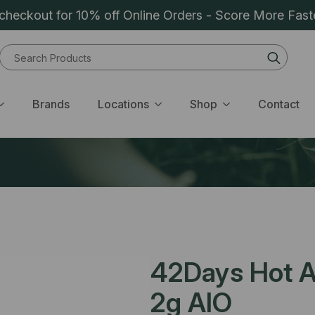
heckout for 10% off Online Orders - Score More Fast
Sear
for:
Brands
Locations
Shop
Contact
42Days Hot Ai
2g AIO