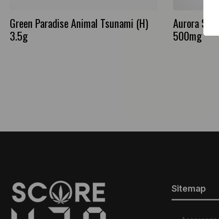
Green Paradise Animal Tsunami (H)
Aurora Salt
3.5g
500mg
Sitemap