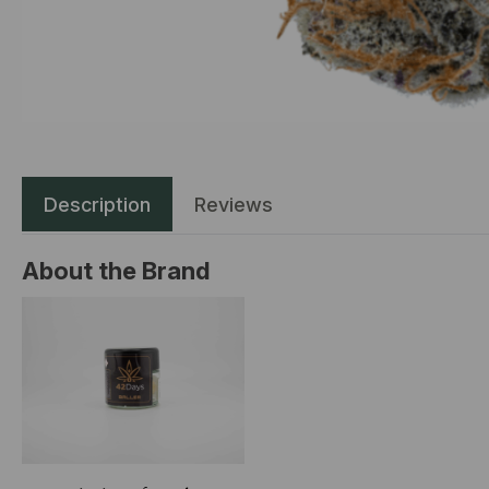
Description
Reviews
About the Brand