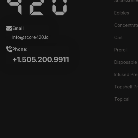
Accessorie
Edibles
Concentrat
Email
info@score420.io
Cart
Phone:
Preroll
+1.505.200.9911
Disposable
Infused Prer
Topshelf Pr
Topical