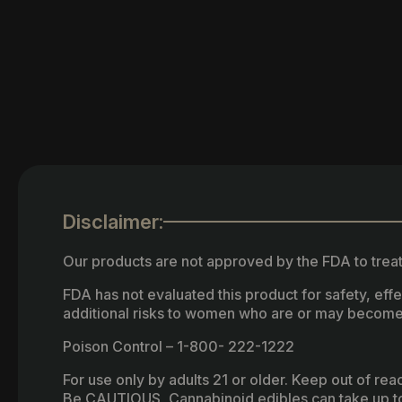
Disclaimer:
Our products are not approved by the FDA to treat
FDA has not evaluated this product for safety, ef
additional risks to women who are or may become
Poison Control – 1-800- 222-1222
For use only by adults 21 or older. Keep out of re
Be CAUTIOUS, Cannabinoid edibles can take up to 