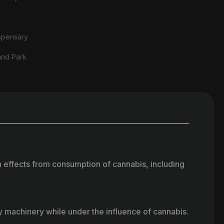
spensary
and Park
h effects from consumption of cannabis, including
vy machinery while under the influence of cannabis.