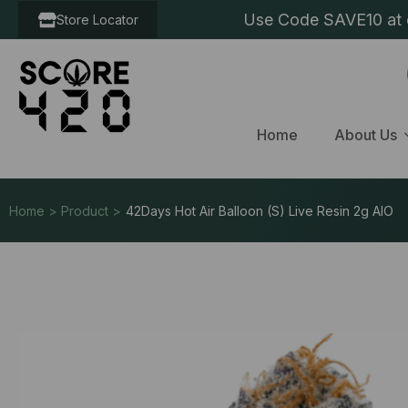
Use Code SAVE10 at c
Store Locator
Home
About Us
Home > Product >
42Days Hot Air Balloon (S) Live Resin 2g AIO