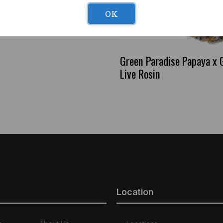
OK
 Scrub Nirvana (H)
Green Paradise Papaya x
Live Rosin
Location