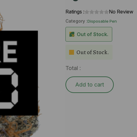
Ratings :
No Review
Category :
Disposable Pen
Out of Stock.
Out of Stock.
Total :
Add to cart