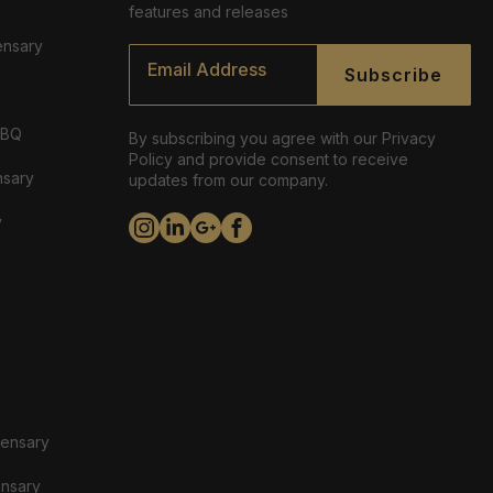
features and releases
ensary
Email
*
Subscribe
ABQ
By subscribing you agree with our Privacy
Policy and provide consent to receive
nsary
updates from our company.
y
pensary
ensary