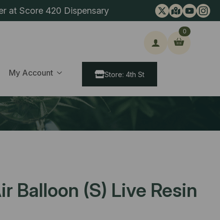
er at Score 420 Dispensary
0
ch
My Account
Store: 4th St
r Balloon (S) Live Resin