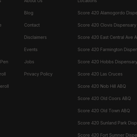
s
About Us
Locations
Blog
Score 420 Alamogordo Disp
e
Contact
Score 420 Clovis Dispensary
Disclaimers
Score 420 East Central Ave 
Events
Score 420 Farmington Dispe
 Pen
Jobs
Score 420 Hobbs Dispensar
oll
Privacy Policy
Score 420 Las Cruces
eroll
Score 420 Nob Hill ABQ
Score 420 Old Coors ABQ
Score 420 Old Town ABQ
Score 420 Sunland Park Dis
Score 420 Fort Sumner Disp