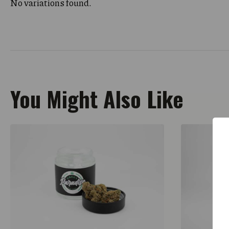
No variations found.
You Might Also Like