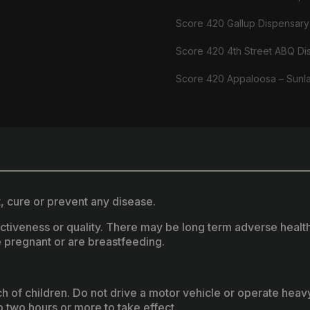
Score 420 Gallup Dispensary
Score 420 4th Street ABQ Di
Score 420 Appaloosa – Sunl
, cure or prevent any disease.
fectiveness or quality. There may be long term adverse healt
 pregnant or are breastfeeding.
ach of children. Do not drive a motor vehicle or operate hea
two hours or more to take effect.