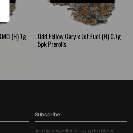
 GMO (H) 1g
Odd Fellow Gary x Jet Fuel (H) 0.7g
5pk Prerolls
Subscribe
Join our newsletter to stay up to date on