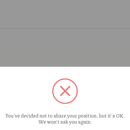
You've decided not to share your position, but it's OK.
We won't ask you again.