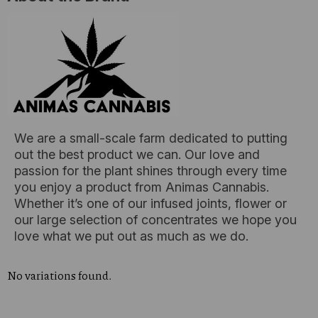
We are a small-scale farm dedicated to putting
out the best product we can. Our love and
passion for the plant shines through every time
you enjoy a product from Animas Cannabis.
Whether it’s one of our infused joints, flower or
our large selection of concentrates we hope you
love what we put out as much as we do.
No variations found.