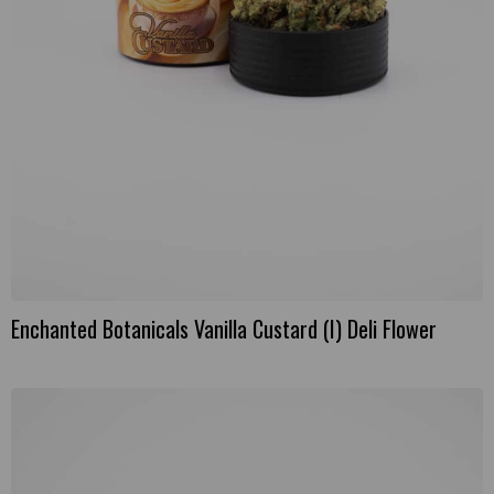
Enchanted Botanicals Vanilla Custard (I) Deli Flower
This
product
has
multiple
variants.
The
options