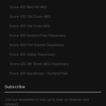
Score 420 Nob Hill ABQ
Score 420 Old Coors ABQ
Score 420 Old Town ABQ
Score 420 Sunland Park Dispensary
Score 420 Fort Sumner Dispensary
Score 420 Gallup Dispensary
Score 420 4th Street ABQ Dispensary
Score 420 Appaloosa – Sunland Park
Subscribe
Join our newsletter to stay up to date on features and
releases