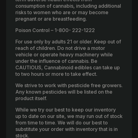
consumption of cannabis, including additional
risks to women who are or may become
pregnant or are breastfeeding.
Poison Control – 1-800- 222-1222
For use only by adults 21 or older. Keep out of
reach of children. Do not drive a motor
vehicle or operate heavy machinery while
under the influence of cannabis. Be
CAUTIOUS, Cannabinoid edibles can take up
to two hours or more to take effect.
We strive to work with pesticide free growers.
Any known pesticides will be listed on the
product itself.
While we try our best to keep our inventory
up to date on our site, we may run out of stock
from time to time. We will do our best to
substitute your order with inventory that is in
stock.