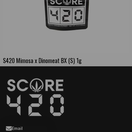
S420 Mimosa x Dinomeat BX (S) 1g
Email