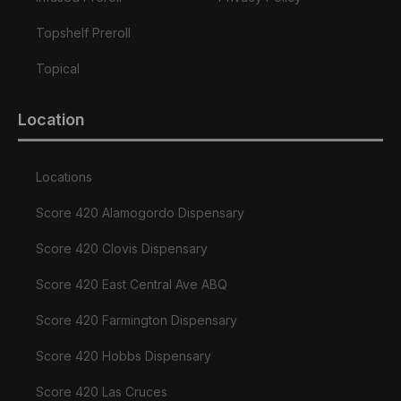
Topshelf Preroll
Topical
Location
Locations
Score 420 Alamogordo Dispensary
Score 420 Clovis Dispensary
Score 420 East Central Ave ABQ
Score 420 Farmington Dispensary
Score 420 Hobbs Dispensary
Score 420 Las Cruces