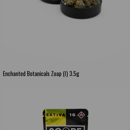
Enchanted Botanicals Zoap (I) 3.5g