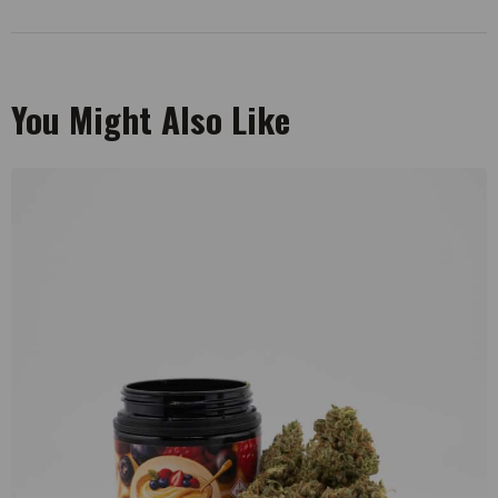
You Might Also Like