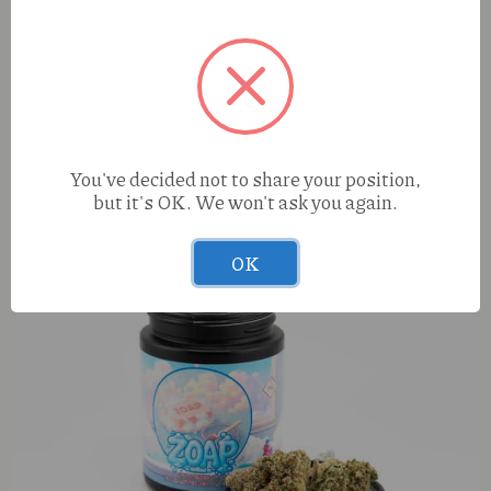
Dime Reserve Peach Mojito (S) 1g Live Resin AIO
You've decided not to share your position,
but it's OK. We won't ask you again.
OK