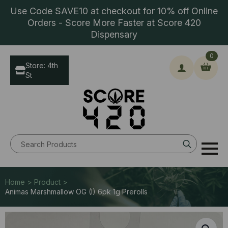
Use Code SAVE10 at checkout for 10% off Online
Orders - Score More Faster at Score 420
Dispensary
0
Store: 4th
St
Search
for:
Home > Product >
Animas Marshmallow OG (I) 6pk 1g Prerolls