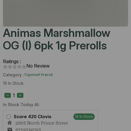
Animas Marshmallow
OG (I) 6pk 1g Prerolls
Ratings :
No Review
Category :
Topshelf Preroll
16 In Stock.
Animas
Marshmallow
OG
(I)
In Stock Today At:
6pk
1g
Score 420 Clovis
16 In Stock
Prerolls
2905 North Prince Street
quantity
5759356765