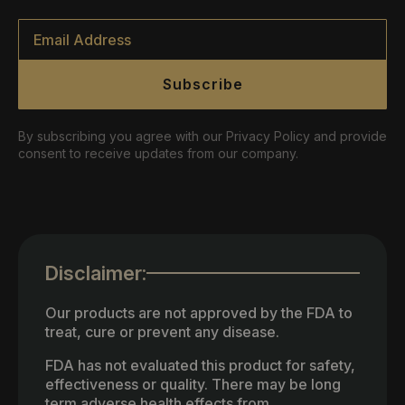
Email
*
Subscribe
By subscribing you agree with our Privacy Policy and provide
consent to receive updates from our company.
Disclaimer:
Our products are not approved by the FDA to
treat, cure or prevent any disease.
FDA has not evaluated this product for safety,
effectiveness or quality. There may be long
term adverse health effects from