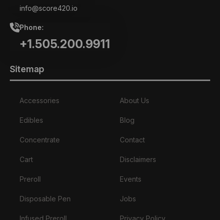
info@score420.io
Phone:
+1.505.200.9911
Sitemap
Accessories
About Us
Edibles
Blog
Concentrate
Contact
Cart
Disclaimers
Preroll
Events
Disposable Pen
Jobs
Infused Preroll
Privacy Policy