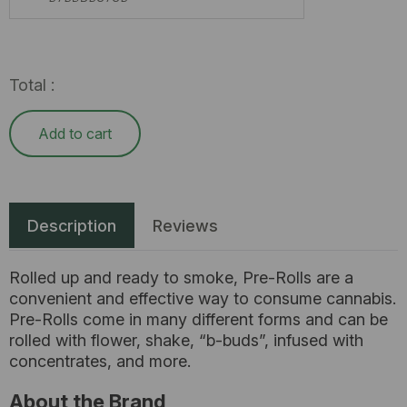
Total :
Add to cart
Description
Reviews
Rolled up and ready to smoke, Pre-Rolls are a
convenient and effective way to consume cannabis.
Pre-Rolls come in many different forms and can be
rolled with flower, shake, “b-buds”, infused with
concentrates, and more.
About the Brand