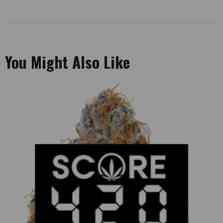
You Might Also Like