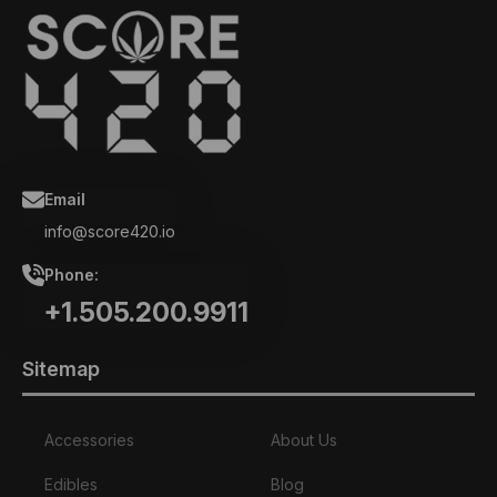
Email
info@score420.io
Phone:
+1.505.200.9911
Sitemap
Accessories
About Us
Edibles
Blog