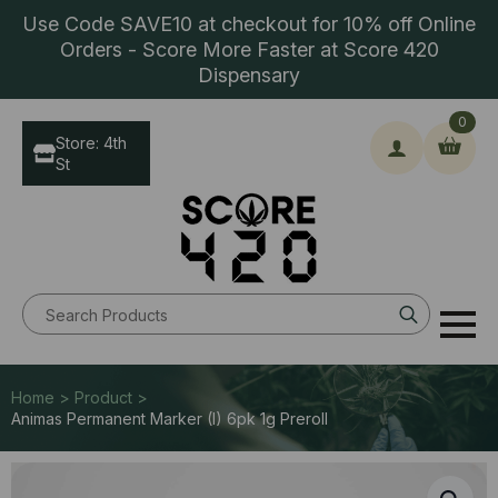
Use Code SAVE10 at checkout for 10% off Online
Orders - Score More Faster at Score 420
Dispensary
0
Store: 4th
St
Search
for:
Home > Product >
Animas Permanent Marker (I) 6pk 1g Preroll