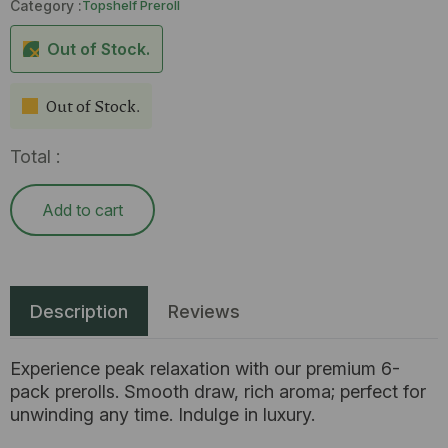
Category :
Topshelf Preroll
Out of Stock.
Out of Stock.
Total :
Add to cart
Description
Reviews
Experience peak relaxation with our premium 6-
pack prerolls. Smooth draw, rich aroma; perfect for
unwinding any time. Indulge in luxury.