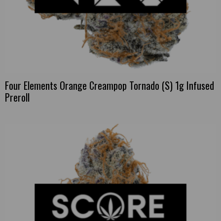
Four Elements Orange Creampop Tornado (S) 1g Infused
Preroll