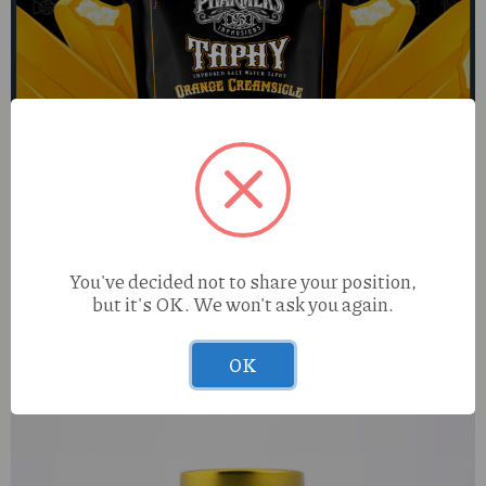
You've decided not to share your position,
but it's OK. We won't ask you again.
Pharmers Quality Orange Creamsicle (H) 100mg Taphy
OK