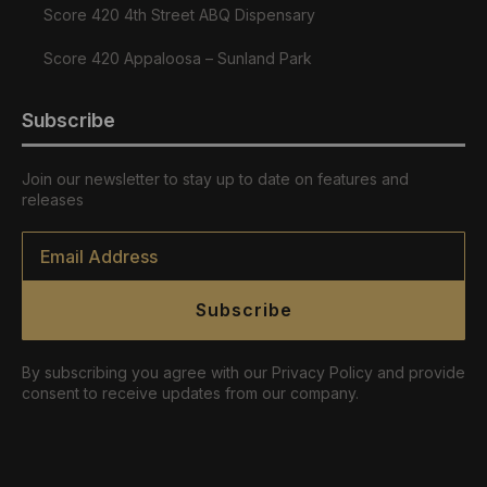
Score 420 4th Street ABQ Dispensary
Score 420 Appaloosa – Sunland Park
Subscribe
Join our newsletter to stay up to date on features and
releases
Email
*
Subscribe
By subscribing you agree with our Privacy Policy and provide
consent to receive updates from our company.