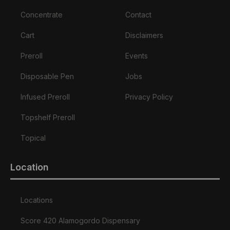
Concentrate
Contact
Cart
Disclaimers
Preroll
Events
Disposable Pen
Jobs
Infused Preroll
Privacy Policy
Topshelf Preroll
Topical
Location
Locations
Score 420 Alamogordo Dispensary