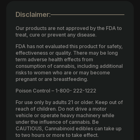
Disclaimer:
Our products are not approved by the FDA to
treat, cure or prevent any disease.
FDA has not evaluated this product for safety,
effectiveness or quality. There may be long
term adverse health effects from
consumption of cannabis, including additional
risks to women who are or may become
pregnant or are breastfeeding.
Poison Control – 1-800- 222-1222
For use only by adults 21 or older. Keep out of
reach of children. Do not drive a motor
vehicle or operate heavy machinery while
under the influence of cannabis. Be
CAUTIOUS, Cannabinoid edibles can take up
to two hours or more to take effect.