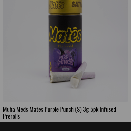
Muha Meds Mates Purple Punch (S) 3g 5pk Infused
Prerolls