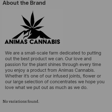
About the Brand
We are a small-scale farm dedicated to putting
out the best product we can. Our love and
passion for the plant shines through every time
you enjoy a product from Animas Cannabis.
Whether it’s one of our infused joints, flower or
our large selection of concentrates we hope you
love what we put out as much as we do.
No variations found.