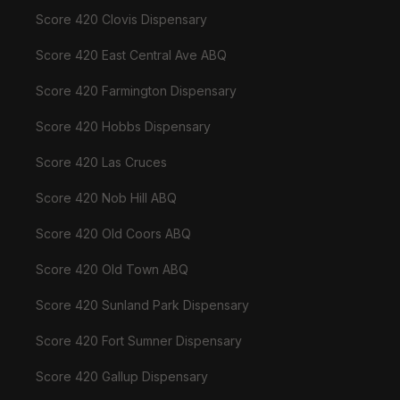
Score 420 Clovis Dispensary
Score 420 East Central Ave ABQ
Score 420 Farmington Dispensary
Score 420 Hobbs Dispensary
Score 420 Las Cruces
Score 420 Nob Hill ABQ
Score 420 Old Coors ABQ
Score 420 Old Town ABQ
Score 420 Sunland Park Dispensary
Score 420 Fort Sumner Dispensary
Score 420 Gallup Dispensary