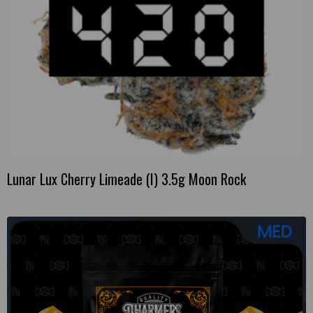
Lunar Lux Cherry Limeade (I) 3.5g Moon Rock