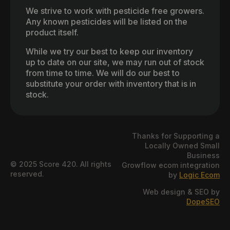
We strive to work with pesticide free growers.
Any known pesticides will be listed on the
product itself.
While we try our best to keep our inventory
up to date on our site, we may run out of stock
from time to time. We will do our best to
substitute your order with inventory that is in
stock.
Thanks for Supporting a
Locally Owned Small
Business
© 2025 Score 420. All rights
Growflow ecom integration
reserved.
by
Logic Ecom
Web design & SEO by
DopeSEO