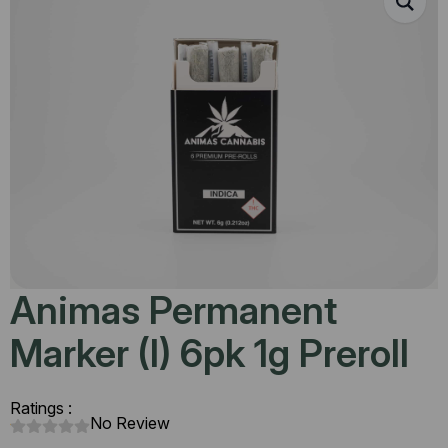
Animas Permanent
Marker (I) 6pk 1g Preroll
Ratings :
No Review