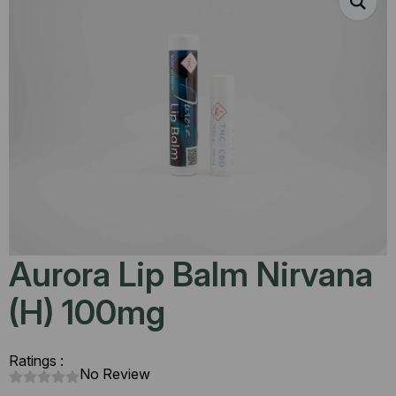
Aurora Lip Balm Nirvana
(H) 100mg
Ratings :
No Review