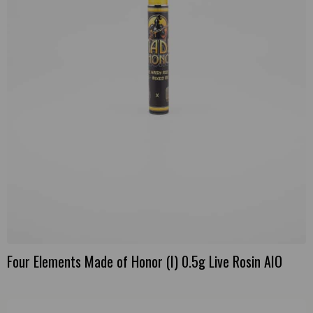
Four Elements Made of Honor (I) 0.5g Live Rosin AIO