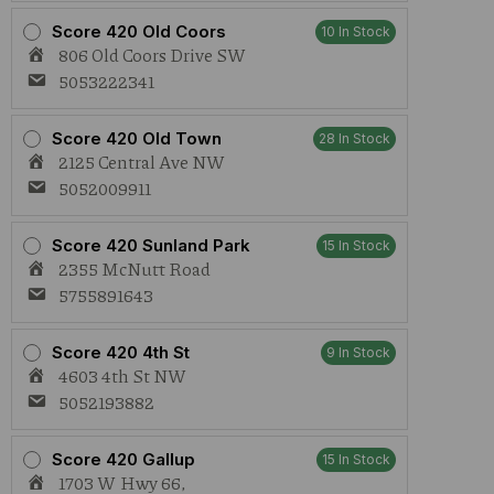
Score 420 Old Coors
10 In Stock
806 Old Coors Drive SW
5053222341
Score 420 Old Town
28 In Stock
2125 Central Ave NW
5052009911
Score 420 Sunland Park
15 In Stock
2355 McNutt Road
5755891643
Score 420 4th St
9 In Stock
4603 4th St NW
5052193882
Score 420 Gallup
15 In Stock
1703 W Hwy 66,