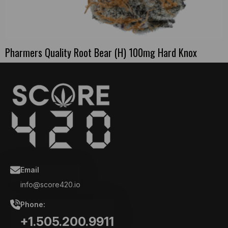
Pharmers Quality Root Bear (H) 100mg Hard Knox
Email
info@score420.io
Phone:
+1.505.200.9911