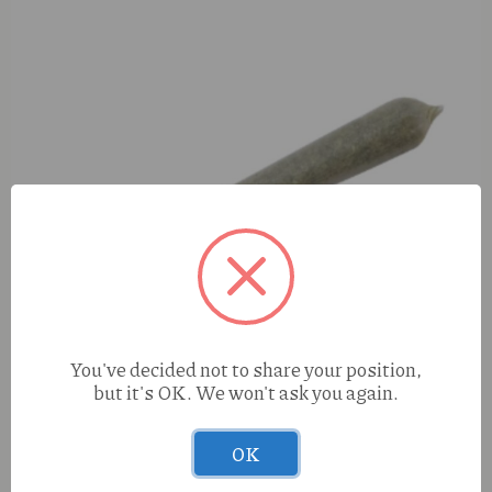
You've decided not to share your position,
but it's OK. We won't ask you again.
OK
S420 Gary P (H) 1g Preroll