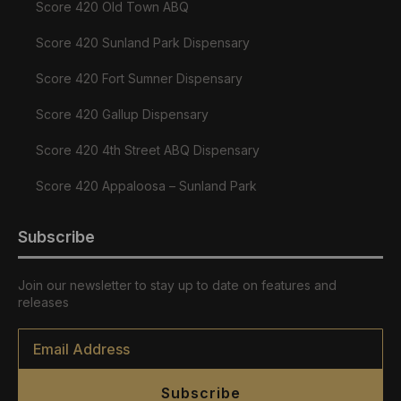
Score 420 Old Town ABQ
Score 420 Sunland Park Dispensary
Score 420 Fort Sumner Dispensary
Score 420 Gallup Dispensary
Score 420 4th Street ABQ Dispensary
Score 420 Appaloosa – Sunland Park
Subscribe
Join our newsletter to stay up to date on features and
releases
Email
*
Subscribe