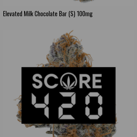
Elevated Milk Chocolate Bar (S) 100mg