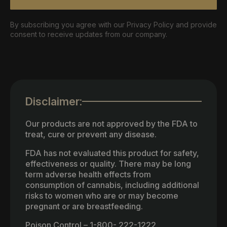
By subscribing you agree with our Privacy Policy and provide
consent to receive updates from our company.
Disclaimer:
Our products are not approved by the FDA to
treat, cure or prevent any disease.
FDA has not evaluated this product for safety,
effectiveness or quality. There may be long
term adverse health effects from
consumption of cannabis, including additional
risks to women who are or may become
pregnant or are breastfeeding.
Poison Control – 1-800- 222-1222