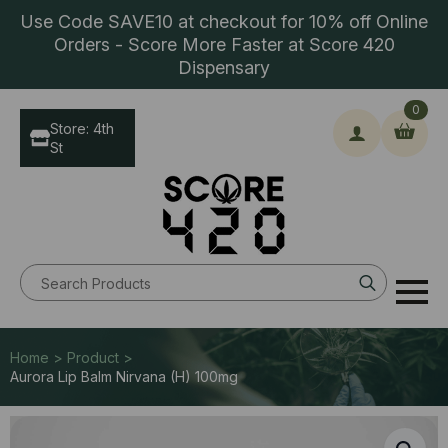
Use Code SAVE10 at checkout for 10% off Online
Orders - Score More Faster at Score 420
Dispensary
0
Store: 4th
St
Search
for:
Home > Product >
Aurora Lip Balm Nirvana (H) 100mg