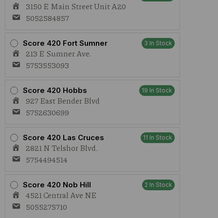
3150 E Main Street Unit A20
5052584857
Score 420 Fort Sumner
3 In Stock
213 E Sumner Ave.
5753553093
Score 420 Hobbs
19 In Stock
927 East Bender Blvd
5752630699
Score 420 Las Cruces
11 In Stock
2821 N Telshor Blvd.
5754494514
Score 420 Nob Hill
2 In Stock
4521 Central Ave NE
5055275710