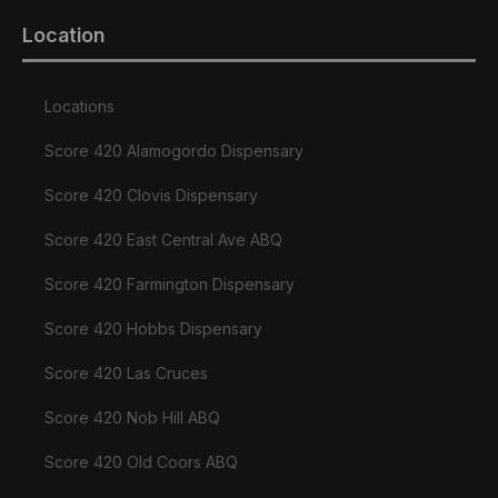
Location
Locations
Score 420 Alamogordo Dispensary
Score 420 Clovis Dispensary
Score 420 East Central Ave ABQ
Score 420 Farmington Dispensary
Score 420 Hobbs Dispensary
Score 420 Las Cruces
Score 420 Nob Hill ABQ
Score 420 Old Coors ABQ