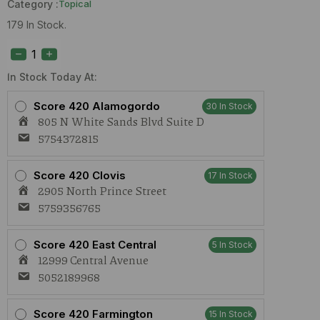
Category :
Topical
179 In Stock.
Aurora
Lip
Balm
Nirvana
In Stock Today At:
(H)
100mg
Score 420 Alamogordo
30 In Stock
quantity
805 N White Sands Blvd Suite D
5754372815
Score 420 Clovis
17 In Stock
2905 North Prince Street
5759356765
Score 420 East Central
5 In Stock
12999 Central Avenue
5052189968
Score 420 Farmington
15 In Stock