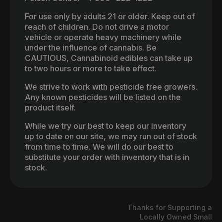
For use only by adults 21 or older. Keep out of
reach of children. Do not drive a motor
vehicle or operate heavy machinery while
under the influence of cannabis. Be
CAUTIOUS, Cannabinoid edibles can take up
to two hours or more to take effect.
We strive to work with pesticide free growers.
Any known pesticides will be listed on the
product itself.
While we try our best to keep our inventory
up to date on our site, we may run out of stock
from time to time. We will do our best to
substitute your order with inventory that is in
stock.
Thanks for Supporting a
Locally Owned Small