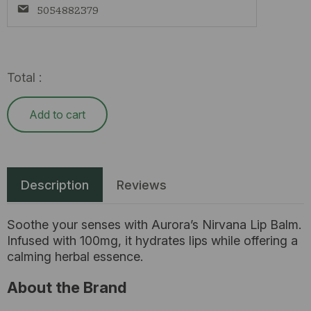
5054882379
Total :
Add to cart
Description
Reviews
Soothe your senses with Aurora’s Nirvana Lip Balm.
Infused with 100mg, it hydrates lips while offering a
calming herbal essence.
About the Brand