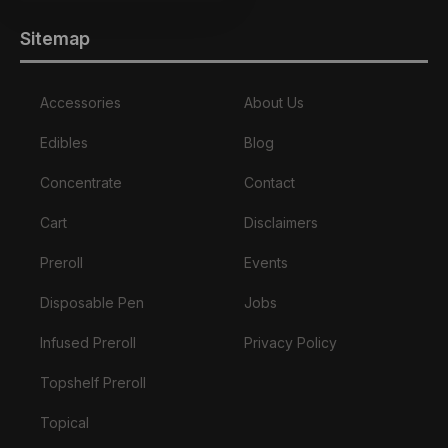
Sitemap
Accessories
About Us
Edibles
Blog
Concentrate
Contact
Cart
Disclaimers
Preroll
Events
Disposable Pen
Jobs
Infused Preroll
Privacy Policy
Topshelf Preroll
Topical