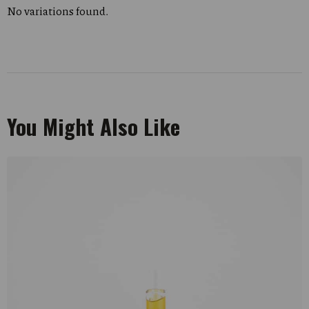
No variations found.
You Might Also Like