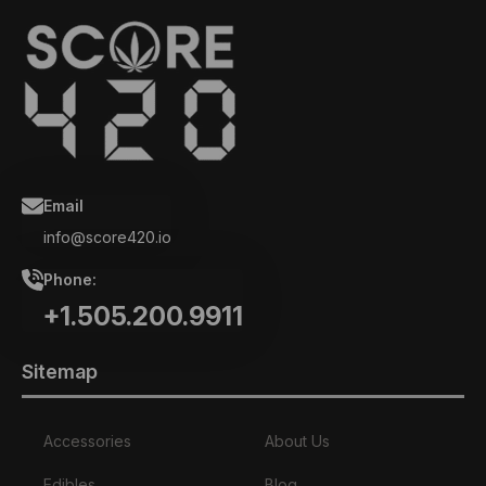
Email
info@score420.io
Phone:
+1.505.200.9911
Sitemap
Accessories
About Us
Edibles
Blog