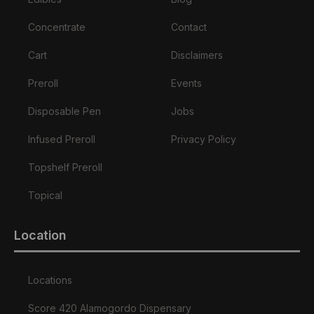
Concentrate
Contact
Cart
Disclaimers
Preroll
Events
Disposable Pen
Jobs
Infused Preroll
Privacy Policy
Topshelf Preroll
Topical
Location
Locations
Score 420 Alamogordo Dispensary