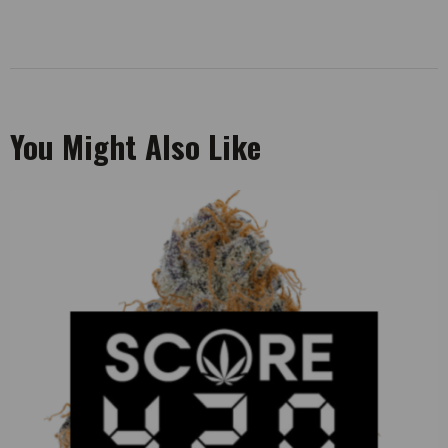
You Might Also Like