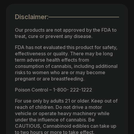
Disclaimer:
Our products are not approved by the FDA to
treat, cure or prevent any disease.
FDA has not evaluated this product for safety,
effectiveness or quality. There may be long
term adverse health effects from
consumption of cannabis, including additional
risks to women who are or may become
pregnant or are breastfeeding.
Poison Control – 1-800- 222-1222
For use only by adults 21 or older. Keep out of
reach of children. Do not drive a motor
vehicle or operate heavy machinery while
under the influence of cannabis. Be
CAUTIOUS, Cannabinoid edibles can take up
to two hours or more to take effect.