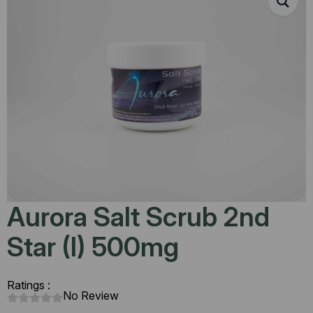
Aurora Salt Scrub 2nd
Star (I) 500mg
Ratings :
No Review