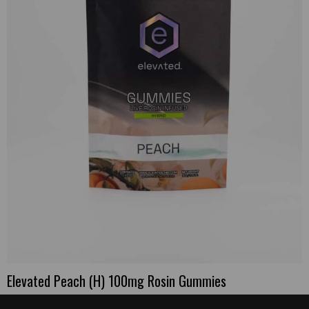
Elevated Peach (H) 100mg Rosin Gummies