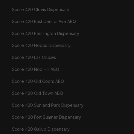
Score 420 Clovis Dispensary
Score 420 East Central Ave ABQ
Score 420 Farmington Dispensary
Score 420 Hobbs Dispensary
Score 420 Las Cruces
Score 420 Nob Hill ABQ
Score 420 Old Coors ABQ
Score 420 Old Town ABQ
Score 420 Sunland Park Dispensary
Score 420 Fort Sumner Dispensary
Score 420 Gallup Dispensary