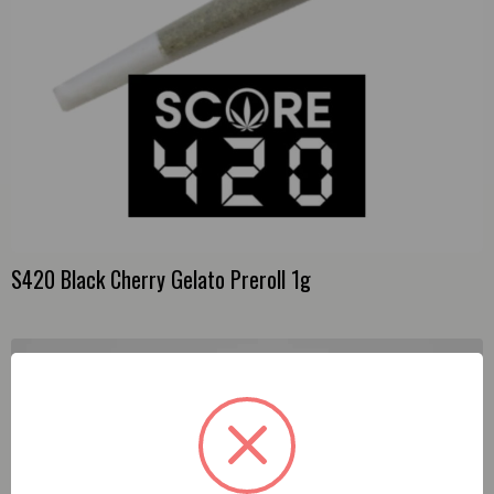
S420 Black Cherry Gelato Preroll 1g