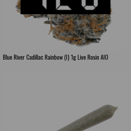
Blue River Cadillac Rainbow (I) 1g Live Rosin AIO