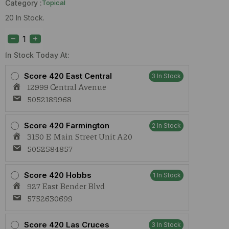
Category :
Topical
20 In Stock.
Aurora
Salt
Scrub
2nd
In Stock Today At:
Star
(I)
Score 420 East Central
3 In Stock
500mg
12999 Central Avenue
quantity
5052189968
Score 420 Farmington
2 In Stock
3150 E Main Street Unit A20
5052584857
Score 420 Hobbs
1 In Stock
927 East Bender Blvd
5752630699
Score 420 Las Cruces
3 In Stock