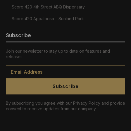
Score 420 4th Street ABQ Dispensary
Score 420 Appaloosa – Sunland Park
Subscribe
Join our newsletter to stay up to date on features and
releases
Email
*
Subscribe
By subscribing you agree with our Privacy Policy and provide
consent to receive updates from our company.