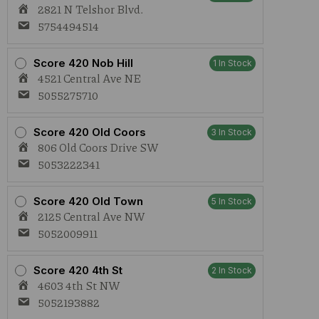
2821 N Telshor Blvd.
5754494514
Score 420 Nob Hill
1 In Stock
4521 Central Ave NE
5055275710
Score 420 Old Coors
3 In Stock
806 Old Coors Drive SW
5053222341
Score 420 Old Town
5 In Stock
2125 Central Ave NW
5052009911
Score 420 4th St
2 In Stock
4603 4th St NW
5052193882