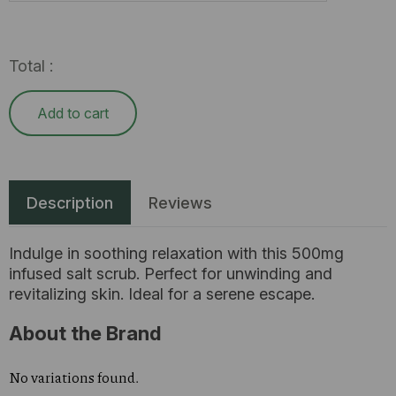
Total :
Add to cart
Description
Reviews
Indulge in soothing relaxation with this 500mg
infused salt scrub. Perfect for unwinding and
revitalizing skin. Ideal for a serene escape.
About the Brand
No variations found.