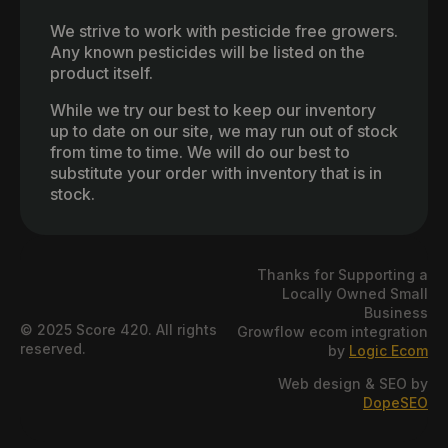
We strive to work with pesticide free growers.
Any known pesticides will be listed on the
product itself.
While we try our best to keep our inventory
up to date on our site, we may run out of stock
from time to time. We will do our best to
substitute your order with inventory that is in
stock.
Thanks for Supporting a
Locally Owned Small
Business
© 2025 Score 420. All rights
Growflow ecom integration
reserved.
by
Logic Ecom
Web design & SEO by
DopeSEO