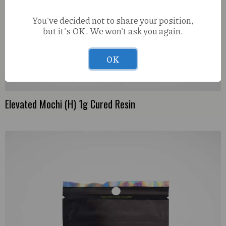
You've decided not to share your position,
but it's OK. We won't ask you again.
OK
Elevated Mochi (H) 1g Cured Resin