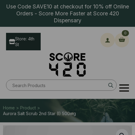
Use Code SAVE10 at checkout for 10% off Online
Orders - Score More Faster at Score 420
Dispensary
0
Store: 4th
St
Search
for:
Home > Product >
Aurora Salt Scrub 2nd Star (I) 500mg