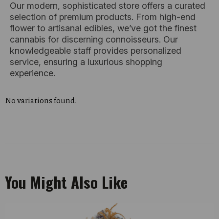
Our modern, sophisticated store offers a curated
selection of premium products. From high-end
flower to artisanal edibles, we’ve got the finest
cannabis for discerning connoisseurs. Our
knowledgeable staff provides personalized
service, ensuring a luxurious shopping
experience.
No variations found.
You Might Also Like