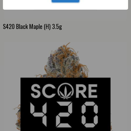
S420 Black Maple (H) 3.5g