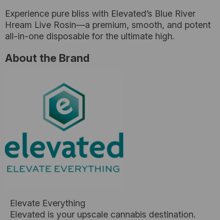
Experience pure bliss with Elevated’s Blue River
Hream Live Rosin—a premium, smooth, and potent
all-in-one disposable for the ultimate high.
About the Brand
Elevate Everything
Elevated is your upscale cannabis destination.