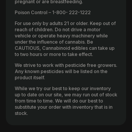
pregnant or are breastfeeding.
Poison Control – 1-800- 222-1222
For use only by adults 21 or older. Keep out of
reach of children. Do not drive a motor
vehicle or operate heavy machinery while
under the influence of cannabis. Be
CAUTIOUS, Cannabinoid edibles can take up
to two hours or more to take effect.
We strive to work with pesticide free growers.
Any known pesticides will be listed on the
product itself.
While we try our best to keep our inventory
up to date on our site, we may run out of stock
from time to time. We will do our best to
substitute your order with inventory that is in
stock.