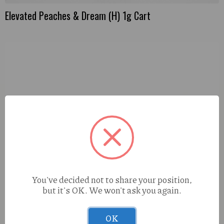
Elevated Peaches & Dream (H) 1g Cart
You've decided not to share your position,
but it's OK. We won't ask you again.
OK