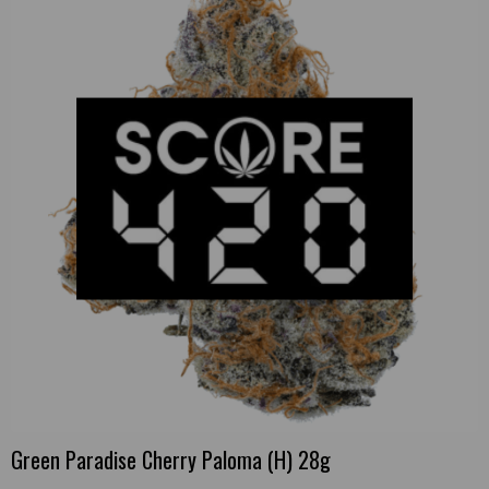
Green Paradise Cherry Paloma (H) 28g