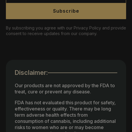
Subscribe
By subscribing you agree with our Privacy Policy and provide
consent to receive updates from our company.
Disclaimer:
Our products are not approved by the FDA to
treat, cure or prevent any disease.
FDA has not evaluated this product for safety,
effectiveness or quality. There may be long
term adverse health effects from
consumption of cannabis, including additional
risks to women who are or may become