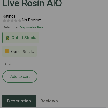
Live Rosin AIO
Ratings :
No Review
Category :
Disposable Pen
Out of Stock.
Out of Stock.
Total :
Add to cart
Description
Reviews