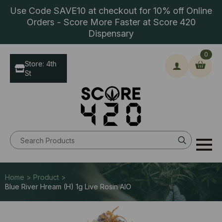
Use Code SAVE10 at checkout for 10% off Online
Orders - Score More Faster at Score 420
Dispensary
0
Store: 4th
St
Search
for:
Home > Product >
Blue River Hream (H) 1g Live Rosin AIO