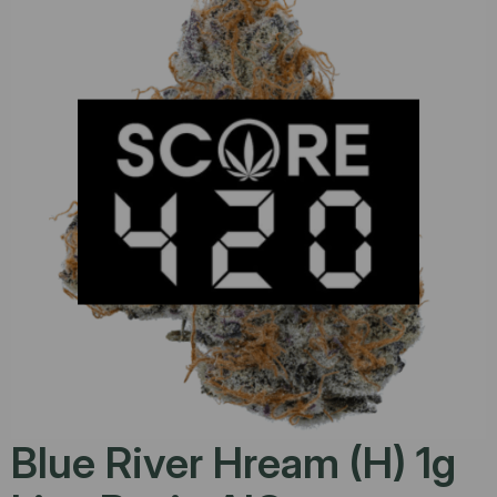
Blue River Hream (H) 1g