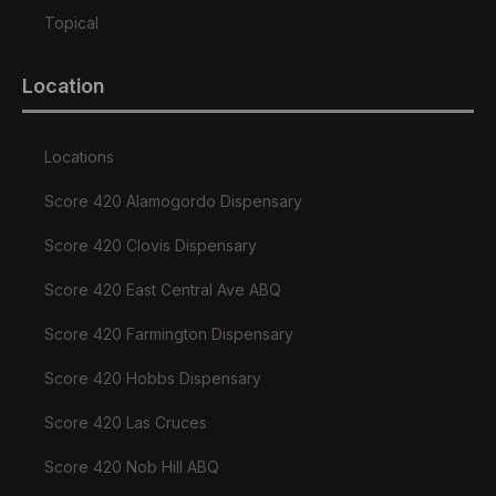
Topical
Location
Locations
Score 420 Alamogordo Dispensary
Score 420 Clovis Dispensary
Score 420 East Central Ave ABQ
Score 420 Farmington Dispensary
Score 420 Hobbs Dispensary
Score 420 Las Cruces
Score 420 Nob Hill ABQ