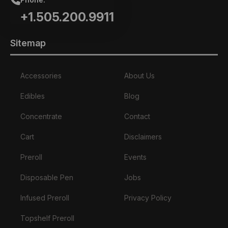
+1.505.200.9911
Sitemap
Accessories
About Us
Edibles
Blog
Concentrate
Contact
Cart
Disclaimers
Preroll
Events
Disposable Pen
Jobs
Infused Preroll
Privacy Policy
Topshelf Preroll