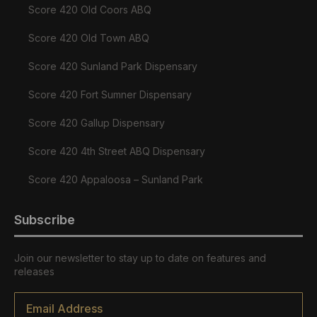
Score 420 Old Coors ABQ
Score 420 Old Town ABQ
Score 420 Sunland Park Dispensary
Score 420 Fort Sumner Dispensary
Score 420 Gallup Dispensary
Score 420 4th Street ABQ Dispensary
Score 420 Appaloosa – Sunland Park
Subscribe
Join our newsletter to stay up to date on features and
releases
Email
*