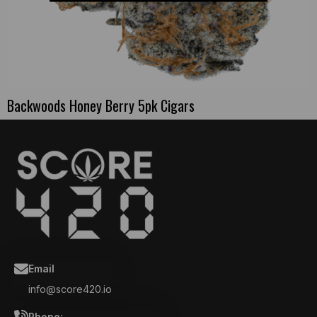
Backwoods Honey Berry 5pk Cigars
Email
info@score420.io
Phone: