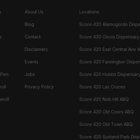
s
About Us
Locations
Blog
Score 420 Alamogordo Disp
e
Contact
Score 420 Clovis Dispensary
Disclaimers
Score 420 East Central Ave 
Events
Score 420 Farmington Dispe
 Pen
Jobs
Score 420 Hobbs Dispensar
oll
Privacy Policy
Score 420 Las Cruces
eroll
Score 420 Nob Hill ABQ
Score 420 Old Coors ABQ
Score 420 Old Town ABQ
Score 420 Sunland Park Dis