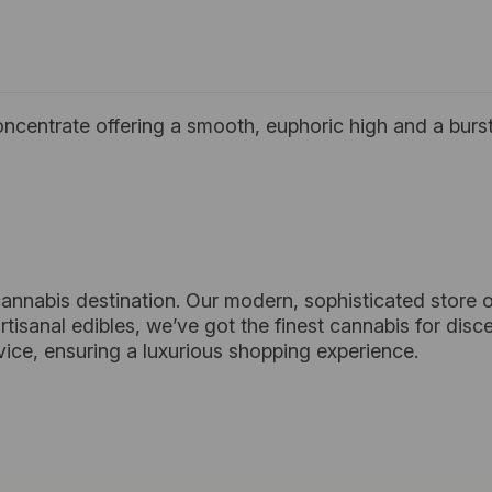
oncentrate offering a smooth, euphoric high and a burst 
cannabis destination. Our modern, sophisticated store o
tisanal edibles, we’ve got the finest cannabis for dis
vice, ensuring a luxurious shopping experience.