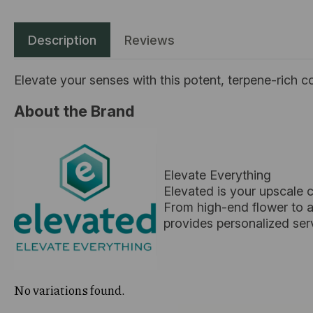
Description
Reviews
Elevate your senses with this potent, terpene-rich c
About the Brand
Elevate Everything
Elevated is your upscale 
From high-end flower to ar
provides personalized ser
No variations found.