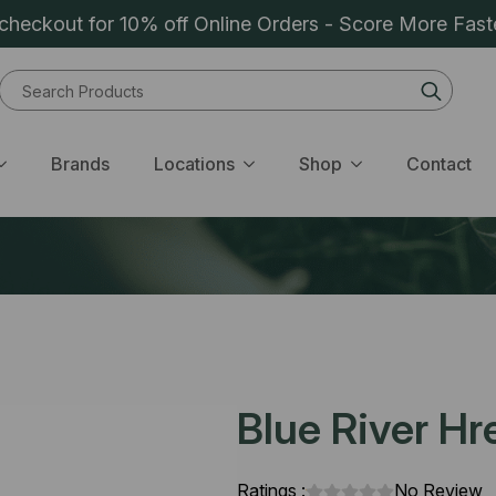
heckout for 10% off Online Orders - Score More Fast
Sear
for:
Brands
Locations
Shop
Contact
Blue River Hr
Ratings :
No Review