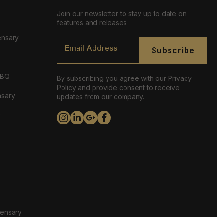
Join our newsletter to stay up to date on
features and releases
ensary
Email
*
Subscribe
ABQ
By subscribing you agree with our Privacy
Policy and provide consent to receive
nsary
updates from our company.
y
pensary