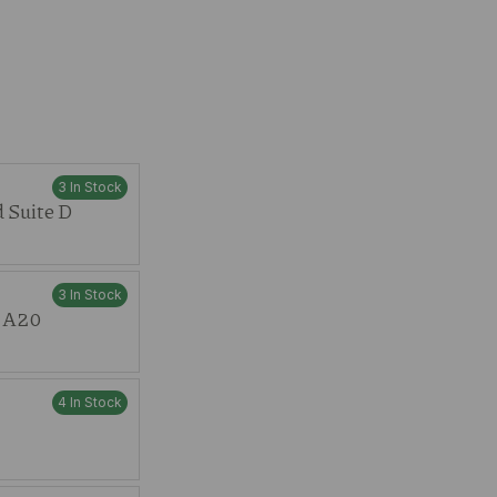
3 In Stock
 Suite D
3 In Stock
t A20
4 In Stock