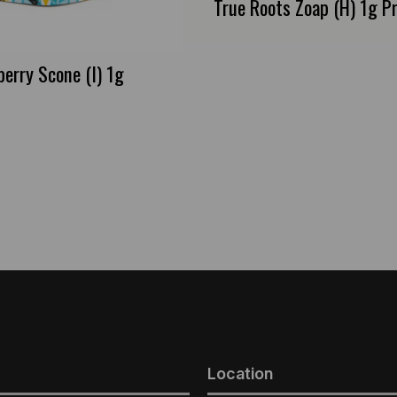
True Roots Zoap (H) 1g Pr
berry Scone (I) 1g
Location