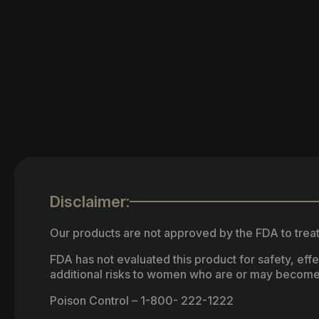
Disclaimer:
Our products are not approved by the FDA to treat
FDA has not evaluated this product for safety, ef
additional risks to women who are or may become
Poison Control – 1-800- 222-1222