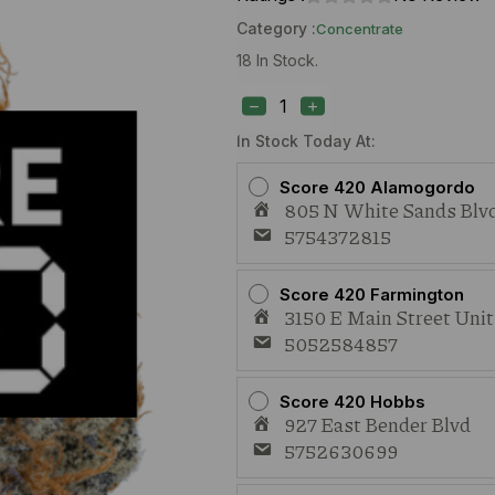
Category :
Concentrate
18 In Stock.
Blue
River
Hream
(H)
In Stock Today At:
1g
Live
Score 420 Alamogordo
Rosin
805 N White Sands Blvd
quantity
5754372815
Score 420 Farmington
3150 E Main Street Uni
5052584857
Score 420 Hobbs
927 East Bender Blvd
5752630699