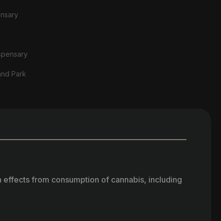
ensary
spensary
and Park
h effects from consumption of cannabis, including