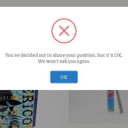
You've decided not to share your position, but it's OK.
We won't ask you again.
OK