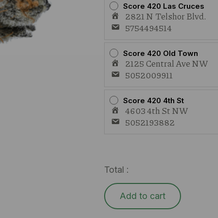
Score 420 Las Cruces
2821 N Telshor Blvd.
5754494514
Score 420 Old Town
2125 Central Ave NW
5052009911
Score 420 4th St
4603 4th St NW
5052193882
Total :
Add to cart