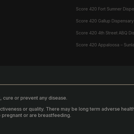
Score 420 Fort Sumner Disp
Score 420 Gallup Dispensary
Score 420 4th Street ABQ Di
Score 420 Appaloosa – Sunl
, cure or prevent any disease.
fectiveness or quality. There may be long term adverse healt
 pregnant or are breastfeeding.