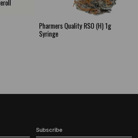
eroll
Pharmers Quality RSO (H) 1g
Syringe
Subscribe