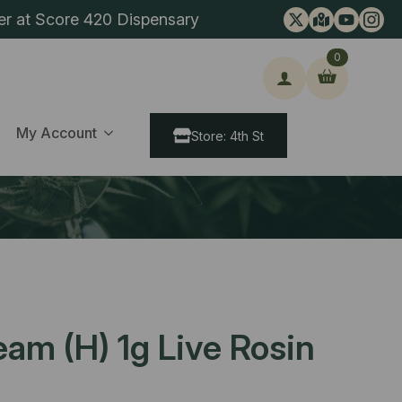
er at Score 420 Dispensary
0
ch
My Account
Store: 4th St
eam (H) 1g Live Rosin