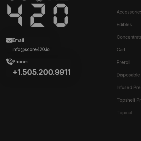
Accessorie
Edibles
Concentrat
Email
info@score420.io
Cart
Phone:
Preroll
+1.505.200.9911
Disposable
Infused Prer
Topshelf Pr
Topical