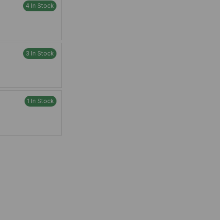
4 In Stock
3 In Stock
1 In Stock