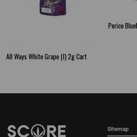
Perico Blue
All Ways White Grape (I) 2g Cart
Sitemap