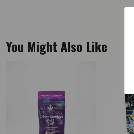
You Might Also Like