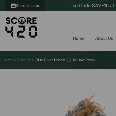
Use Code SAVE10 at c
Store Locator
Home
About Us
Home > Product >
Blue River Hream (H) 1g Live Rosin