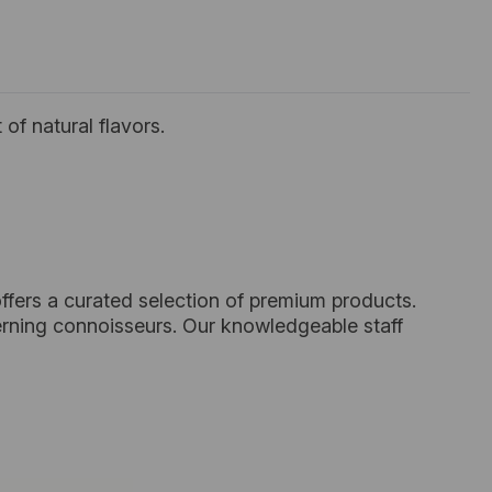
of natural flavors.
ffers a curated selection of premium products.
cerning connoisseurs. Our knowledgeable staff