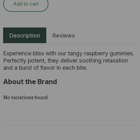
Add to cart
Description
Reviews
Experience bliss with our tangy raspberry gummies.
Perfectly potent, they deliver soothing relaxation
and a burst of flavor in each bite.
About the Brand
No variations found.