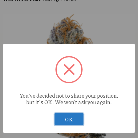
You've decided not to share your position,
but it's OK. We won't ask you again.
OK