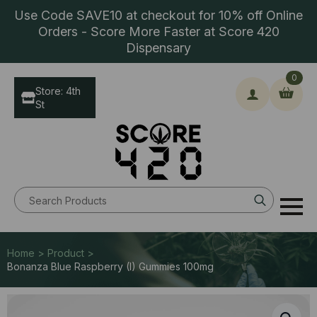
Use Code SAVE10 at checkout for 10% off Online
Orders - Score More Faster at Score 420
Dispensary
0
Store: 4th
St
Search
for:
Home > Product >
Bonanza Blue Raspberry (I) Gummies 100mg