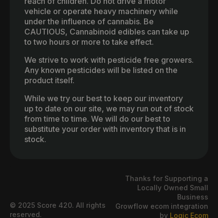
reach of children. Do not drive a motor
vehicle or operate heavy machinery while
under the influence of cannabis. Be
CAUTIOUS, Cannabinoid edibles can take up
to two hours or more to take effect.
We strive to work with pesticide free growers.
Any known pesticides will be listed on the
product itself.
While we try our best to keep our inventory
up to date on our site, we may run out of stock
from time to time. We will do our best to
substitute your order with inventory that is in
stock.
Thanks for Supporting a
Locally Owned Small
Business
© 2025 Score 420. All rights
Growflow ecom integration
reserved.
by
Logic Ecom