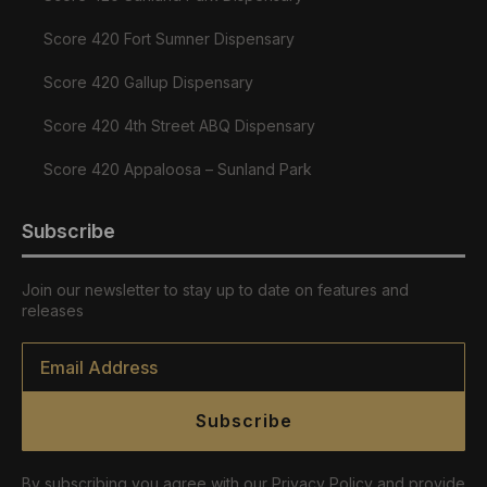
Score 420 Fort Sumner Dispensary
Score 420 Gallup Dispensary
Score 420 4th Street ABQ Dispensary
Score 420 Appaloosa – Sunland Park
Subscribe
Join our newsletter to stay up to date on features and
releases
Email
*
Subscribe
By subscribing you agree with our Privacy Policy and provide