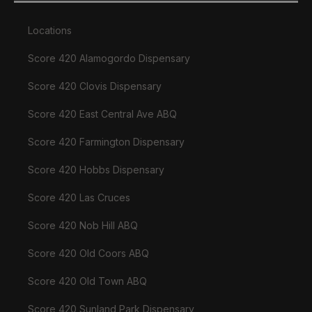
Locations
Score 420 Alamogordo Dispensary
Score 420 Clovis Dispensary
Score 420 East Central Ave ABQ
Score 420 Farmington Dispensary
Score 420 Hobbs Dispensary
Score 420 Las Cruces
Score 420 Nob Hill ABQ
Score 420 Old Coors ABQ
Score 420 Old Town ABQ
Score 420 Sunland Park Dispensary