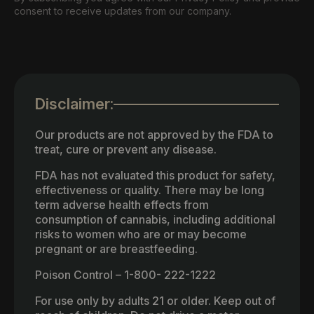
consent to receive updates from our company.
Disclaimer:
Our products are not approved by the FDA to
treat, cure or prevent any disease.
FDA has not evaluated this product for safety,
effectiveness or quality. There may be long
term adverse health effects from
consumption of cannabis, including additional
risks to women who are or may become
pregnant or are breastfeeding.
Poison Control – 1-800- 222-1222
For use only by adults 21 or older. Keep out of