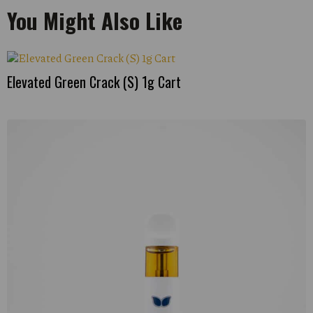
You Might Also Like
Elevated Green Crack (S) 1g Cart