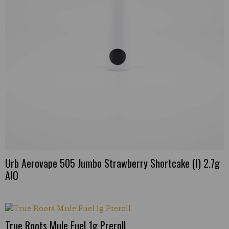
Urb Aerovape 505 Jumbo Strawberry Shortcake (I) 2.7g
AIO
True Roots Mule Fuel 1g Preroll