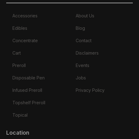
Accessories
About Us
Edibles
Blog
Concentrate
Contact
Cart
Disclaimers
Preroll
Events
Disposable Pen
Jobs
Infused Preroll
Privacy Policy
Topshelf Preroll
Topical
Location