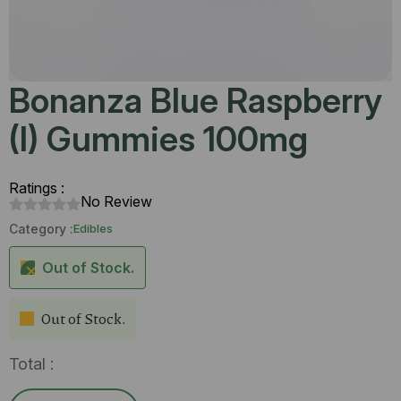
Bonanza Blue Raspberry
(I) Gummies 100mg
Ratings :
No Review
Category :
Edibles
Out of Stock.
Out of Stock.
Total :