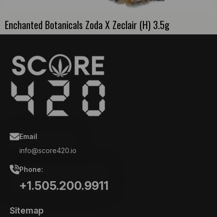
Enchanted Botanicals Zoda X Zeclair (H) 3.5g
Email
info@score420.io
Phone:
+1.505.200.9911
Sitemap