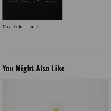
No variations found.
You Might Also Like