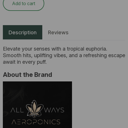
Add to cart
Description
Reviews
Elevate your senses with a tropical euphoria.
Smooth hits, uplifting vibes, and a refreshing escape
await in every puff.
About the Brand