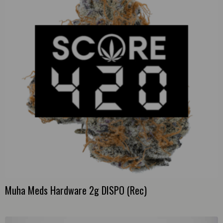
Muha Meds Hardware 2g DISPO (Rec)