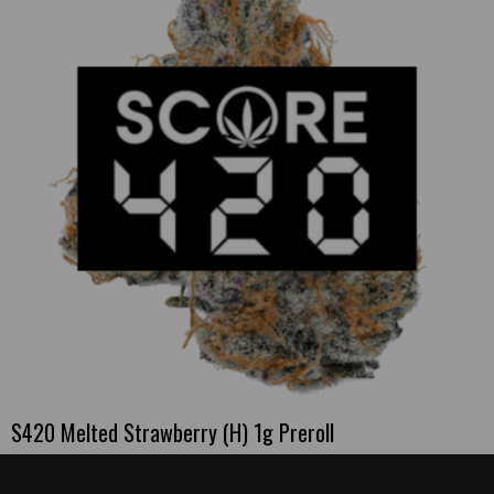
S420 Melted Strawberry (H) 1g Preroll