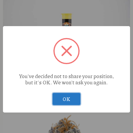
You've decided not to share your position,
but it's OK. We won't ask you again.
Disty Dogz Lychee Dream (S) 1g Infused Preroll
OK