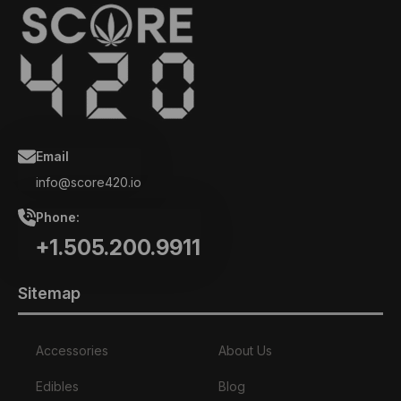
Email
info@score420.io
Phone:
+1.505.200.9911
Sitemap
Accessories
About Us
Edibles
Blog