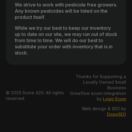
We strive to work with pesticide free growers.
Any known pesticides will be listed on the
product itself.
While we try our best to keep our inventory
up to date on our site, we may run out of stock
from time to time. We will do our best to
substitute your order with inventory that is in
stock.
Thanks for Supporting a
Locally Owned Small
Business
© 2025 Score 420. All rights
Growflow ecom integration
reserved.
by
Logic Ecom
Web design & SEO by
DopeSEO