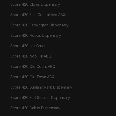
Score 420 Clovis Dispensary
Score 420 East Central Ave ABQ
Score 420 Farmington Dispensary
Score 420 Hobbs Dispensary
Score 420 Las Cruces
Score 420 Nob Hill ABQ
Score 420 Old Coors ABQ
Score 420 Old Town ABQ
Score 420 Sunland Park Dispensary
Score 420 Fort Sumner Dispensary
Score 420 Gallup Dispensary