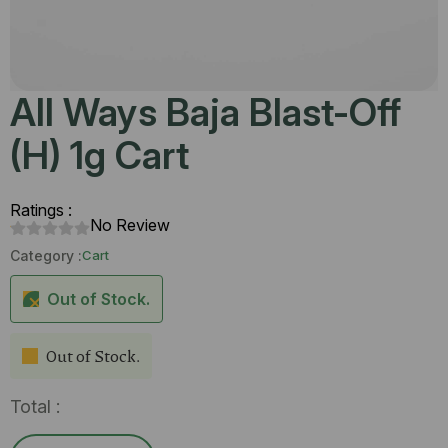
All Ways Baja Blast-Off
(H) 1g Cart
Ratings :
No Review
Category :
Cart
Out of Stock.
Out of Stock.
Total :