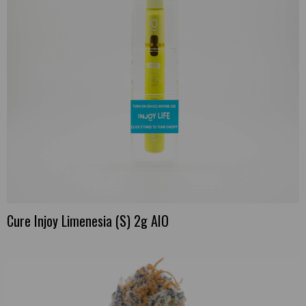
Cure Injoy Limenesia (S) 2g AIO