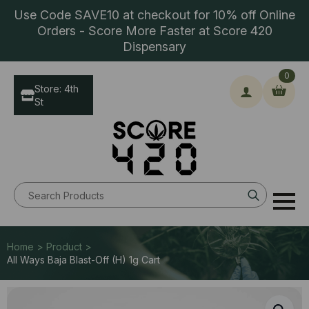
Use Code SAVE10 at checkout for 10% off Online
Orders - Score More Faster at Score 420
Dispensary
0
Store: 4th
St
Search
for:
Home > Product >
All Ways Baja Blast-Off (H) 1g Cart