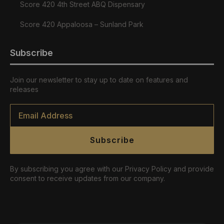
Score 420 4th Street ABQ Dispensary
Score 420 Appaloosa – Sunland Park
Subscribe
Join our newsletter to stay up to date on features and
releases
Email
*
Subscribe
By subscribing you agree with our Privacy Policy and provide
consent to receive updates from our company.