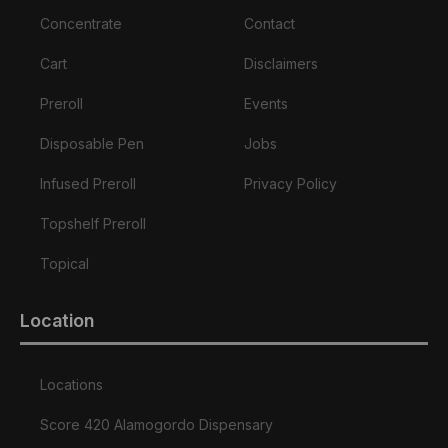
Concentrate
Contact
Cart
Disclaimers
Preroll
Events
Disposable Pen
Jobs
Infused Preroll
Privacy Policy
Topshelf Preroll
Topical
Location
Locations
Score 420 Alamogordo Dispensary