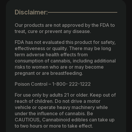
Disclaimer:
Our products are not approved by the FDA to
treat, cure or prevent any disease.
FDA has not evaluated this product for safety,
effectiveness or quality. There may be long
term adverse health effects from
consumption of cannabis, including additional
risks to women who are or may become
pregnant or are breastfeeding.
Poison Control – 1-800- 222-1222
For use only by adults 21 or older. Keep out of
reach of children. Do not drive a motor
vehicle or operate heavy machinery while
under the influence of cannabis. Be
CAUTIOUS, Cannabinoid edibles can take up
to two hours or more to take effect.