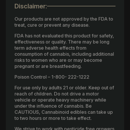
Disclaimer:
Our products are not approved by the FDA to
treat, cure or prevent any disease.
FDA has not evaluated this product for safety,
effectiveness or quality. There may be long
term adverse health effects from
consumption of cannabis, including additional
risks to women who are or may become
pregnant or are breastfeeding.
Poison Control – 1-800- 222-1222
For use only by adults 21 or older. Keep out of
reach of children. Do not drive a motor
vehicle or operate heavy machinery while
under the influence of cannabis. Be
CAUTIOUS, Cannabinoid edibles can take up
to two hours or more to take effect.
We strive to work with pesticide free growers.