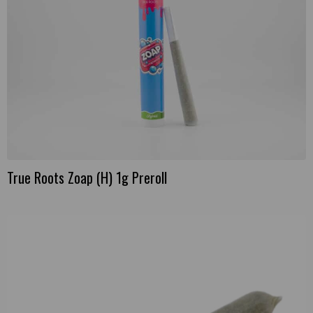
True Roots Zoap (H) 1g Preroll