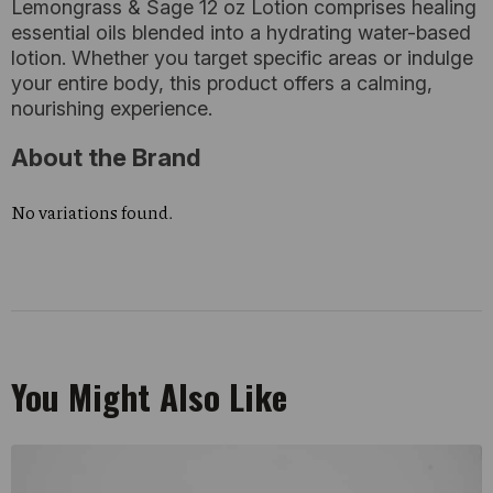
Lemongrass & Sage 12 oz Lotion comprises healing
essential oils blended into a hydrating water-based
lotion. Whether you target specific areas or indulge
your entire body, this product offers a calming,
nourishing experience.
About the Brand
No variations found.
You Might Also Like