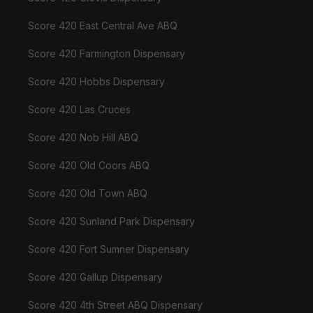
Score 420 East Central Ave ABQ
Score 420 Farmington Dispensary
Score 420 Hobbs Dispensary
Score 420 Las Cruces
Score 420 Nob Hill ABQ
Score 420 Old Coors ABQ
Score 420 Old Town ABQ
Score 420 Sunland Park Dispensary
Score 420 Fort Sumner Dispensary
Score 420 Gallup Dispensary
Score 420 4th Street ABQ Dispensary