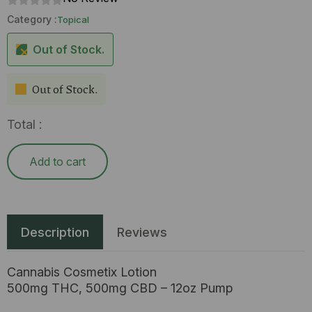
Category :
Topical
Out of Stock.
Out of Stock.
Total :
Add to cart
Description
Reviews
Cannabis Cosmetix Lotion
500mg THC, 500mg CBD – 12oz Pump