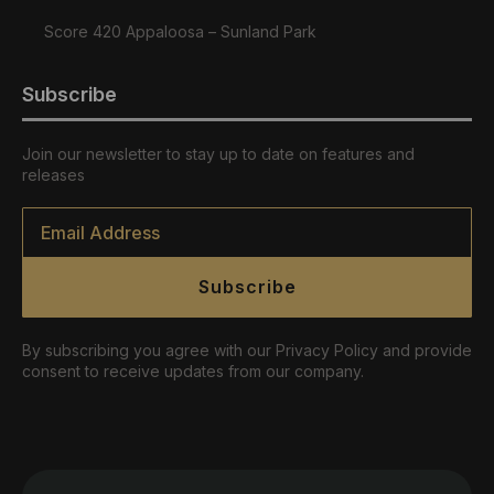
Score 420 Appaloosa – Sunland Park
Subscribe
Join our newsletter to stay up to date on features and
releases
Email
*
Subscribe
By subscribing you agree with our Privacy Policy and provide
consent to receive updates from our company.