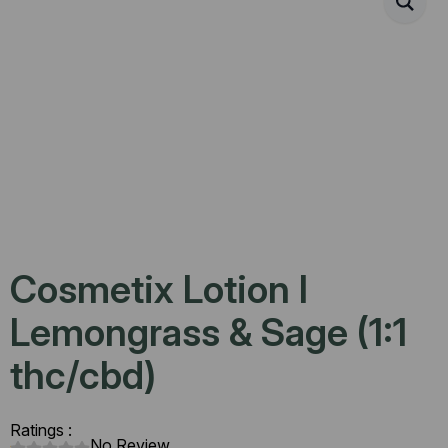
Cosmetix Lotion l
Lemongrass & Sage (1:1
thc/cbd)
Ratings :
No Review