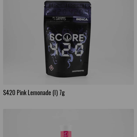
S420 Pink Lemonade (I) 7g