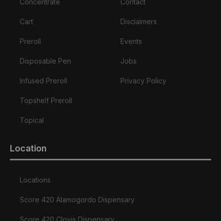
Concentrate
Contact
Cart
Disclaimers
Preroll
Events
Disposable Pen
Jobs
Infused Preroll
Privacy Policy
Topshelf Preroll
Topical
Location
Locations
Score 420 Alamogordo Dispensary
Score 420 Clovis Dispensary