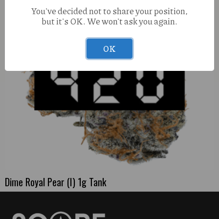
You've decided not to share your position,
but it's OK. We won't ask you again.
OK
Dime Royal Pear (I) 1g Tank