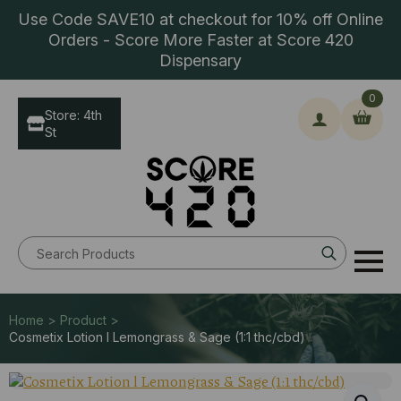
Use Code SAVE10 at checkout for 10% off Online
Orders - Score More Faster at Score 420
Dispensary
0
Store: 4th
St
Search
for:
Home > Product >
Cosmetix Lotion l Lemongrass & Sage (1:1 thc/cbd)