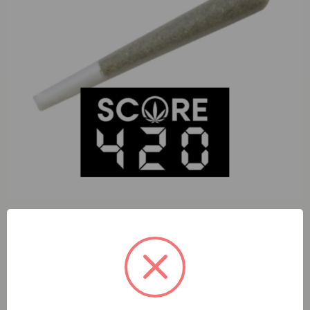
S420 Cheetah Piss (S) 1g Preroll