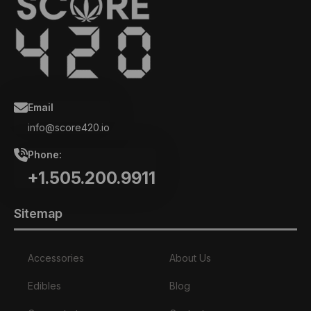
Email
info@score420.io
Phone:
+1.505.200.9911
Sitemap
Accessories
About Us
Edibles
Blog