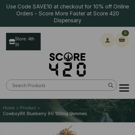
Use Code SAVE10 at checkout for 10% off Online
Orders - Score More Faster at Score 420
Dispensary
0
Store: 4th
St
Search
for:
Home > Product >
CowboyRX Blueberry (H) 100mg Gummies