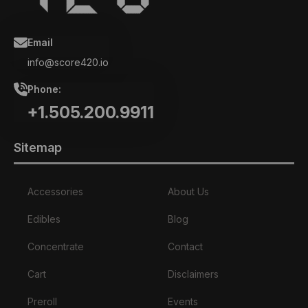
Email
info@score420.io
Phone:
+1.505.200.9911
Sitemap
Accessories
About Us
Edibles
Blog
Concentrate
Contact
Cart
Disclaimers
Preroll
Events