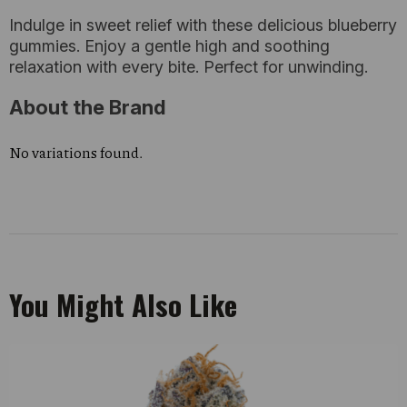
Indulge in sweet relief with these delicious blueberry
gummies. Enjoy a gentle high and soothing
relaxation with every bite. Perfect for unwinding.
About the Brand
No variations found.
You Might Also Like