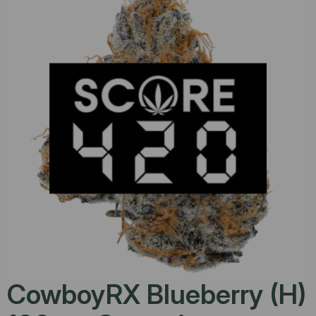
CowboyRX Blueberry (H)