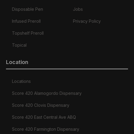
Disposable Pen
Jobs
Infused Preroll
Privacy Policy
Topshelf Preroll
Topical
Location
Locations
Score 420 Alamogordo Dispensary
Score 420 Clovis Dispensary
Score 420 East Central Ave ABQ
Score 420 Farmington Dispensary