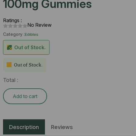
100mg Gummies
Ratings :
No Review
Category :
Edibles
Out of Stock.
Out of Stock.
Total :
Add to cart
Description
Reviews