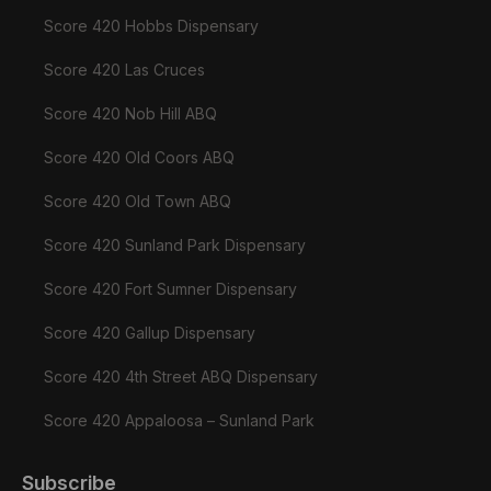
Score 420 Hobbs Dispensary
Score 420 Las Cruces
Score 420 Nob Hill ABQ
Score 420 Old Coors ABQ
Score 420 Old Town ABQ
Score 420 Sunland Park Dispensary
Score 420 Fort Sumner Dispensary
Score 420 Gallup Dispensary
Score 420 4th Street ABQ Dispensary
Score 420 Appaloosa – Sunland Park
Subscribe