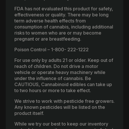
FDA has not evaluated this product for safety,
effectiveness or quality. There may be long
term adverse health effects from
consumption of cannabis, including additional
risks to women who are or may become
pregnant or are breastfeeding.
Poison Control – 1-800- 222-1222
For use only by adults 21 or older. Keep out of
reach of children. Do not drive a motor
vehicle or operate heavy machinery while
under the influence of cannabis. Be
CAUTIOUS, Cannabinoid edibles can take up
to two hours or more to take effect.
We strive to work with pesticide free growers.
Any known pesticides will be listed on the
product itself.
While we try our best to keep our inventory