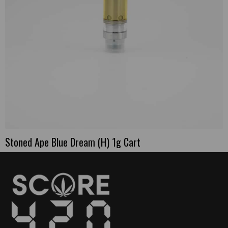
Stoned Ape Blue Dream (H) 1g Cart