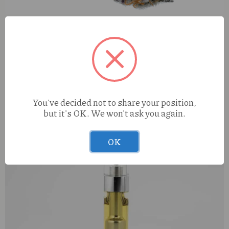
Diamond Dogz Papayahuasca (I) 0.5g Kaviar Infused
Preroll
You've decided not to share your position,
but it's OK. We won't ask you again.
OK