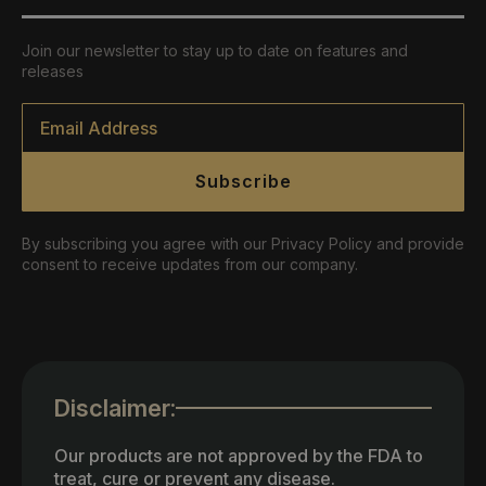
Join our newsletter to stay up to date on features and
releases
Email
*
Subscribe
By subscribing you agree with our Privacy Policy and provide
consent to receive updates from our company.
Disclaimer:
Our products are not approved by the FDA to
treat, cure or prevent any disease.