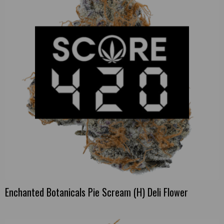
Enchanted Botanicals Pie Scream (H) Deli Flower
This
product