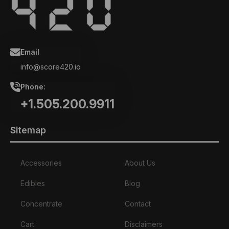
Email
info@score420.io
Phone:
+1.505.200.9911
Sitemap
Accessories
About Us
Edibles
Blog
Concentrate
Contact
Cart
Disclaimers