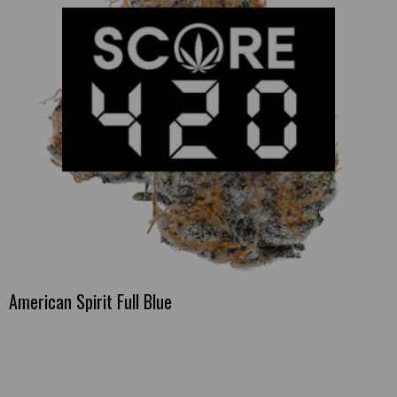
American Spirit Full Blue