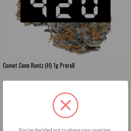
Comet Cone Runtz (H) 1g Preroll
You've decided not to share your position,