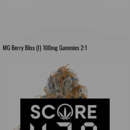
MG Berry Bliss (I) 100mg Gummies 2:1