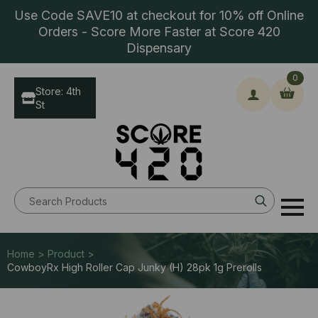
Use Code SAVE10 at checkout for 10% off Online
Orders - Score More Faster at Score 420
Dispensary
0
Store: 4th
St
Search
for:
Home > Product >
CowboyRx High Roller Cap Junky (H) 28pk 1g Prerolls