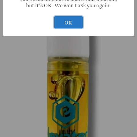
but it's OK. We won't ask you again.
OK