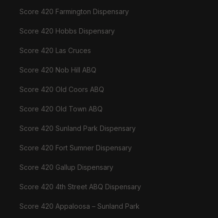
Score 420 Farmington Dispensary
Score 420 Hobbs Dispensary
Score 420 Las Cruces
Score 420 Nob Hill ABQ
Score 420 Old Coors ABQ
Score 420 Old Town ABQ
Score 420 Sunland Park Dispensary
Score 420 Fort Sumner Dispensary
Score 420 Gallup Dispensary
Score 420 4th Street ABQ Dispensary
Score 420 Appaloosa – Sunland Park