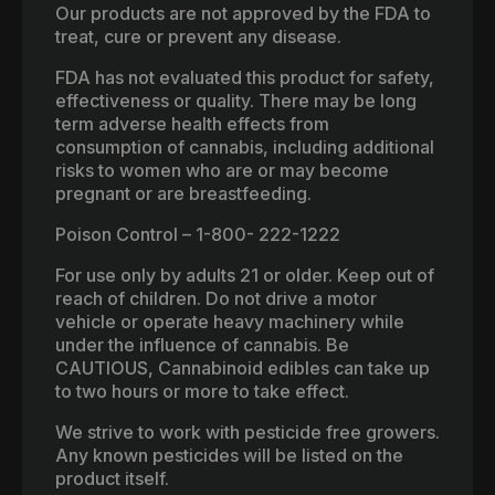
Our products are not approved by the FDA to
treat, cure or prevent any disease.
FDA has not evaluated this product for safety,
effectiveness or quality. There may be long
term adverse health effects from
consumption of cannabis, including additional
risks to women who are or may become
pregnant or are breastfeeding.
Poison Control – 1-800- 222-1222
For use only by adults 21 or older. Keep out of
reach of children. Do not drive a motor
vehicle or operate heavy machinery while
under the influence of cannabis. Be
CAUTIOUS, Cannabinoid edibles can take up
to two hours or more to take effect.
We strive to work with pesticide free growers.
Any known pesticides will be listed on the
product itself.