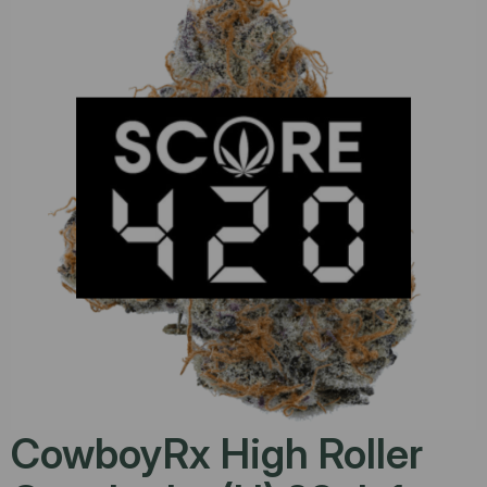
CowboyRx High Roller