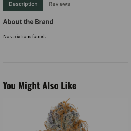
Description
Reviews
About the Brand
No variations found.
You Might Also Like