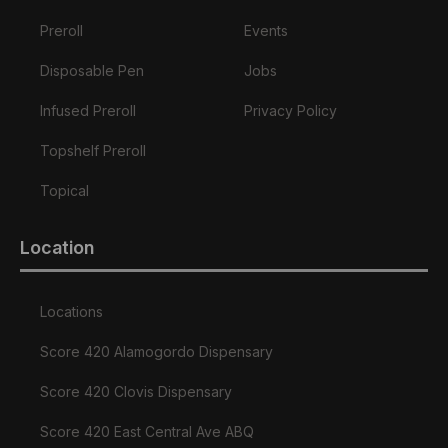
Preroll
Events
Disposable Pen
Jobs
Infused Preroll
Privacy Policy
Topshelf Preroll
Topical
Location
Locations
Score 420 Alamogordo Dispensary
Score 420 Clovis Dispensary
Score 420 East Central Ave ABQ