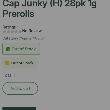
Cap Junky (H) 28pk 1g
Prerolls
Ratings :
No Review
Category :
Topshelf Preroll
Out of Stock.
Out of Stock.
Total :
Add to cart