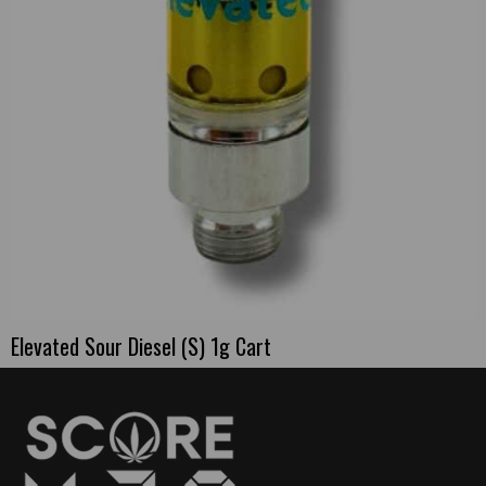
Elevated Sour Diesel (S) 1g Cart