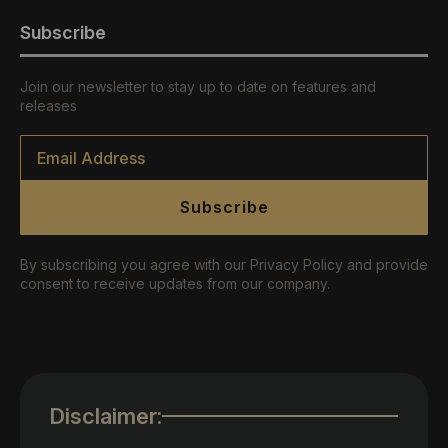
Subscribe
Join our newsletter to stay up to date on features and
releases
Email
*
Subscribe
By subscribing you agree with our Privacy Policy and provide
consent to receive updates from our company.
Disclaimer: