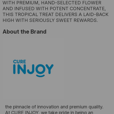
WITH PREMIUM, HAND-SELECTED FLOWER
AND INFUSED WITH POTENT CONCENTRATE,
THIS TROPICAL TREAT DELIVERS A LAID-BACK
HIGH WITH SERIOUSLY SWEET REWARDS.
About the Brand
the pinnacle of innovation and premium quality.
At CURE INJOY, we take pride in being an