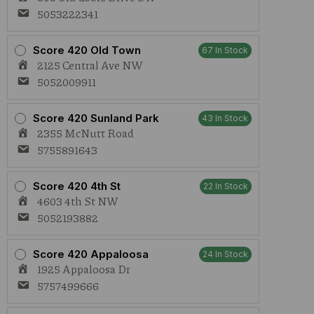
5053222341
Score 420 Old Town
67 In Stock
2125 Central Ave NW
5052009911
Score 420 Sunland Park
43 In Stock
2355 McNutt Road
5755891643
Score 420 4th St
22 In Stock
4603 4th St NW
5052193882
Score 420 Appaloosa
24 In Stock
1925 Appaloosa Dr
5757499666