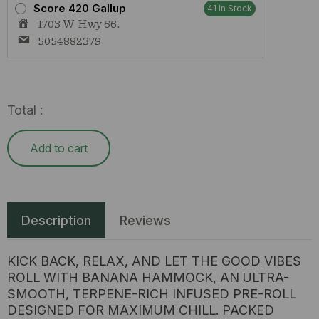
Score 420 Gallup
41 In Stock
1703 W Hwy 66,
5054882379
Total :
Add to cart
Description
Reviews
KICK BACK, RELAX, AND LET THE GOOD VIBES
ROLL WITH BANANA HAMMOCK, AN ULTRA-
SMOOTH, TERPENE-RICH INFUSED PRE-ROLL
DESIGNED FOR MAXIMUM CHILL. PACKED