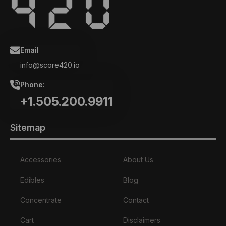
Email
info@score420.io
Phone:
+1.505.200.9911
Sitemap
Accessories
About Us
Edibles
Blog
Concentrate
Contact
Cart
Disclaimers