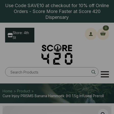
Use Code SAVE10 at checkout for 10% off Online
Orders - Score More Faster at Score 420
Dispensary
0
Store: 4th
St
Search
for:
Home > Product >
Cure Injoy PRISMS Banana Hammock (H) 1.5g Infused Preroll