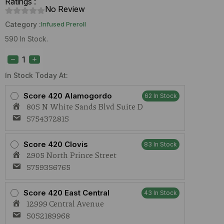
Ratings :
No Review
Category :
Infused Preroll
590 In Stock.
Cure
Injoy
PRISMS
Banana
In Stock Today At:
Hammock
(H)
Score 420 Alamogordo
62 In Stock
1.5g
805 N White Sands Blvd Suite D
Infused
Preroll
5754372815
quantity
Score 420 Clovis
83 In Stock
2905 North Prince Street
5759356765
Score 420 East Central
43 In Stock
12999 Central Avenue
5052189968