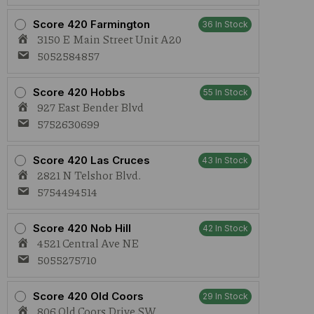
Score 420 Farmington
36 In Stock
3150 E Main Street Unit A20
5052584857
Score 420 Hobbs
55 In Stock
927 East Bender Blvd
5752630699
Score 420 Las Cruces
43 In Stock
2821 N Telshor Blvd.
5754494514
Score 420 Nob Hill
42 In Stock
4521 Central Ave NE
5055275710
Score 420 Old Coors
29 In Stock
806 Old Coors Drive SW