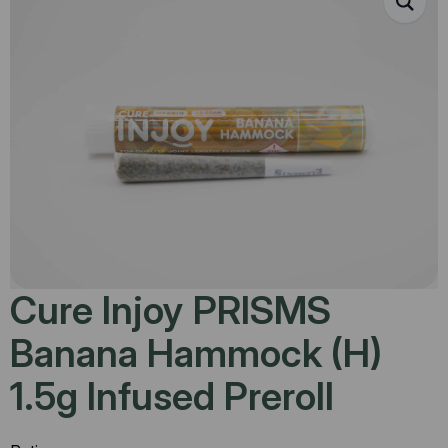
Cure Injoy PRISMS
Banana Hammock (H)
1.5g Infused Preroll