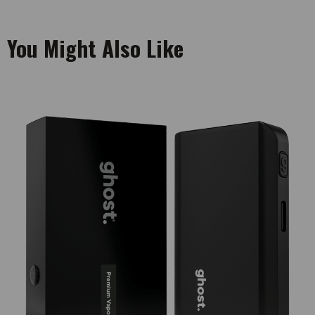
You Might Also Like