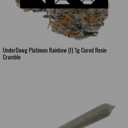
UnderDawg Platinum Rainbow (I) 1g Cured Resin
Crumble