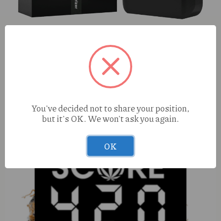
Pod Battery
You've decided not to share your position,
but it's OK. We won't ask you again.
OK