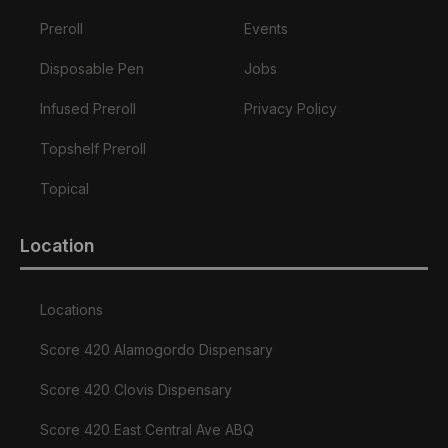
Preroll
Events
Disposable Pen
Jobs
Infused Preroll
Privacy Policy
Topshelf Preroll
Topical
Location
Locations
Score 420 Alamogordo Dispensary
Score 420 Clovis Dispensary
Score 420 East Central Ave ABQ