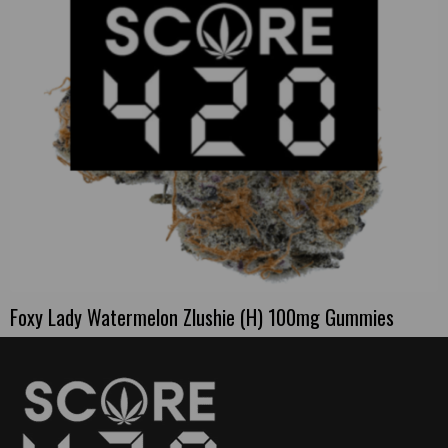
Foxy Lady Watermelon Zlushie (H) 100mg Gummies