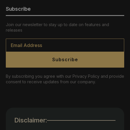
Subscribe
Join our newsletter to stay up to date on features and
releases
Email
*
Subscribe
By subscribing you agree with our Privacy Policy and provide
consent to receive updates from our company.
Disclaimer: