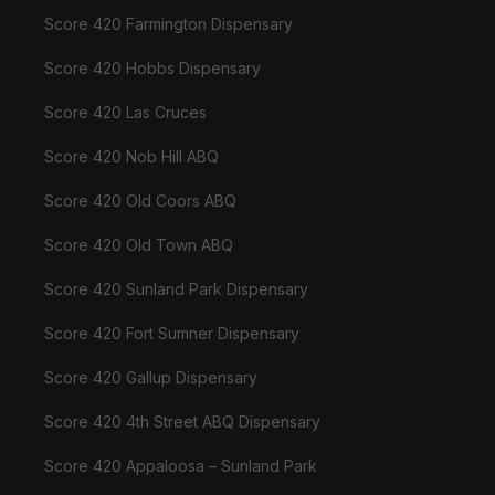
Score 420 Farmington Dispensary
Score 420 Hobbs Dispensary
Score 420 Las Cruces
Score 420 Nob Hill ABQ
Score 420 Old Coors ABQ
Score 420 Old Town ABQ
Score 420 Sunland Park Dispensary
Score 420 Fort Sumner Dispensary
Score 420 Gallup Dispensary
Score 420 4th Street ABQ Dispensary
Score 420 Appaloosa – Sunland Park