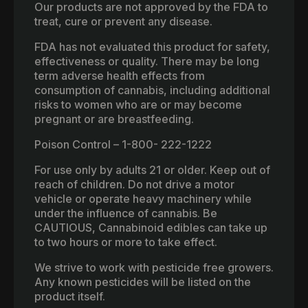
Our products are not approved by the FDA to
treat, cure or prevent any disease.
FDA has not evaluated this product for safety,
effectiveness or quality. There may be long
term adverse health effects from
consumption of cannabis, including additional
risks to women who are or may become
pregnant or are breastfeeding.
Poison Control – 1-800- 222-1222
For use only by adults 21 or older. Keep out of
reach of children. Do not drive a motor
vehicle or operate heavy machinery while
under the influence of cannabis. Be
CAUTIOUS, Cannabinoid edibles can take up
to two hours or more to take effect.
We strive to work with pesticide free growers.
Any known pesticides will be listed on the
product itself.