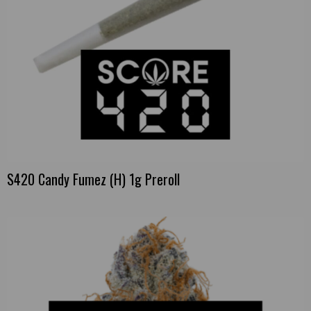
S420 Candy Fumez (H) 1g Preroll