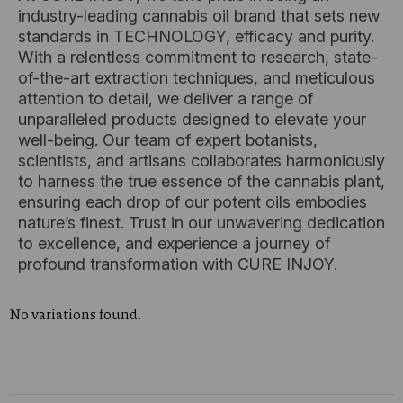
industry-leading cannabis oil brand that sets new
standards in TECHNOLOGY, efficacy and purity.
With a relentless commitment to research, state-
of-the-art extraction techniques, and meticulous
attention to detail, we deliver a range of
unparalleled products designed to elevate your
well-being. Our team of expert botanists,
scientists, and artisans collaborates harmoniously
to harness the true essence of the cannabis plant,
ensuring each drop of our potent oils embodies
nature’s finest. Trust in our unwavering dedication
to excellence, and experience a journey of
profound transformation with CURE INJOY.
No variations found.