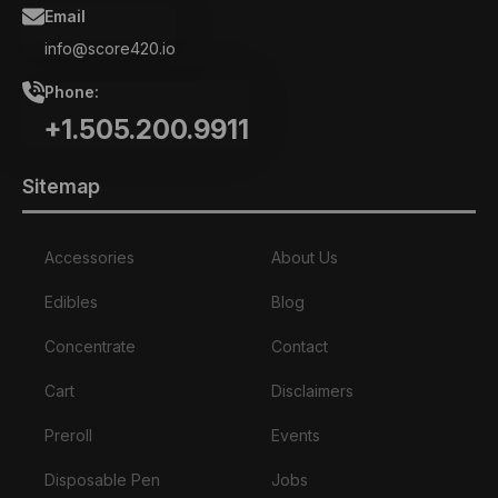
Email
info@score420.io
Phone:
+1.505.200.9911
Sitemap
Accessories
About Us
Edibles
Blog
Concentrate
Contact
Cart
Disclaimers
Preroll
Events
Disposable Pen
Jobs