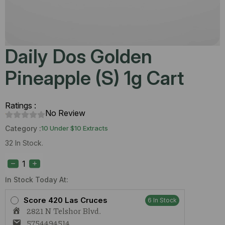
Daily Dos Golden
Pineapple (S) 1g Cart
Ratings :
No Review
Category :
10 Under $10 Extracts
32 In Stock.
Daily
Dos
Golden
Pineapple
In Stock Today At:
(S)
1g
Score 420 Las Cruces
6 In Stock
Cart
2821 N Telshor Blvd.
quantity
5754494514