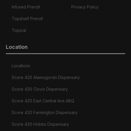
Infused Preroll
Privacy Policy
Topshelf Preroll
Topical
Location
Locations
Score 420 Alamogordo Dispensary
Score 420 Clovis Dispensary
Score 420 East Central Ave ABQ
Score 420 Farmington Dispensary
Score 420 Hobbs Dispensary