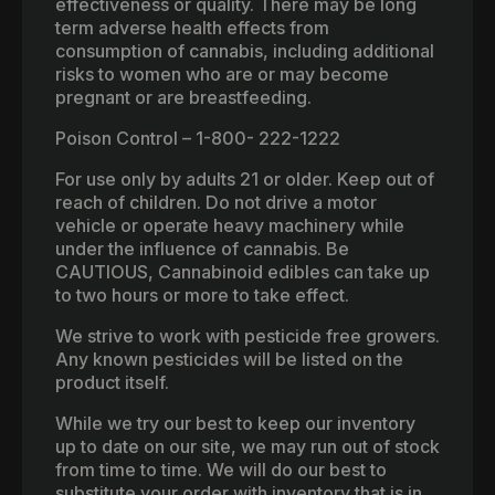
effectiveness or quality. There may be long
term adverse health effects from
consumption of cannabis, including additional
risks to women who are or may become
pregnant or are breastfeeding.
Poison Control – 1-800- 222-1222
For use only by adults 21 or older. Keep out of
reach of children. Do not drive a motor
vehicle or operate heavy machinery while
under the influence of cannabis. Be
CAUTIOUS, Cannabinoid edibles can take up
to two hours or more to take effect.
We strive to work with pesticide free growers.
Any known pesticides will be listed on the
product itself.
While we try our best to keep our inventory
up to date on our site, we may run out of stock
from time to time. We will do our best to
substitute your order with inventory that is in