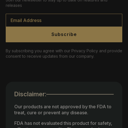
releases
Email
*
Subscribe
By subscribing you agree with our Privacy Policy and provide
consent to receive updates from our company.
Disclaimer:
Our products are not approved by the FDA to
treat, cure or prevent any disease.
FDA has not evaluated this product for safety,