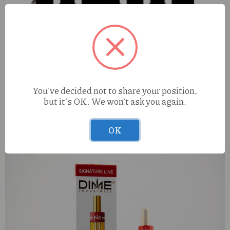
You've decided not to share your position,
but it's OK. We won't ask you again.
Four Elements Femme Fatale (I) LHR 1g Infused Preroll
OK