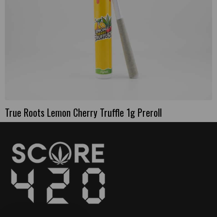
True Roots Lemon Cherry Truffle 1g Preroll