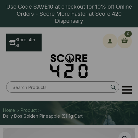
Use Code SAVE10 at checkout for 10% off Online
Orders - Score More Faster at Score 420
Dispensary
0
Store: 4th
St
Search
for:
Home > Product >
Daily Dos Golden Pineapple (S) 1g Cart