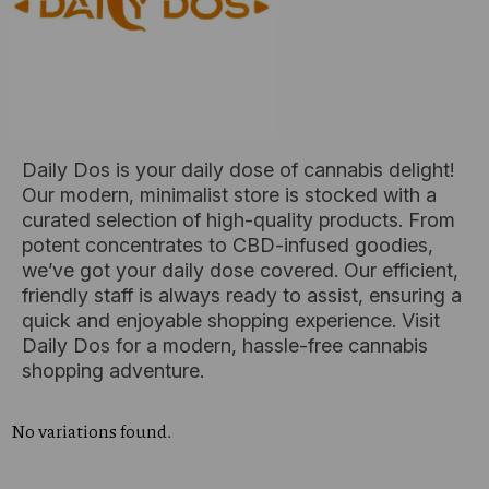
Daily Dos is your daily dose of cannabis delight!
Our modern, minimalist store is stocked with a
curated selection of high-quality products. From
potent concentrates to CBD-infused goodies,
we’ve got your daily dose covered. Our efficient,
friendly staff is always ready to assist, ensuring a
quick and enjoyable shopping experience. Visit
Daily Dos for a modern, hassle-free cannabis
shopping adventure.
No variations found.