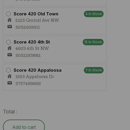
Score 420 Old Town
4 In Stock
2125 Central Ave NW
5052009911
Score 420 4th St
15 In Stock
4603 4th St NW
5052193882
Score 420 Appaloosa
7 In Stock
1925 Appaloosa Dr
5757499666
Total :
Add to cart