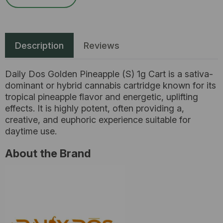
Description
Reviews
Daily Dos Golden Pineapple (S) 1g Cart is a sativa-
dominant or hybrid cannabis cartridge known for its
tropical pineapple flavor and energetic, uplifting
effects. It is highly potent, often providing a,
creative, and euphoric experience suitable for
daytime use.
About the Brand