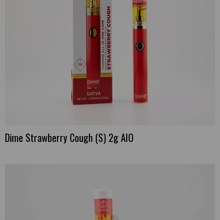
Dime Strawberry Cough (S) 2g AIO