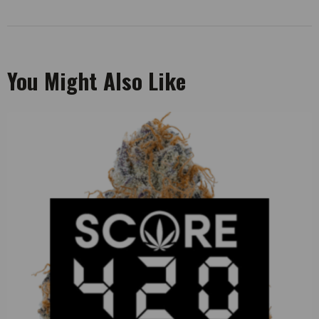
You Might Also Like