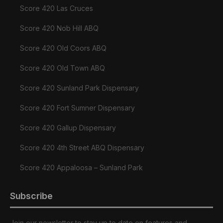
Score 420 Las Cruces
Score 420 Nob Hill ABQ
Score 420 Old Coors ABQ
Score 420 Old Town ABQ
Score 420 Sunland Park Dispensary
Score 420 Fort Sumner Dispensary
Score 420 Gallup Dispensary
Score 420 4th Street ABQ Dispensary
Score 420 Appaloosa – Sunland Park
Subscribe
Join our newsletter to stay up to date on features and