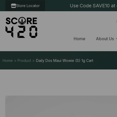
Use Code SAVE10 at c
Store Locator
Home
About Us
Home > Product >
Daily Dos Maui Wowie (S) 1g Cart