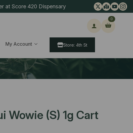
er at Score 420 Dispensary
0
ch
My Account
Store: 4th St
i Wowie (S) 1g Cart