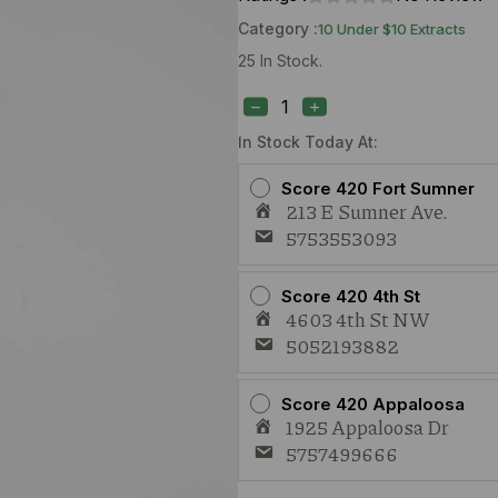
Category :
10 Under $10 Extracts
25 In Stock.
Daily
Dos
Maui
Wowie
In Stock Today At:
(S)
1g
Score 420 Fort Sumner
Cart
213 E Sumner Ave.
quantity
5753553093
Score 420 4th St
4603 4th St NW
5052193882
Score 420 Appaloosa
1925 Appaloosa Dr
5757499666