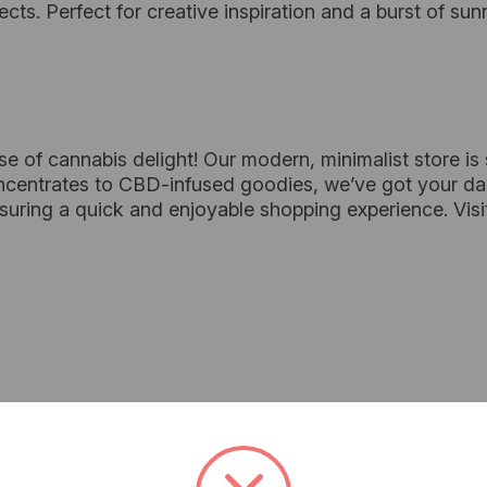
fects. Perfect for creative inspiration and a burst of sun
se of cannabis delight! Our modern, minimalist store is
entrates to CBD-infused goodies, we’ve got your daily 
nsuring a quick and enjoyable shopping experience. Visi