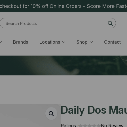
heckout for 10% off Online Orders - Score More Fast
Sear
for:
Brands
Locations
Shop
Contact
Daily Dos Mau
Ratings :
No Review