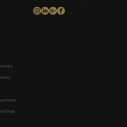
y
pensary
ensary
spensary
and Park