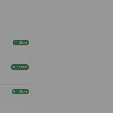
1 In Stock
18 In Stock
6 In Stock