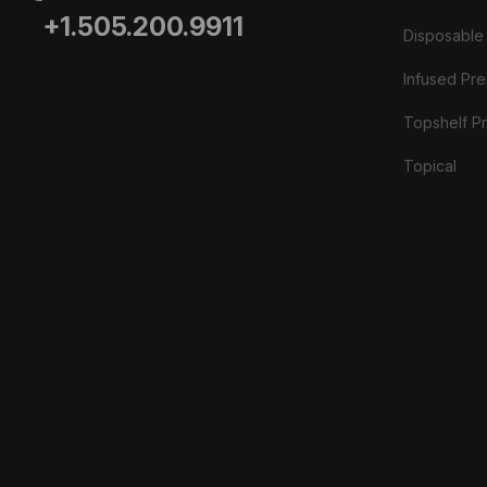
+1.505.200.9911
Disposable
Infused Prer
Topshelf Pr
Topical