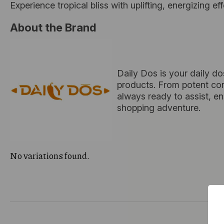
Experience tropical bliss with uplifting, energizing ef
About the Brand
Daily Dos is your daily do
products. From potent conc
always ready to assist, e
shopping adventure.
No variations found.