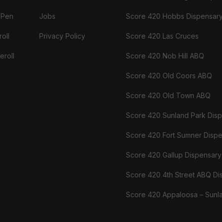
 Pen
Jobs
Score 420 Hobbs Dispensar
oll
Privacy Policy
Score 420 Las Cruces
eroll
Score 420 Nob Hill ABQ
Score 420 Old Coors ABQ
Score 420 Old Town ABQ
Score 420 Sunland Park Dis
Score 420 Fort Sumner Disp
Score 420 Gallup Dispensary
Score 420 4th Street ABQ Di
Score 420 Appaloosa – Sunl