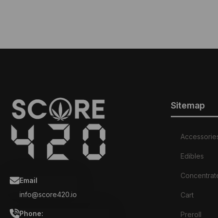
Sitemap
Accessorie
Edibles
Concentrat
Email
info@score420.io
Cart
Phone:
Preroll