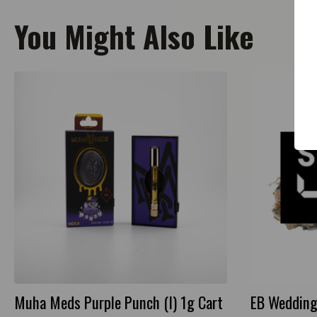
You Might Also Like
Muha Meds Purple Punch (I) 1g Cart
EB Wedding 