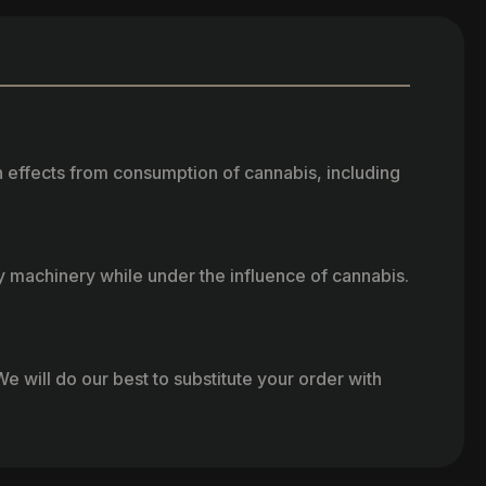
h effects from consumption of cannabis, including
vy machinery while under the influence of cannabis.
e will do our best to substitute your order with