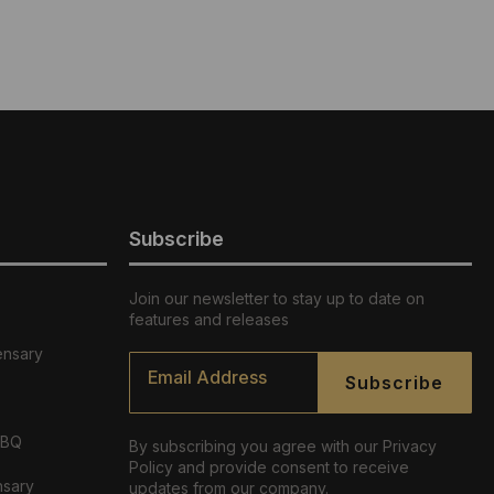
Subscribe
Join our newsletter to stay up to date on
features and releases
ensary
Email
*
Subscribe
ABQ
By subscribing you agree with our Privacy
Policy and provide consent to receive
nsary
updates from our company.