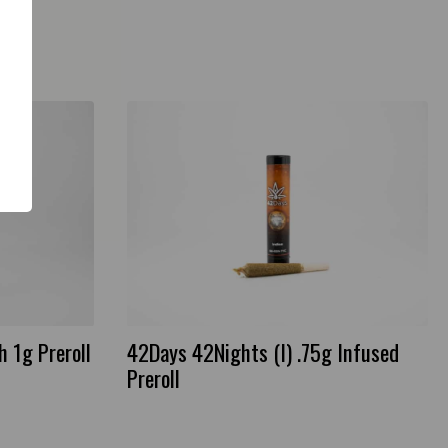
 1g Preroll
42Days 42Nights (I) .75g Infused
Preroll