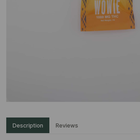
Description
Reviews