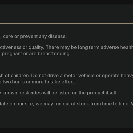
, cure or prevent any disease.
fectiveness or quality. There may be long term adverse healt
 pregnant or are breastfeeding.
ach of children. Do not drive a motor vehicle or operate hea
two hours or more to take effect.
known pesticides will be listed on the product itself.
ate on our site, we may run out of stock from time to time. W