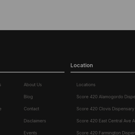
Location
s
About Us
Locations
Blog
Score 420 Alamogordo Disp
e
Contact
Score 420 Clovis Dispensary
Disclaimers
Score 420 East Central Ave 
Events
Score 420 Farmington Dispe