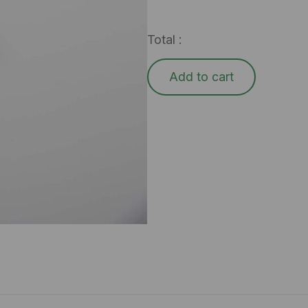
Total :
Add to cart