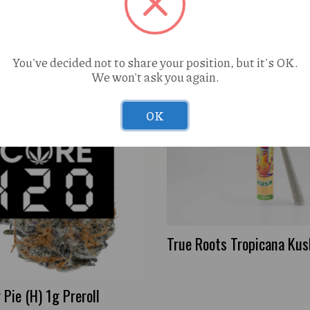
You've decided not to share your position, but it's OK.
We won't ask you again.
OK
True Roots Tropicana Kush
Pie (H) 1g Preroll