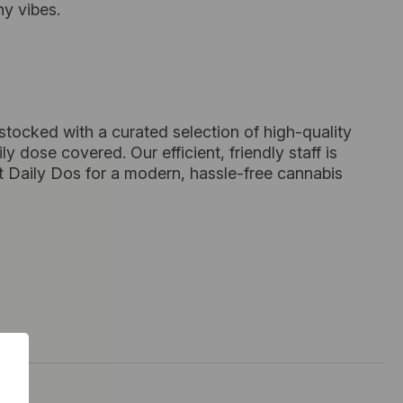
ny vibes.
 stocked with a curated selection of high-quality
dose covered. Our efficient, friendly staff is
t Daily Dos for a modern, hassle-free cannabis