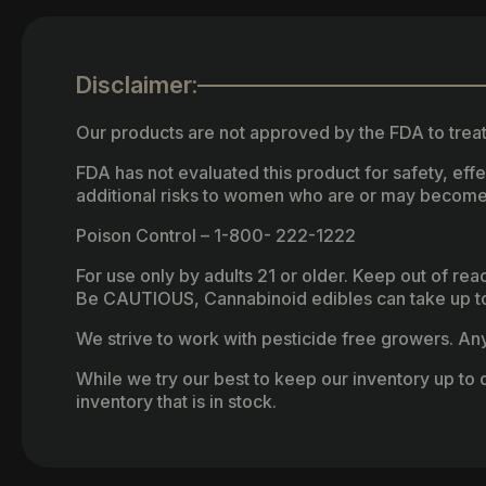
Disclaimer:
Our products are not approved by the FDA to treat
FDA has not evaluated this product for safety, ef
additional risks to women who are or may become
Poison Control – 1-800- 222-1222
For use only by adults 21 or older. Keep out of re
Be CAUTIOUS, Cannabinoid edibles can take up to 
We strive to work with pesticide free growers. Any 
While we try our best to keep our inventory up to d
inventory that is in stock.