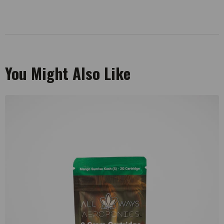
You Might Also Like