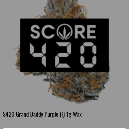
S420 Grand Daddy Purple (I) 1g Wax