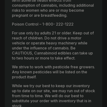
term adverse health effects from
consumption of cannabis, including additional
risks to women who are or may become
pregnant or are breastfeeding.
Poison Control – 1-800- 222-1222
For use only by adults 21 or older. Keep out of
reach of children. Do not drive a motor
vehicle or operate heavy machinery while
under the influence of cannabis. Be
CAUTIOUS, Cannabinoid edibles can take up
to two hours or more to take effect.
We strive to work with pesticide free growers.
Any known pesticides will be listed on the
product itself.
While we try our best to keep our inventory
up to date on our site, we may run out of stock
from time to time. We will do our best to
substitute your order with inventory that is in
stock.