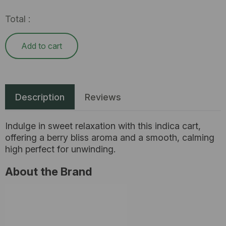
Total :
Add to cart
Description
Reviews
Indulge in sweet relaxation with this indica cart,
offering a berry bliss aroma and a smooth, calming
high perfect for unwinding.
About the Brand