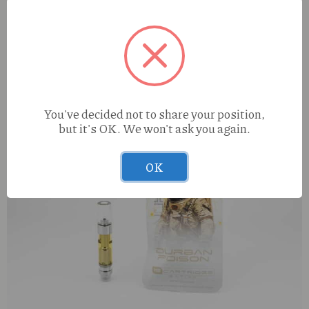
You've decided not to share your position,
but it's OK. We won't ask you again.
OK