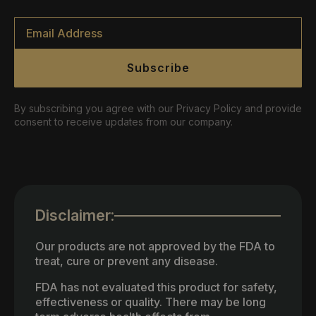
Email
*
Subscribe
By subscribing you agree with our Privacy Policy and provide
consent to receive updates from our company.
Disclaimer:
Our products are not approved by the FDA to
treat, cure or prevent any disease.
FDA has not evaluated this product for safety,
effectiveness or quality. There may be long