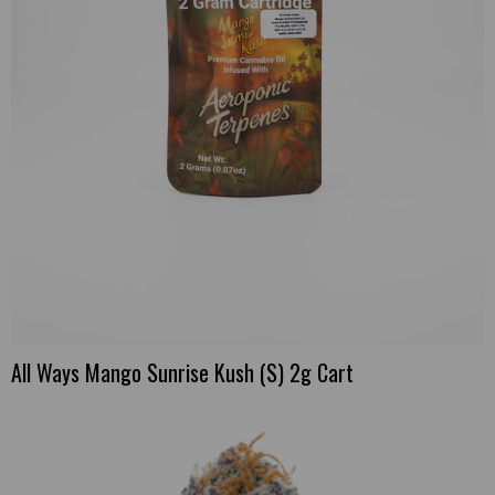
All Ways Mango Sunrise Kush (S) 2g Cart