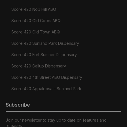
Score 420 Nob Hill ABQ
Score 420 Old Coors ABQ
Score 420 Old Town ABQ
Score 420 Sunland Park Dispensary
Score 420 Fort Sumner Dispensary
Score 420 Gallup Dispensary
Score 420 4th Street ABQ Dispensary
Score 420 Appaloosa – Sunland Park
Subscribe
Join our newsletter to stay up to date on features and
releases