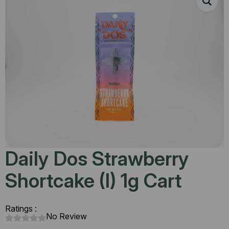
Daily Dos Strawberry
Shortcake (I) 1g Cart
Ratings :
No Review