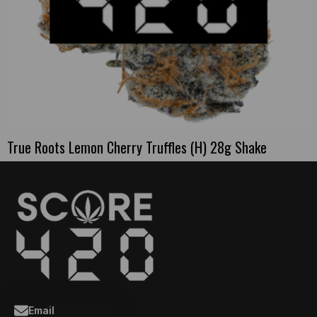
True Roots Lemon Cherry Truffles (H) 28g Shake
Email