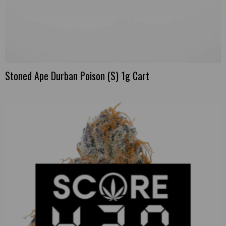
Stoned Ape Durban Poison (S) 1g Cart