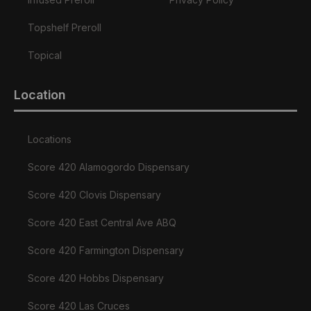
Topshelf Preroll
Topical
Location
Locations
Score 420 Alamogordo Dispensary
Score 420 Clovis Dispensary
Score 420 East Central Ave ABQ
Score 420 Farmington Dispensary
Score 420 Hobbs Dispensary
Score 420 Las Cruces