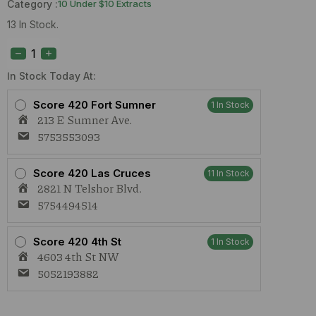
Category :
10 Under $10 Extracts
13 In Stock.
Daily
Dos
Strawberry
Shortcake
In Stock Today At:
(I)
1g
Score 420 Fort Sumner
1 In Stock
Cart
213 E Sumner Ave.
quantity
5753553093
Score 420 Las Cruces
11 In Stock
2821 N Telshor Blvd.
5754494514
Score 420 4th St
1 In Stock
4603 4th St NW
5052193882