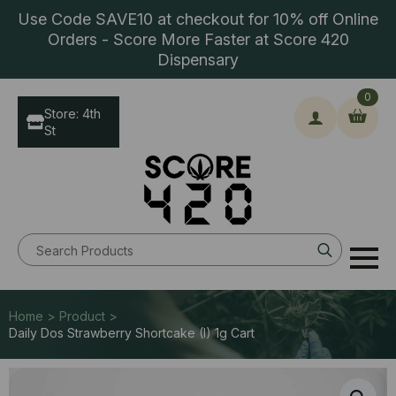
Use Code SAVE10 at checkout for 10% off Online
Orders - Score More Faster at Score 420
Dispensary
0
Store: 4th
St
Search
for:
Home > Product >
Daily Dos Strawberry Shortcake (I) 1g Cart