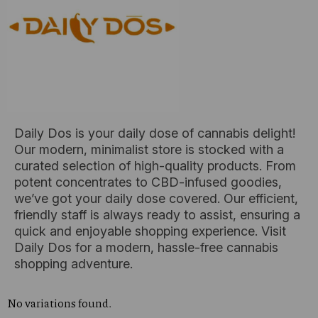
Daily Dos is your daily dose of cannabis delight!
Our modern, minimalist store is stocked with a
curated selection of high-quality products. From
potent concentrates to CBD-infused goodies,
we’ve got your daily dose covered. Our efficient,
friendly staff is always ready to assist, ensuring a
quick and enjoyable shopping experience. Visit
Daily Dos for a modern, hassle-free cannabis
shopping adventure.
No variations found.