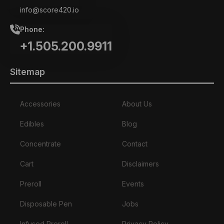
info@score420.io
Phone:
+1.505.200.9911
Sitemap
Accessories
About Us
Edibles
Blog
Concentrate
Contact
Cart
Disclaimers
Preroll
Events
Disposable Pen
Jobs
Infused Preroll
Privacy Policy